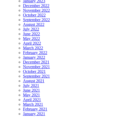
January 2023
December 2022
November 2022
October 2022
September 2022
August 2022
July 2022
June 2022
May 2022
April 2022
March 2022
February 2022
January 2022
December 2021
November 2021
October 2021
September 2021
August 2021
July 2021
June 2021
May 2021
April 2021
March 2021
February 2021
January 2021