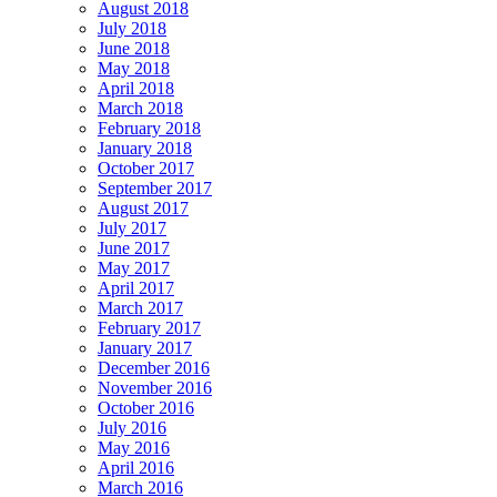
August 2018
July 2018
June 2018
May 2018
April 2018
March 2018
February 2018
January 2018
October 2017
September 2017
August 2017
July 2017
June 2017
May 2017
April 2017
March 2017
February 2017
January 2017
December 2016
November 2016
October 2016
July 2016
May 2016
April 2016
March 2016