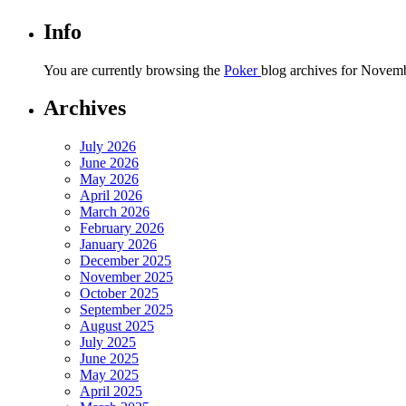
Info
You are currently browsing the
Poker
blog archives for Novemb
Archives
July 2026
June 2026
May 2026
April 2026
March 2026
February 2026
January 2026
December 2025
November 2025
October 2025
September 2025
August 2025
July 2025
June 2025
May 2025
April 2025