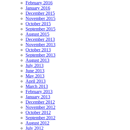
February 2016
January 2016
December 2015
November 2015
October 2015
September 2015
August 2015
December 2013
November 2013
October 2013
September 2013
August 2013
July 2013
June 2013
May 2013
April 2013
March 2013
February 2013
January 2013
December 2012
November 2012
October 2012
September 2012
August 2012
July 2012