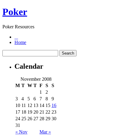
Poker
Poker Resources
Home
Calendar
November 2008
M
T
W
T
F
S
S
1
2
3
4
5
6
7
8
9
10
11
12
13
14
15
16
17
18
19
20
21
22
23
24
25
26
27
28
29
30
31
« Nov
Mar »