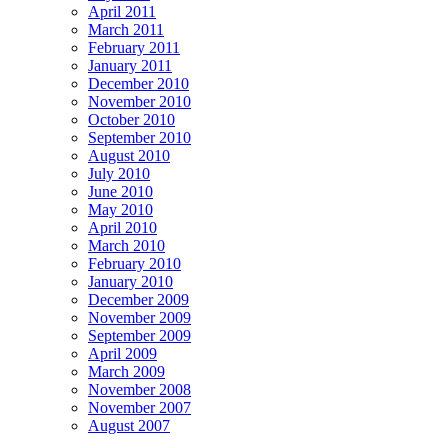
April 2011
March 2011
February 2011
January 2011
December 2010
November 2010
October 2010
September 2010
August 2010
July 2010
June 2010
May 2010
April 2010
March 2010
February 2010
January 2010
December 2009
November 2009
September 2009
April 2009
March 2009
November 2008
November 2007
August 2007