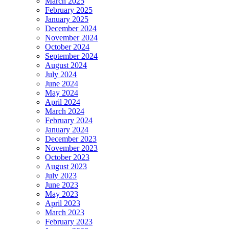
March 2025
February 2025
January 2025
December 2024
November 2024
October 2024
September 2024
August 2024
July 2024
June 2024
May 2024
April 2024
March 2024
February 2024
January 2024
December 2023
November 2023
October 2023
August 2023
July 2023
June 2023
May 2023
April 2023
March 2023
February 2023