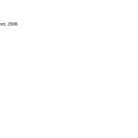
er, 2008.