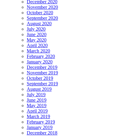
December 2020
November 2020
October 2020
September 2020
August 2020
July 2020
June 2020
May 2020
April 2020
March 2020
February 2020
January 2020
December 2019
November 2019
October 2019
September 2019
August 2019
July 2019
June 2019
May 2019
April 2019
March 2019
February 2019
January 2019
December 2018