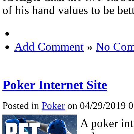
of his hand values to be bett
Add Comment
»
No Com
Poker Internet Site
Posted in
Poker
on 04/29/2019 0
A poker int