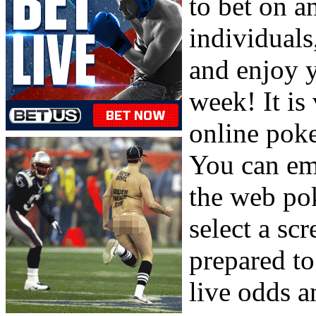
to bet on a
individuals
and enjoy y
week! It is 
online poke
You can em
the web pok
select a sc
prepared to
live odds a