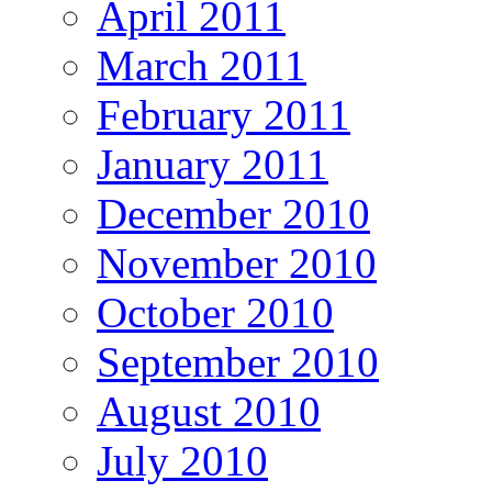
April 2011
March 2011
February 2011
January 2011
December 2010
November 2010
October 2010
September 2010
August 2010
July 2010