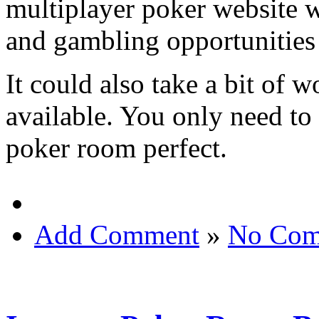
multiplayer poker website w
and gambling opportunitie
It could also take a bit of w
available. You only need to
poker room perfect.
Add Comment
»
No Com