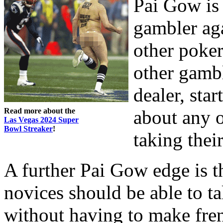
Pai Gow is 
gambler aga
other poker
other gambl
dealer, sta
Read more about the
about any 
Las Vegas 2024 Super
Bowl Streaker
!
taking thei
A further Pai Gow edge is t
novices should be able to ta
without having to make fren