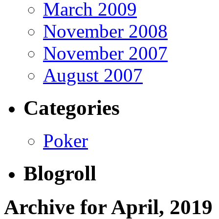
March 2009
November 2008
November 2007
August 2007
Categories
Poker
Blogroll
Archive for April, 2019