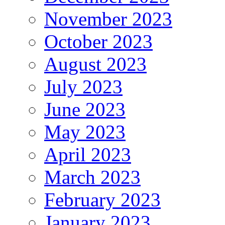
November 2023
October 2023
August 2023
July 2023
June 2023
May 2023
April 2023
March 2023
February 2023
January 2023