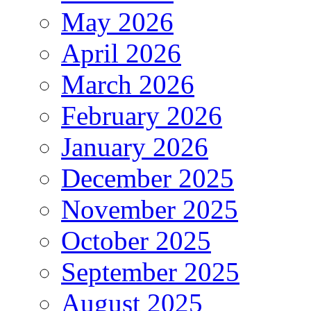
May 2026
April 2026
March 2026
February 2026
January 2026
December 2025
November 2025
October 2025
September 2025
August 2025