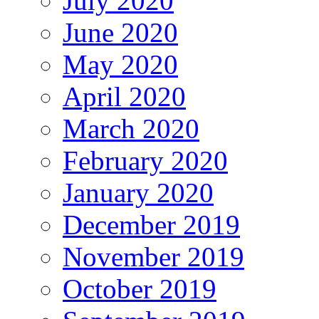
July 2020
June 2020
May 2020
April 2020
March 2020
February 2020
January 2020
December 2019
November 2019
October 2019