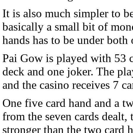
It is also much simpler to b
basically a small bit of mon
hands has to be under both 
Pai Gow is played with 53 c
deck and one joker. The pla
and the casino receives 7 ca
One five card hand and a tw
from the seven cards dealt, 
stronger than the two card 