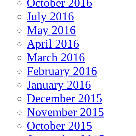
October 2016
July 2016
May 2016
April 2016
March 2016
February 2016
January 2016
December 2015
November 2015
October 2015