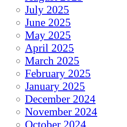
July 2025
June 2025
May 2025
April 2025
March 2025
February 2025
January 2025
December 2024
November 2024
October 2024