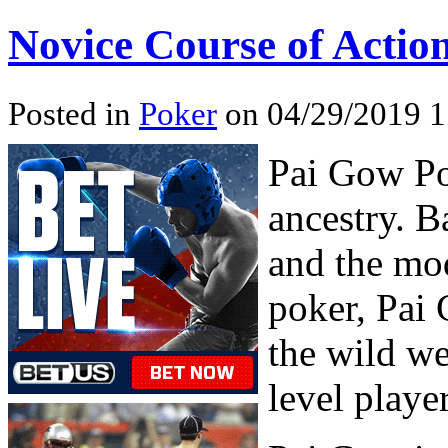
Novice Course of Actio
Posted in
Poker
on 04/29/2019 1
Pai Gow Po
ancestry. B
and the mo
poker, Pai 
the wild we
level player