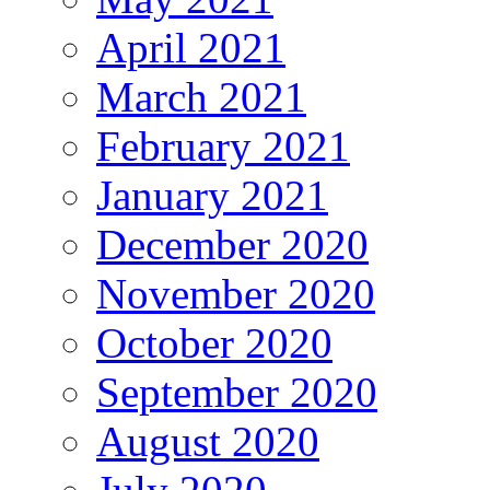
April 2021
March 2021
February 2021
January 2021
December 2020
November 2020
October 2020
September 2020
August 2020