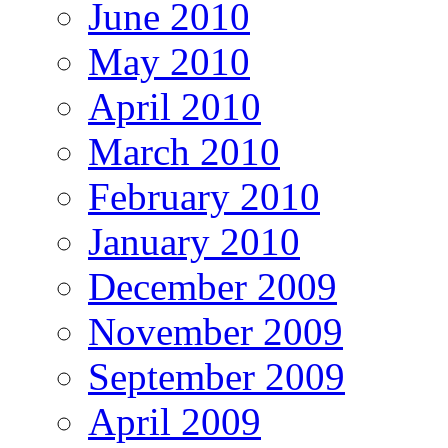
June 2010
May 2010
April 2010
March 2010
February 2010
January 2010
December 2009
November 2009
September 2009
April 2009