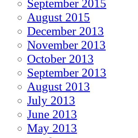
September 2015
August 2015
December 2013
November 2013
October 2013
September 2013
August 2013
July 2013
June 2013
May 2013