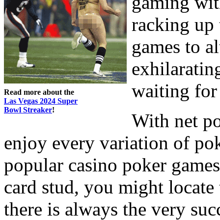
gaming wit
racking up 
games to al
exhilarating
waiting for
Read more about the
Las Vegas 2024 Super
Bowl Streaker
!
With net p
enjoy every variation of po
popular casino poker games
card stud, you might locate
there is always the very su