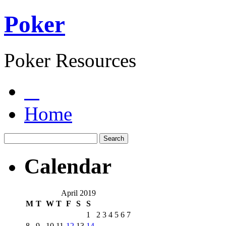
Poker
Poker Resources
Home
Calendar
April 2019
M
T
W
T
F
S
S
1
2
3
4
5
6
7
8
9
10
11
12
13
14