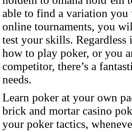
able to find a variation you
online tournaments, you will
test your skills. Regardless 
how to play poker, or you 
competitor, there’s a fantas
needs.
Learn poker at your own pace
brick and mortar casino poke
your poker tactics, wheneve