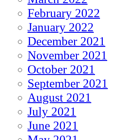
February 2022
January 2022
December 2021
November 2021
October 2021
September 2021
August 2021
July 2021
June 2021
May 2021