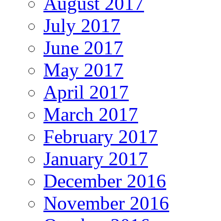
August 2017
July 2017
June 2017
May 2017
April 2017
March 2017
February 2017
January 2017
December 2016
November 2016