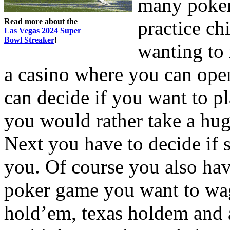
many poker
Read more about the
practice chi
Las Vegas 2024 Super
Bowl Streaker
!
wanting to 
a casino where you can ope
can decide if you want to pl
you would rather take a hug
Next you have to decide if s
you. Of course you also hav
poker game you want to wag
hold’em, texas holdem and 