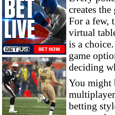
creates the
For a few, 
virtual tab
is a choice
game option
deciding wh
You might b
multiplaye
betting sty