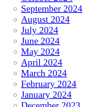
September 2024
August 2024
July 2024
June 2024
May 2024
April 2024
March 2024
February 2024
January 2024
December 2023