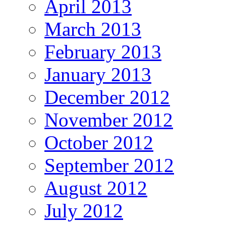
April 2013
March 2013
February 2013
January 2013
December 2012
November 2012
October 2012
September 2012
August 2012
July 2012