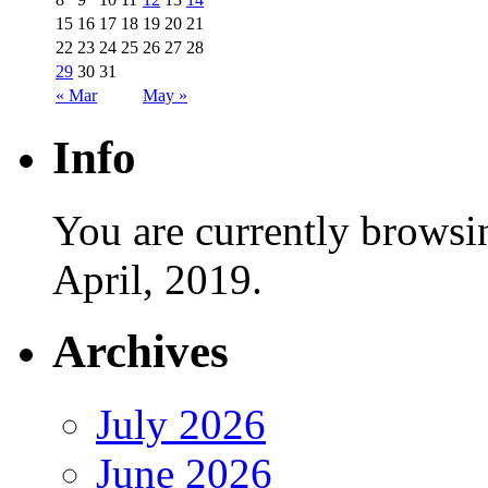
15
16
17
18
19
20
21
22
23
24
25
26
27
28
29
30
31
« Mar
May »
Info
You are currently browsi
April, 2019.
Archives
July 2026
June 2026