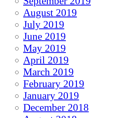
September 2019
August 2019
July 2019
June 2019
May 2019
April 2019
March 2019
February 2019
January 2019
December 2018