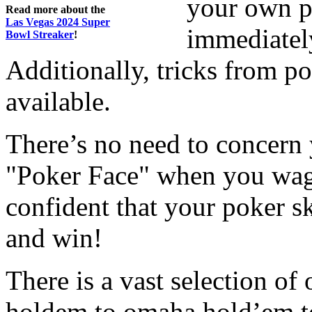
your own p
Read more about the
Las Vegas 2024 Super
immediatel
Bowl Streaker
!
Additionally, tricks from p
available.
There’s no need to concern 
"Poker Face" when you wag
confident that your poker ski
and win!
There is a vast selection of
holdem to omaha hold’em to