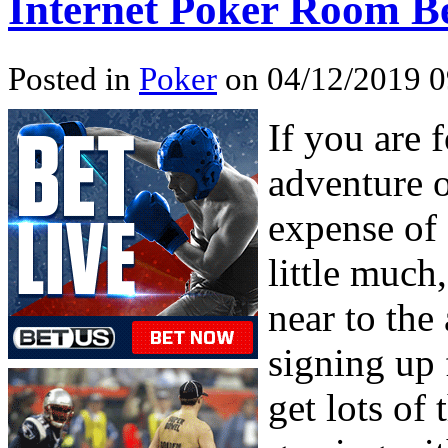
Internet Poker Room Be
Posted in
Poker
on 04/12/2019 0
If you are 
adventure o
expense of 
little much
near to the
signing up
get lots of