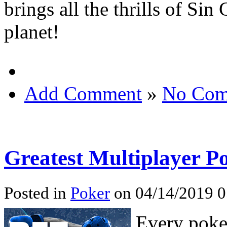
brings all the thrills of Si
planet!
Add Comment
»
No Com
Greatest Multiplayer 
Posted in
Poker
on 04/14/2019 0
Every poker