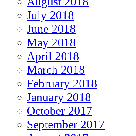
August 2018
July 2018
June 2018
May 2018
April 2018
March 2018
February 2018
January 2018
October 2017
September 2017