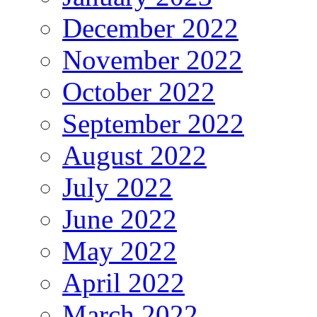
December 2022
November 2022
October 2022
September 2022
August 2022
July 2022
June 2022
May 2022
April 2022
March 2022