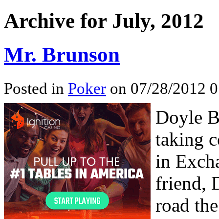
Archive for July, 2012
Mr. Brunson
Posted in
Poker
on 07/28/2012 0
Doyle Br
taking 
in Excha
friend,
road the