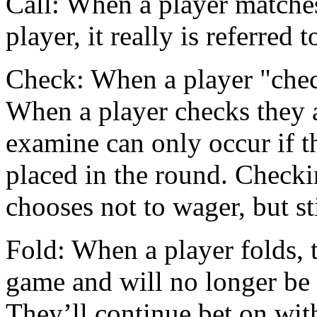
Call: When a player matches
player, it really is referred t
Check: When a player "check
When a player checks they a
examine can only occur if t
placed in the round. Checki
chooses not to wager, but st
Fold: When a player folds, 
game and will no longer be
They’ll continue bet on wit