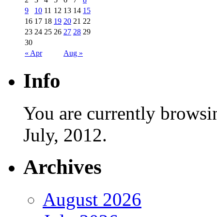
9
10
11
12
13
14
15
16
17
18
19
20
21
22
23
24
25
26
27
28
29
30
« Apr
Aug »
Info
You are currently browsi
July, 2012.
Archives
August 2026