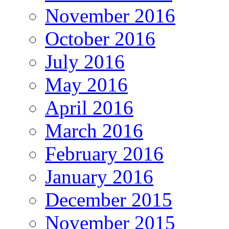
November 2016
October 2016
July 2016
May 2016
April 2016
March 2016
February 2016
January 2016
December 2015
November 2015