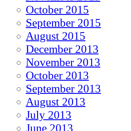
October 2015
September 2015
August 2015
December 2013
November 2013
October 2013
September 2013
August 2013
July 2013
June 2013