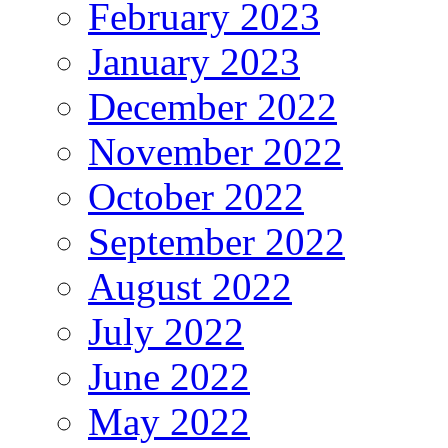
February 2023
January 2023
December 2022
November 2022
October 2022
September 2022
August 2022
July 2022
June 2022
May 2022