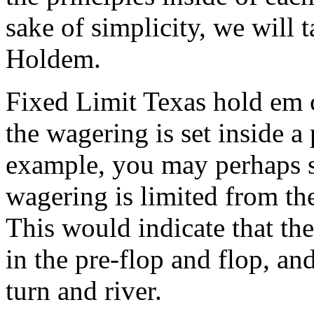
sake of simplicity, we will t
Holdem.
Fixed Limit Texas hold em 
the wagering is set inside a
example, you may perhaps 
wagering is limited from the
This would indicate that th
in the pre-flop and flop, an
turn and river.