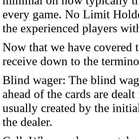
minimal on how typically th
every game. No Limit Holde
the experienced players with
Now that we have covered th
receive down to the termino
Blind wager: The blind wage
ahead of the cards are dealt
usually created by the initi
the dealer.