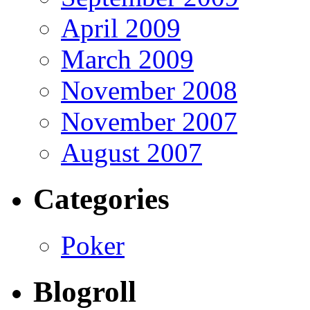
April 2009
March 2009
November 2008
November 2007
August 2007
Categories
Poker
Blogroll