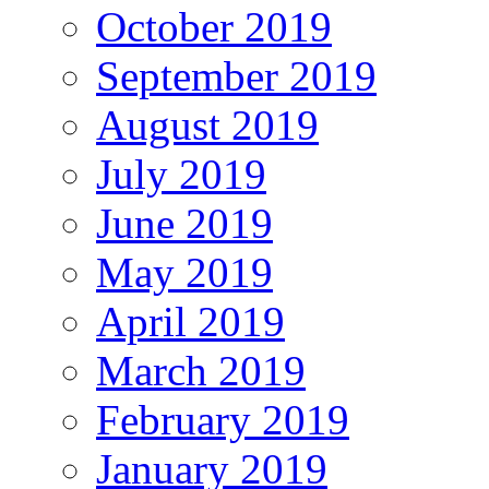
October 2019
September 2019
August 2019
July 2019
June 2019
May 2019
April 2019
March 2019
February 2019
January 2019