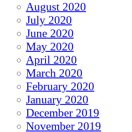
August 2020
July 2020
June 2020
May 2020
April 2020
March 2020
February 2020
January 2020
December 2019
November 2019