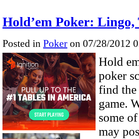
Hold’em Poker: Lingo,
Posted in
Poker
on 07/28/2012 0
Hold em
poker s
find the
game. W
some of
may poss