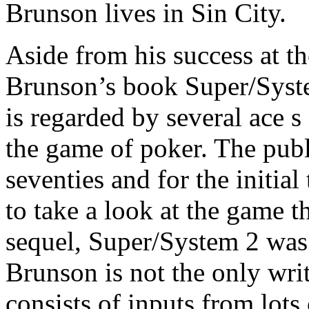
Brunson lives in Sin City.
Aside from his success at th
Brunson’s book Super/Syste
is regarded by several ace s
the game of poker. The publi
seventies and for the initia
to take a look at the game 
sequel, Super/System 2 was
Brunson is not the only writ
consists of inputs from lots