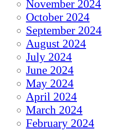
November 2024
October 2024
September 2024
August 2024
July 2024
June 2024
May 2024
April 2024
March 2024
February 2024