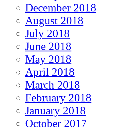
December 2018
August 2018
July 2018
June 2018
May 2018
April 2018
March 2018
February 2018
January 2018
October 2017