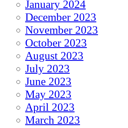
January 2024
December 2023
November 2023
October 2023
August 2023
July 2023
June 2023
May 2023
April 2023
March 2023