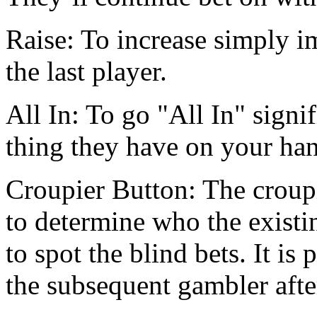
Raise: To increase simply im
the last player.
All In: To go "All In" signif
thing they have on your ha
Croupier Button: The croupi
to determine who the exist
to spot the blind bets. It is
the subsequent gambler afte