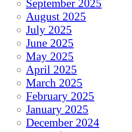
September 2025
August 2025
July 2025
June 2025
May 2025
April 2025
March 2025
February 2025
January 2025
December 2024