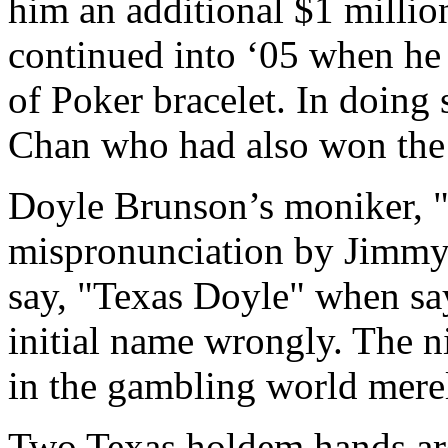
him an additional $1 million
continued into ‘05 when he 
of Poker bracelet. In doing 
Chan who had also won the s
Doyle Brunson’s moniker, "Te
mispronunciation by Jimmy
say, "Texas Doyle" when sa
initial name wrongly. The n
in the gambling world merel
Two Texas holdem hands ar