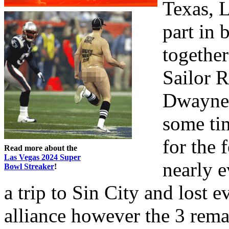
Texas, 
part in 
together
Sailor R
Dwayne 
some tim
for the 
Read more about the
Las Vegas 2024 Super
nearly 
Bowl Streaker
!
a trip to Sin City and lost 
alliance however the 3 remai