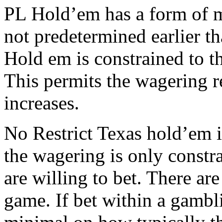
PL Hold’em has a form of mi
not predetermined earlier t
Hold em is constrained to t
This permits the wagering re
increases.
No Restrict Texas hold’em i
the wagering is only constr
are willing to bet. There are
game. If bet within a gamb