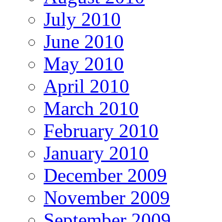
July 2010
June 2010
May 2010
April 2010
March 2010
February 2010
January 2010
December 2009
November 2009
September 2009