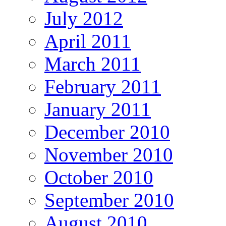
July 2012
April 2011
March 2011
February 2011
January 2011
December 2010
November 2010
October 2010
September 2010
August 2010