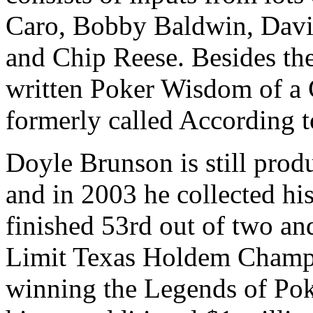
Caro, Bobby Baldwin, Davi
and Chip Reese. Besides th
written Poker Wisdom of a 
formerly called According 
Doyle Brunson is still prod
and in 2003 he collected his
finished 53rd out of two an
Limit Texas Holdem Champi
winning the Legends of Pok