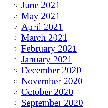
June 2021
May 2021
April 2021
March 2021
February 2021
January 2021
December 2020
November 2020
October 2020
September 2020