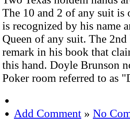
The 10 and 2 of any suit is
is recognized by his name 
Queen of any suit. The 2n
remark in his book that cl
this hand. Doyle Brunson n
Poker room referred to as 
Add Comment
»
No Com