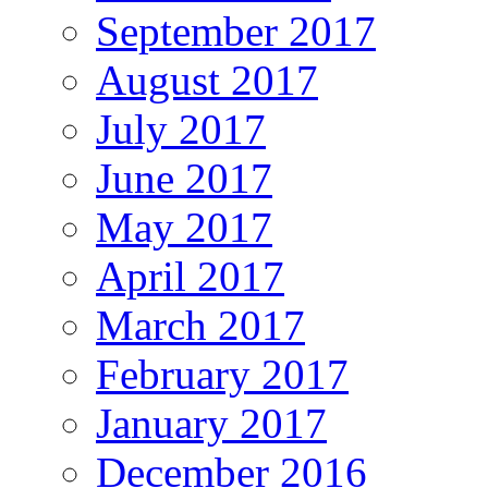
September 2017
August 2017
July 2017
June 2017
May 2017
April 2017
March 2017
February 2017
January 2017
December 2016