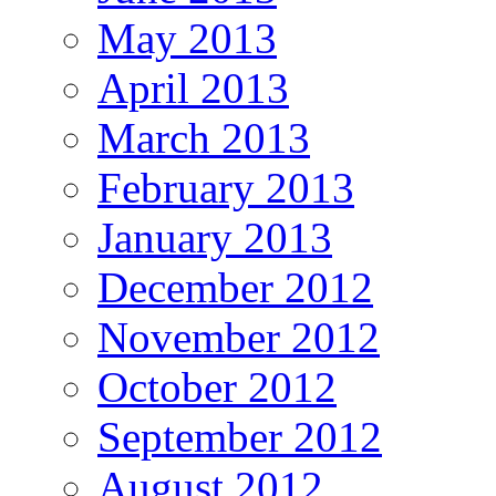
May 2013
April 2013
March 2013
February 2013
January 2013
December 2012
November 2012
October 2012
September 2012
August 2012