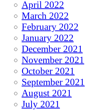
April 2022
March 2022
February 2022
January 2022
December 2021
November 2021
October 2021
September 2021
August 2021
July 2021