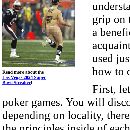
understa
grip on 
a benefi
acquaint
used jus
how to 
Read more about the
Las Vegas 2024 Super
Bowl Streaker
!
First, l
poker games. You will disco
depending on locality, ther
the principles inside of eac