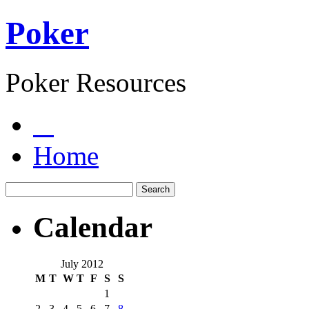
Poker
Poker Resources
Home
Calendar
July 2012
M
T
W
T
F
S
S
1
2
3
4
5
6
7
8