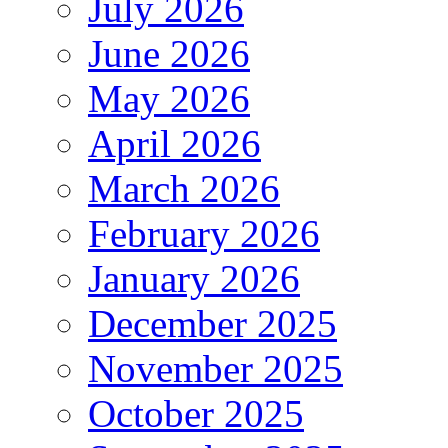
July 2026
June 2026
May 2026
April 2026
March 2026
February 2026
January 2026
December 2025
November 2025
October 2025