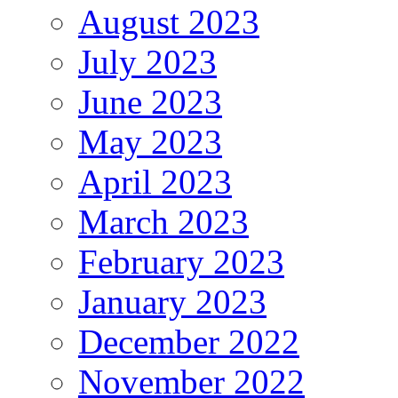
August 2023
July 2023
June 2023
May 2023
April 2023
March 2023
February 2023
January 2023
December 2022
November 2022