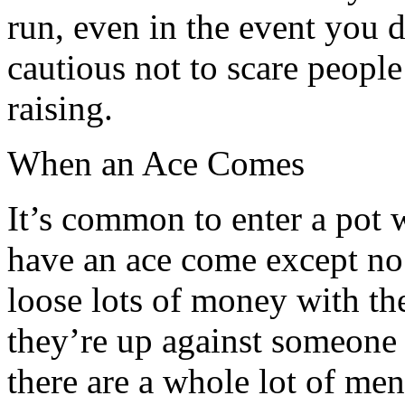
run, even in the event you d
cautious not to scare people
raising.
When an Ace Comes
It’s common to enter a pot 
have an ace come except no 
loose lots of money with th
they’re up against someone h
there are a whole lot of m