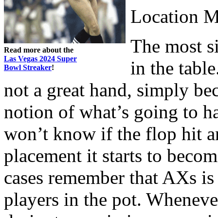
Location M
The most si
Read more about the
Las Vegas 2024 Super
in the tabl
Bowl Streaker
!
not a great hand, simply be
notion of what’s going to 
won’t know if the flop hit 
placement it starts to becom
cases remember that AXs is a
players in the pot. Wheneve