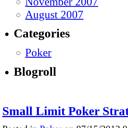
November 2007
August 2007
Categories
Poker
Blogroll
Small Limit Poker Stra