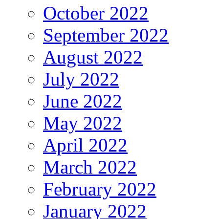
October 2022
September 2022
August 2022
July 2022
June 2022
May 2022
April 2022
March 2022
February 2022
January 2022