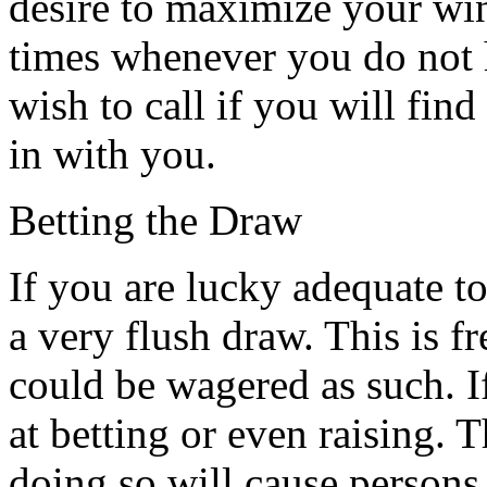
desire to maximize your wi
times whenever you do not h
wish to call if you will find
in with you.
Betting the Draw
If you are lucky adequate to
a very flush draw. This is f
could be wagered as such. I
at betting or even raising. T
doing so will cause persons 