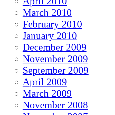
April 2010
March 2010
February 2010
January 2010
December 2009
November 2009
September 2009
April 2009
March 2009
November 2008