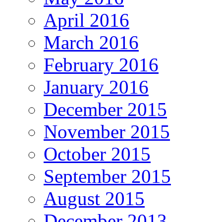
April 2016
March 2016
February 2016
January 2016
December 2015
November 2015
October 2015
September 2015
August 2015
December 2013