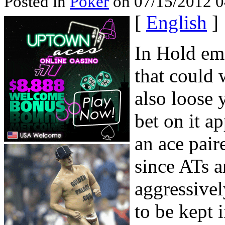
Posted in
Poker
on 07/15/2012 0
[
English
]
In Hold em 
that could 
also loose 
bet on it 
an ace pair
since ATs a
aggressivel
to be kept