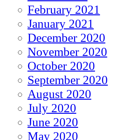
February 2021
January 2021
December 2020
November 2020
October 2020
September 2020
August 2020
July 2020
June 2020
May 2020