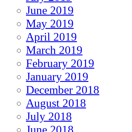
June 2019
May 2019
April 2019
March 2019
February 2019
January 2019
December 2018
August 2018
July 2018
June 2018