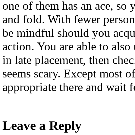
one of them has an ace, so 
and fold. With fewer person
be mindful should you acquir
action. You are able to also 
in late placement, then chec
seems scary. Except most of t
appropriate there and wait f
Leave a Reply