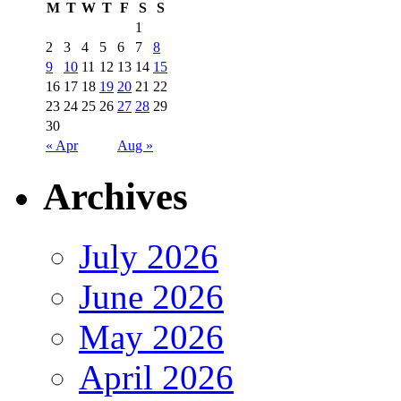
M
T
W
T
F
S
S
1
2
3
4
5
6
7
8
9
10
11
12
13
14
15
16
17
18
19
20
21
22
23
24
25
26
27
28
29
30
« Apr
Aug »
Archives
July 2026
June 2026
May 2026
April 2026