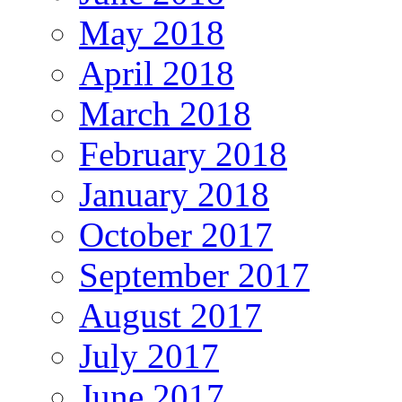
May 2018
April 2018
March 2018
February 2018
January 2018
October 2017
September 2017
August 2017
July 2017
June 2017