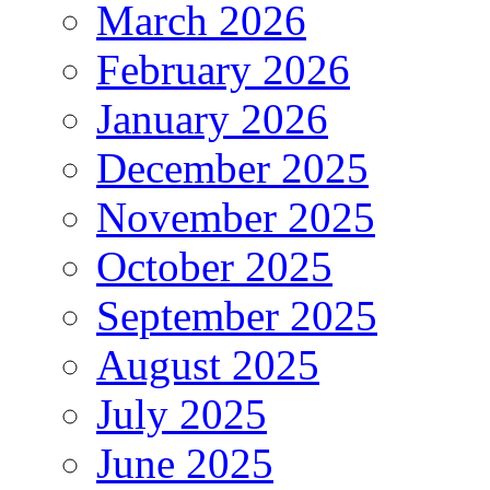
March 2026
February 2026
January 2026
December 2025
November 2025
October 2025
September 2025
August 2025
July 2025
June 2025