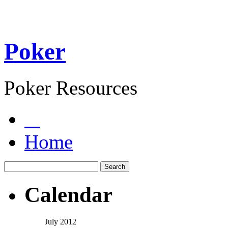
Poker
Poker Resources
Home
Calendar
July 2012