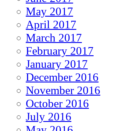
May 2017
April 2017
March 2017
February 2017
January 2017
December 2016
November 2016
October 2016
July 2016
May 2016