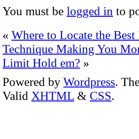
You must be
logged in
to p
«
Where to Locate the Best
Technique Making You Mon
Limit Hold em?
»
Powered by
Wordpress
. T
Valid
XHTML
&
CSS
.