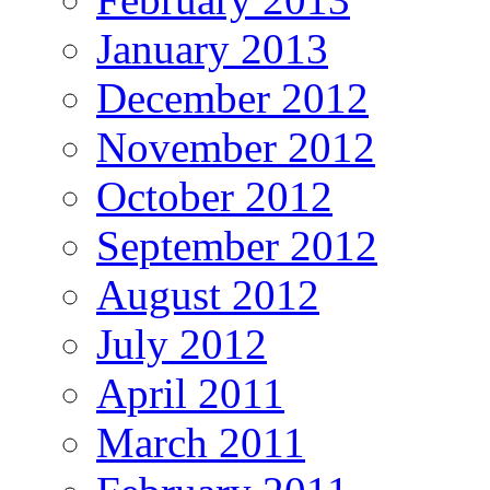
January 2013
December 2012
November 2012
October 2012
September 2012
August 2012
July 2012
April 2011
March 2011