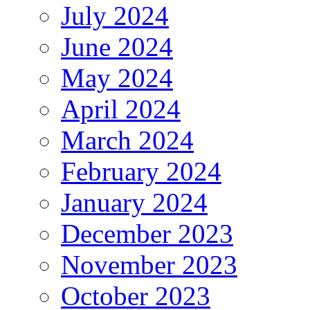
July 2024
June 2024
May 2024
April 2024
March 2024
February 2024
January 2024
December 2023
November 2023
October 2023