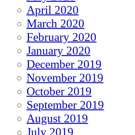
April 2020
March 2020
February 2020
January 2020
December 2019
November 2019
October 2019
September 2019
August 2019
July 2019