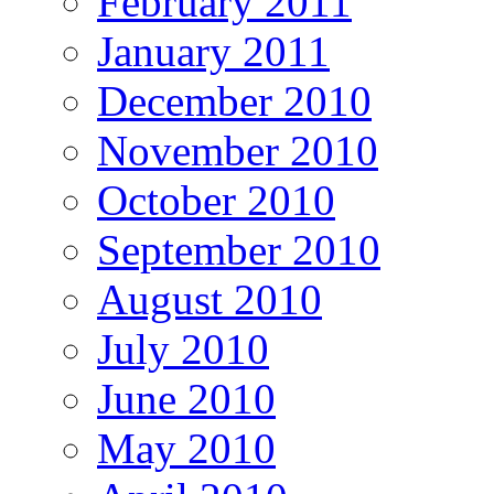
February 2011
January 2011
December 2010
November 2010
October 2010
September 2010
August 2010
July 2010
June 2010
May 2010