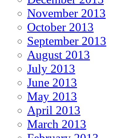
November 2013
October 2013
September 2013
August 2013
July 2013
June 2013
May 2013
April 2013
March 2013
February 2013