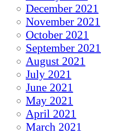
December 2021
November 2021
October 2021
September 2021
August 2021
July 2021
June 2021
May 2021
April 2021
March 2021