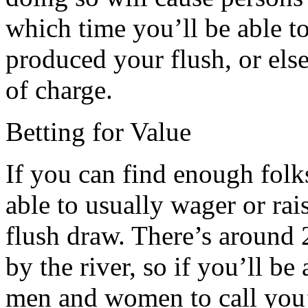
which time you’ll be able t
produced your flush, or else
of charge.
Betting for Value
If you can find enough folks
able to usually wager or rai
flush draw. There’s around 
by the river, so if you’ll be 
men and women to call you