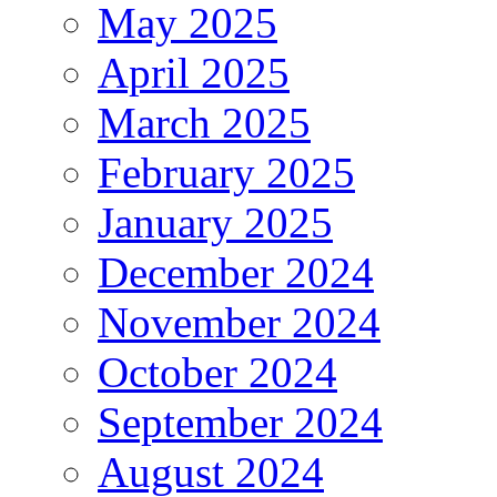
May 2025
April 2025
March 2025
February 2025
January 2025
December 2024
November 2024
October 2024
September 2024
August 2024