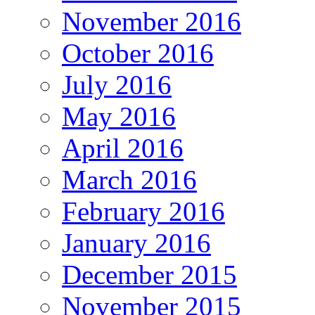
November 2016
October 2016
July 2016
May 2016
April 2016
March 2016
February 2016
January 2016
December 2015
November 2015