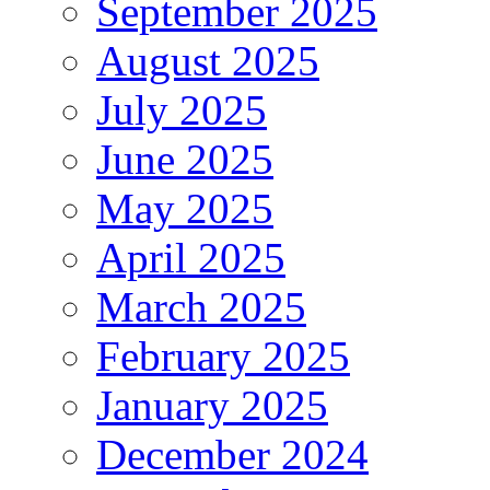
September 2025
August 2025
July 2025
June 2025
May 2025
April 2025
March 2025
February 2025
January 2025
December 2024