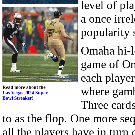
level of pl
a once irre
popularity 
Omaha hi-l
game of Om
each player
Read more about the
where gambl
Las Vegas 2024 Super
Bowl Streaker
!
Three cards
to as the flop. One more se
all the players have in turn 