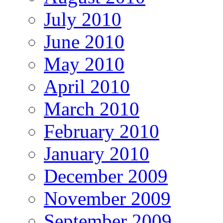
July 2010
June 2010
May 2010
April 2010
March 2010
February 2010
January 2010
December 2009
November 2009
September 2009