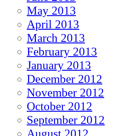
May 2013
April 2013
March 2013
February 2013
January 2013
December 2012
November 2012
October 2012
September 2012
August 2012