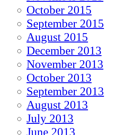
October 2015
September 2015
August 2015
December 2013
November 2013
October 2013
September 2013
August 2013
July 2013
June 2013