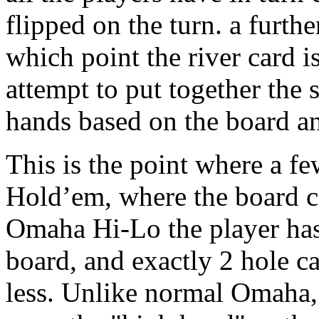
flipped on the turn. a furth
which point the river card i
attempt to put together the 
hands based on the board an
This is the point where a fe
Hold’em, where the board ca
Omaha Hi-Lo the player has 
board, and exactly 2 hole ca
less. Unlike normal Omaha, 