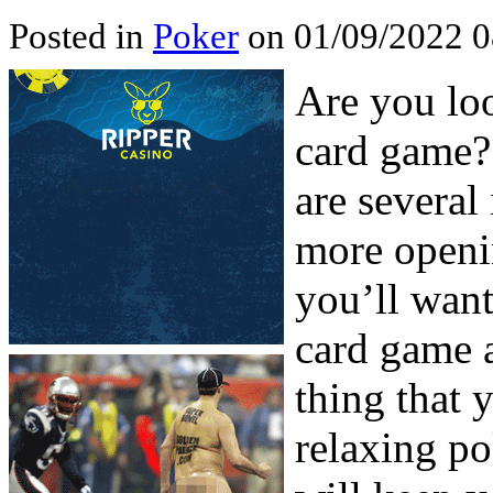
Posted in
Poker
on 01/09/2022 0
Are you lo
card game? 
are several
more openin
you’ll want
card game a
thing that 
relaxing po