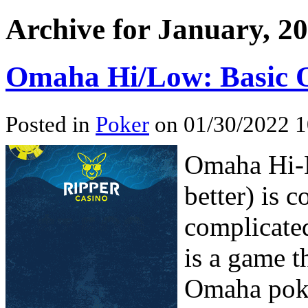
Archive for January, 2
Omaha Hi/Low: Basic O
Posted in
Poker
on 01/30/2022 1
Omaha Hi-L
better) is 
complicated
is a game t
Omaha poke