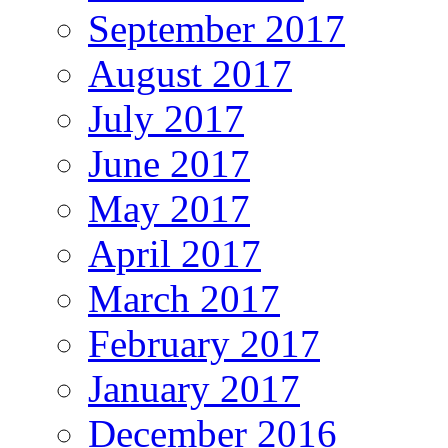
September 2017
August 2017
July 2017
June 2017
May 2017
April 2017
March 2017
February 2017
January 2017
December 2016