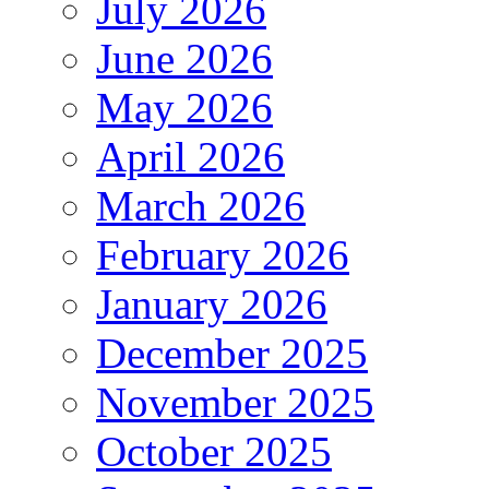
July 2026
June 2026
May 2026
April 2026
March 2026
February 2026
January 2026
December 2025
November 2025
October 2025