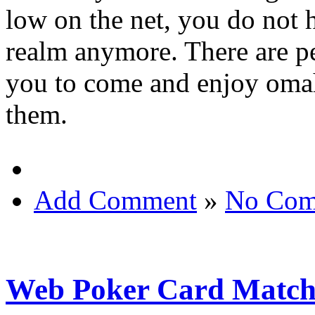
low on the net, you do not h
realm anymore. There are pe
you to come and enjoy omaha
them.
Add Comment
»
No Com
Web Poker Card Matc