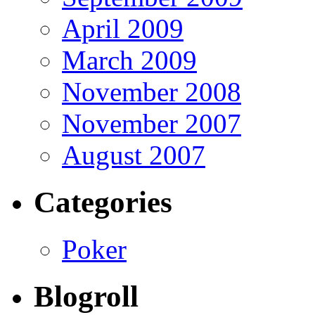
April 2009
March 2009
November 2008
November 2007
August 2007
Categories
Poker
Blogroll