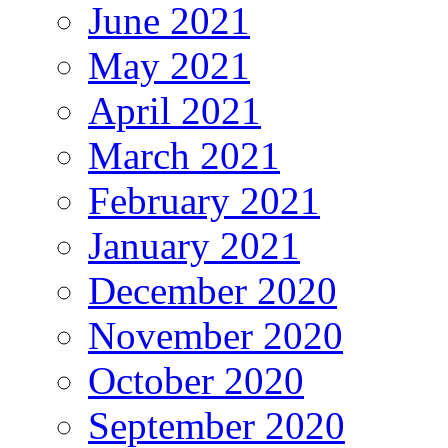
June 2021
May 2021
April 2021
March 2021
February 2021
January 2021
December 2020
November 2020
October 2020
September 2020