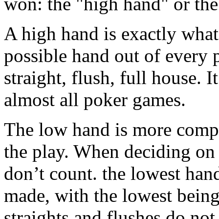
won: the "high hand" or th
A high hand is exactly what i
possible hand out of every pl
straight, flush, full house. 
almost all poker games.
The low hand is more compli
the play. When deciding on 
don’t count. the lowest han
made, with the lowest bein
straights and flushes do not