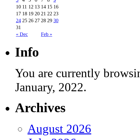
10
11
12
13
14
15
16
17
18
19
20
21
22
23
24
25
26
27
28
29
30
31
« Dec
Feb »
Info
You are currently browsi
January, 2022.
Archives
August 2026