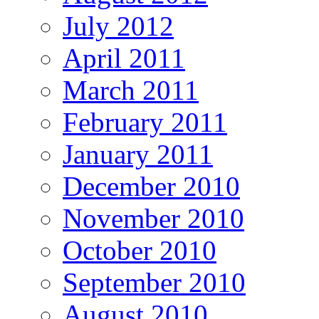
July 2012
April 2011
March 2011
February 2011
January 2011
December 2010
November 2010
October 2010
September 2010
August 2010