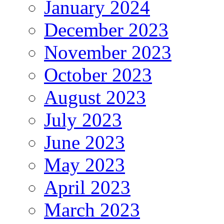
January 2024
December 2023
November 2023
October 2023
August 2023
July 2023
June 2023
May 2023
April 2023
March 2023