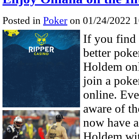
Posted in
Poker
on 01/24/2022 1
If you find
better poke
Holdem onl
join a poke
online. Eve
aware of t
now have a
Holdem wit