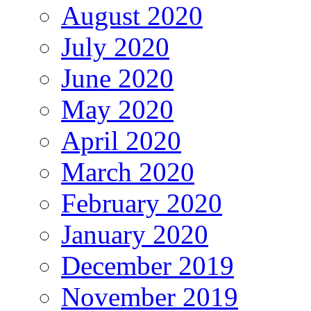
August 2020
July 2020
June 2020
May 2020
April 2020
March 2020
February 2020
January 2020
December 2019
November 2019