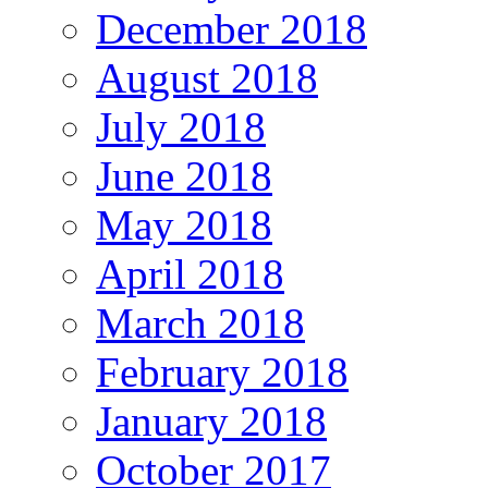
December 2018
August 2018
July 2018
June 2018
May 2018
April 2018
March 2018
February 2018
January 2018
October 2017