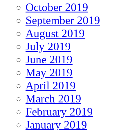
October 2019
September 2019
August 2019
July 2019
June 2019
May 2019
April 2019
March 2019
February 2019
January 2019