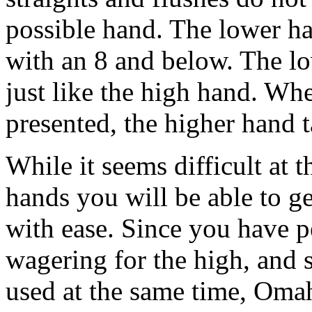
possible hand. The lower ha
with an 8 and below. The low
just like the high hand. Wh
presented, the higher hand 
While it seems difficult at 
hands you will be able to ge
with ease. Since you have p
wagering for the high, and 
used at the same time, Omah