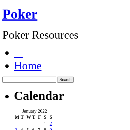
Poker
Poker Resources
Home
Calendar
January 2022
M
T
W
T
F
S
S
1
2
3
4
5
6
7
8
9