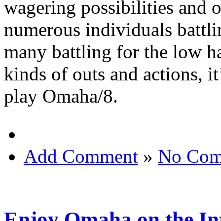
wagering possibilities and o
numerous individuals battli
many battling for the low ha
kinds of outs and actions, it
play Omaha/8.
Add Comment
»
No Com
Enjoy Omaha on the In