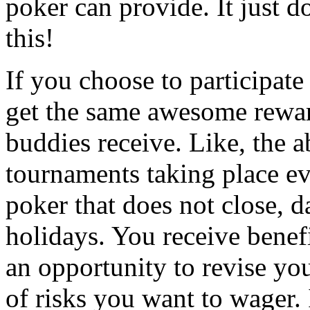
poker can provide. It just d
this!
If you choose to participat
get the same awesome rewar
buddies receive. Like, the a
tournaments taking place eve
poker that does not close, d
holidays. You receive benef
an opportunity to revise yo
of risks you want to wager. 