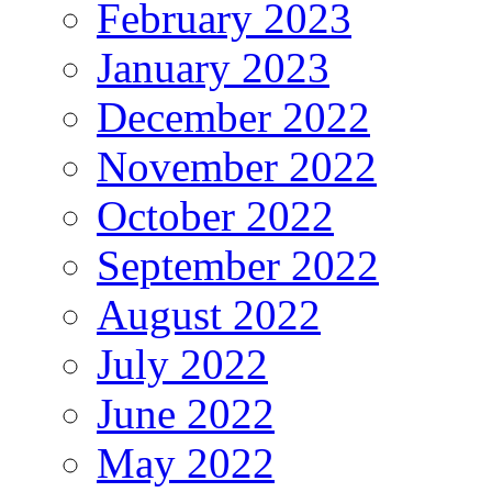
February 2023
January 2023
December 2022
November 2022
October 2022
September 2022
August 2022
July 2022
June 2022
May 2022