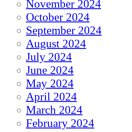
November 2024
October 2024
September 2024
August 2024
July 2024
June 2024
May 2024
April 2024
March 2024
February 2024