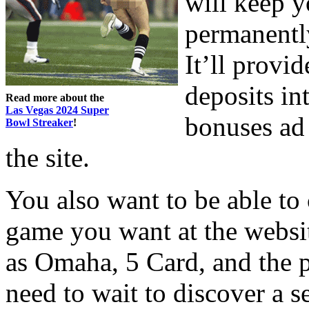
will keep y
permanently
It’ll provi
deposits in
Read more about the
Las Vegas 2024 Super
bonuses ad 
Bowl Streaker
!
the site.
You also want to be able to
game you want at the websit
as Omaha, 5 Card, and the 
need to wait to discover a s