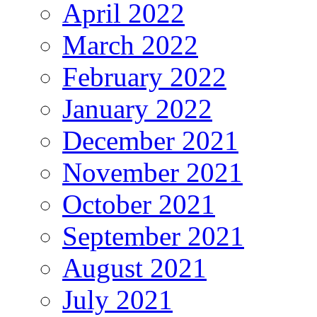
April 2022
March 2022
February 2022
January 2022
December 2021
November 2021
October 2021
September 2021
August 2021
July 2021