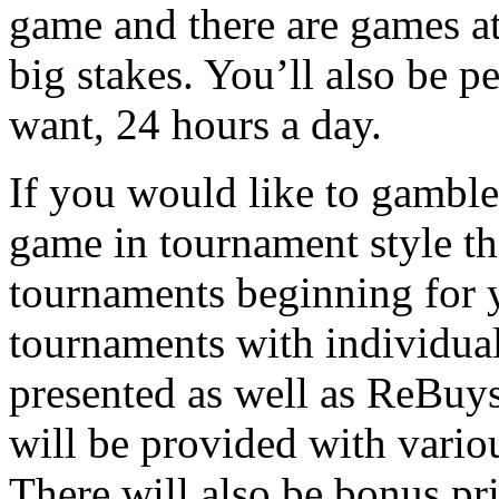
game and there are games at
big stakes. You’ll also be 
want, 24 hours a day.
If you would like to gamble
game in tournament style th
tournaments beginning for 
tournaments with individua
presented as well as ReBuy
will be provided with variou
There will also be bonus priz