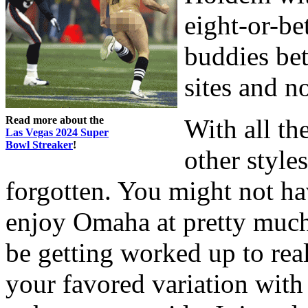
eight-or-bet
buddies bet
sites and n
Read more about the
With all th
Las Vegas 2024 Super
Bowl Streaker
!
other style
forgotten. You might not ha
enjoy Omaha at pretty muc
be getting worked up to real
your favored variation with a