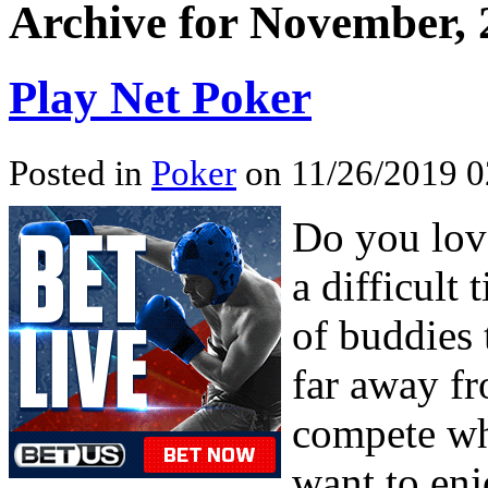
Archive for November, 
Play Net Poker
Posted in
Poker
on 11/26/2019 0
Do you love
a difficult
of buddies 
far away fr
compete wh
want to enj