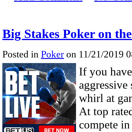
Big Stakes Poker on the
Posted in
Poker
on 11/21/2019 0
If you have
aggressive 
whirl at ga
At top rate
compete in