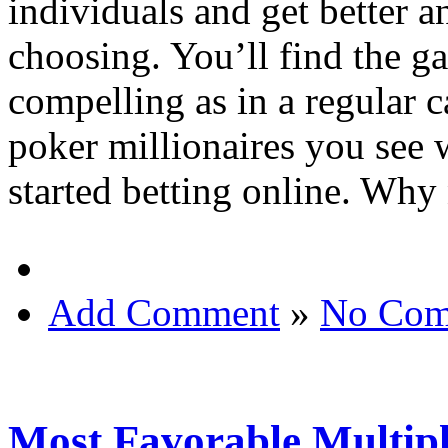
individuals and get better a
choosing. You’ll find the ga
compelling as in a regular ca
poker millionaires you see
started betting online. Why 
Add Comment
»
No Com
Most Favorable Multipl