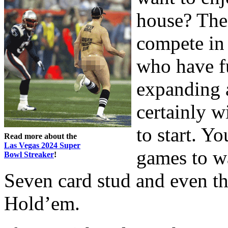
house? The 
compete in
who have f
expanding a
certainly w
to start. Yo
Read more about the
Las Vegas 2024 Super
games to w
Bowl Streaker
!
Seven card stud and even t
Hold’em.