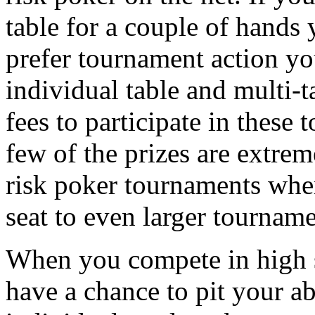
table for a couple of hands 
prefer tournament action yo
individual table and multi-
fees to participate in these
few of the prizes are extrem
risk poker tournaments whe
seat to even larger tourname
When you compete in high 
have a chance to pit your ab