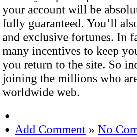
your account will be absolut
fully guaranteed. You’ll als
and exclusive fortunes. In f
many incentives to keep you
you return to the site. So 
joining the millions who are
worldwide web.
Add Comment
»
No Com