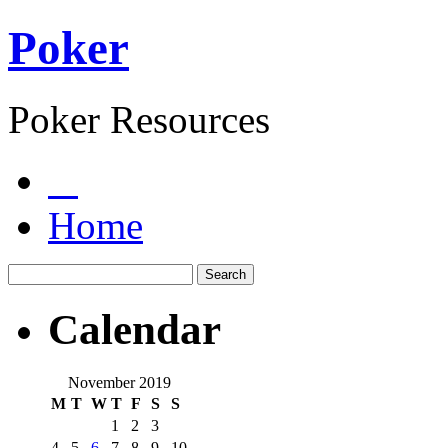
Poker
Poker Resources
Home
Calendar
November 2019
M
T
W
T
F
S
S
1
2
3
4
5
6
7
8
9
10