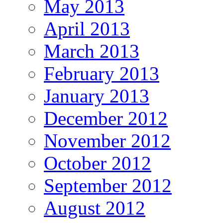
May 2013
April 2013
March 2013
February 2013
January 2013
December 2012
November 2012
October 2012
September 2012
August 2012