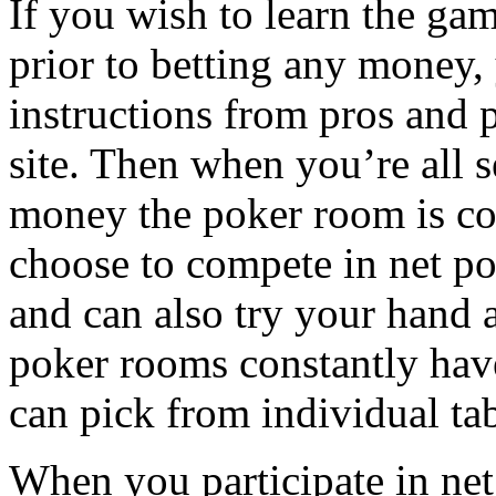
If you wish to learn the gam
prior to betting any money, 
instructions from pros and p
site. Then when you’re all s
money the poker room is co
choose to compete in net po
and can also try your hand 
poker rooms constantly hav
can pick from individual ta
When you participate in net