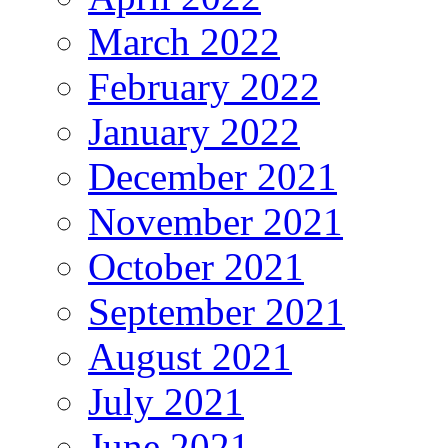
March 2022
February 2022
January 2022
December 2021
November 2021
October 2021
September 2021
August 2021
July 2021
June 2021