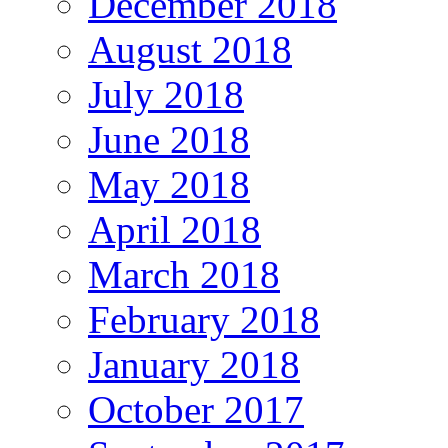
December 2018
August 2018
July 2018
June 2018
May 2018
April 2018
March 2018
February 2018
January 2018
October 2017