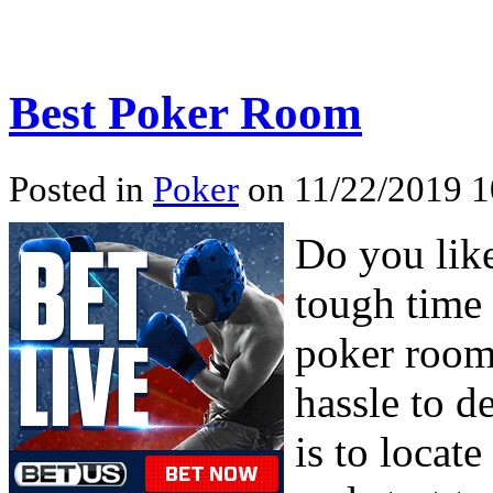
Best Poker Room
Posted in
Poker
on 11/22/2019 1
Do you lik
tough time
poker rooms
hassle to d
is to locat