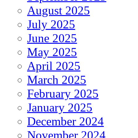
August 2025
July 2025
June 2025
May 2025
April 2025
March 2025
February 2025
January 2025
December 2024
November 2024