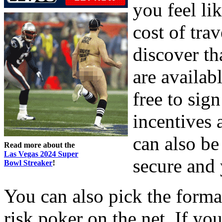
you feel li
cost of trav
discover th
are availab
free to sig
incentives 
can also be
Read more about the
Las Vegas 2024 Super
secure and 
Bowl Streaker
!
You can also pick the forma
risk poker on the net. If you