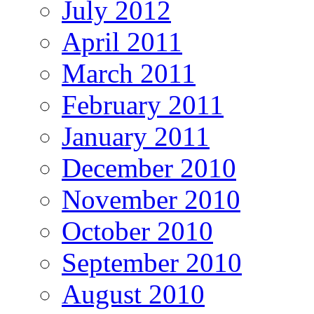
July 2012
April 2011
March 2011
February 2011
January 2011
December 2010
November 2010
October 2010
September 2010
August 2010