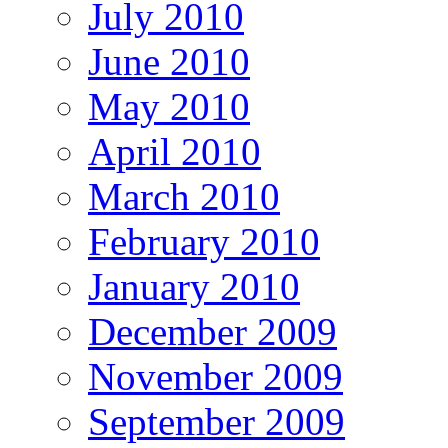
July 2010
June 2010
May 2010
April 2010
March 2010
February 2010
January 2010
December 2009
November 2009
September 2009