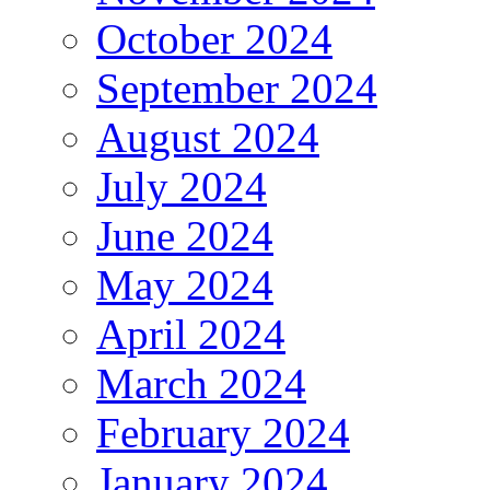
October 2024
September 2024
August 2024
July 2024
June 2024
May 2024
April 2024
March 2024
February 2024
January 2024