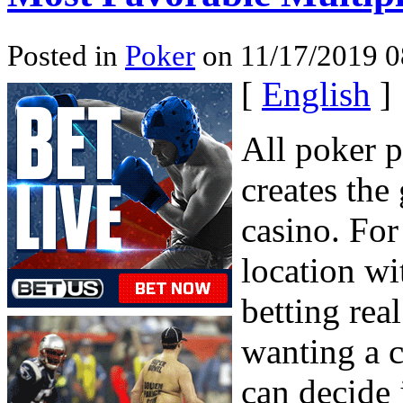
Posted in
Poker
on 11/17/2019 0
[
English
]
All poker 
creates the
casino. For
location wi
betting rea
wanting a c
can decide 