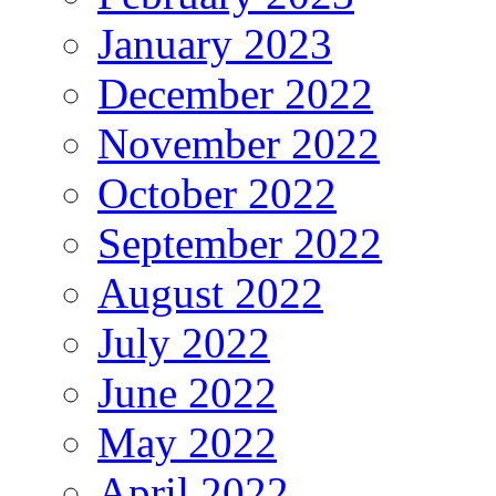
January 2023
December 2022
November 2022
October 2022
September 2022
August 2022
July 2022
June 2022
May 2022
April 2022