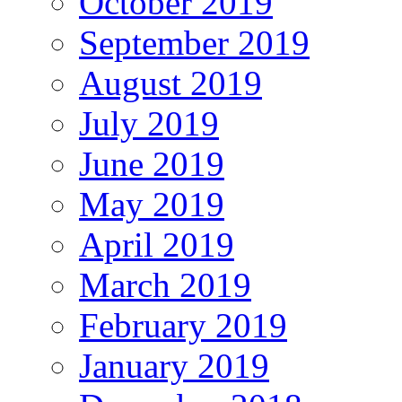
October 2019
September 2019
August 2019
July 2019
June 2019
May 2019
April 2019
March 2019
February 2019
January 2019