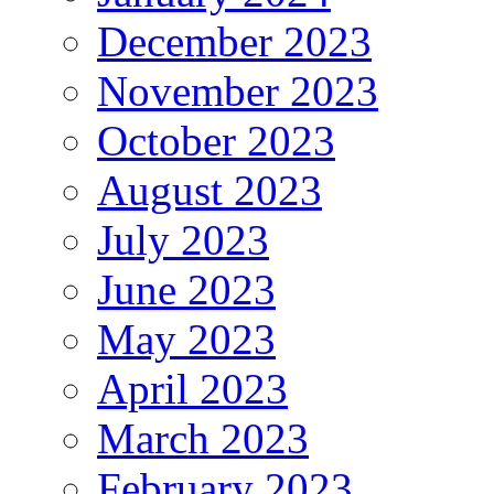
December 2023
November 2023
October 2023
August 2023
July 2023
June 2023
May 2023
April 2023
March 2023
February 2023