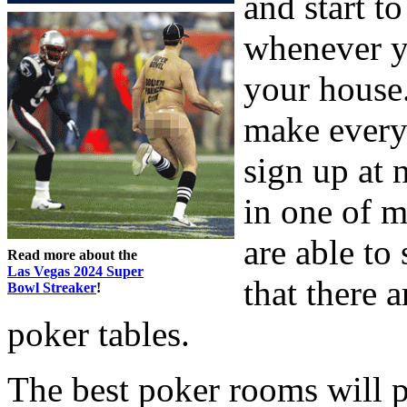
and start t
whenever y
your house.
make every
sign up at 
in one of 
are able to
Read more about the
Las Vegas 2024 Super
that there a
Bowl Streaker
!
poker tables.
The best poker rooms will p