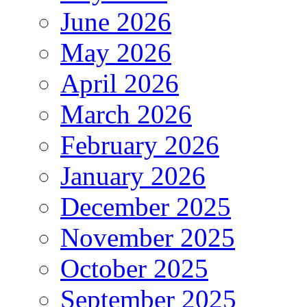
June 2026
May 2026
April 2026
March 2026
February 2026
January 2026
December 2025
November 2025
October 2025
September 2025