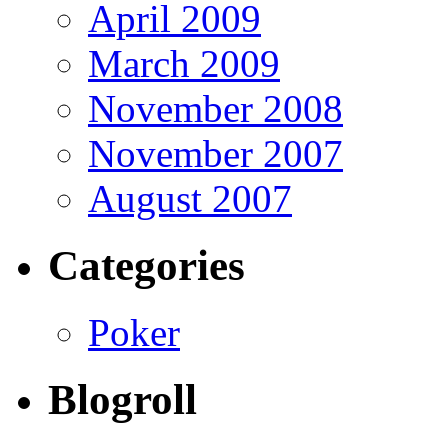
April 2009
March 2009
November 2008
November 2007
August 2007
Categories
Poker
Blogroll