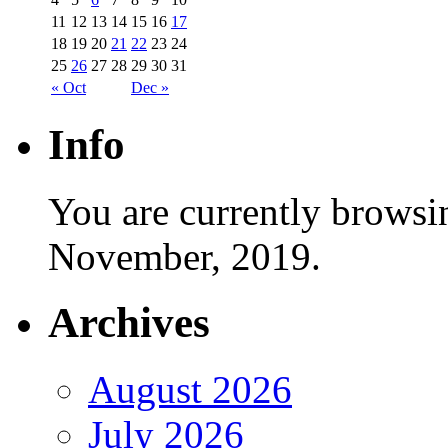
11
12
13
14
15
16
17
18
19
20
21
22
23
24
25
26
27
28
29
30
31
« Oct
Dec »
Info
You are currently browsi
November, 2019.
Archives
August 2026
July 2026