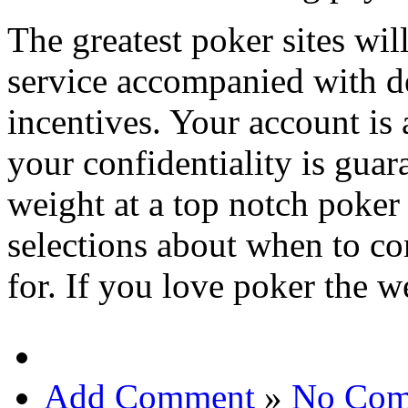
The greatest poker sites wi
service accompanied with de
incentives. Your account is
your confidentiality is gua
weight at a top notch poker 
selections about when to 
for. If you love poker the w
Add Comment
»
No Com