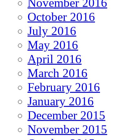
November 2016
October 2016
July 2016
May 2016
April 2016
March 2016
February 2016
January 2016
December 2015
November 2015