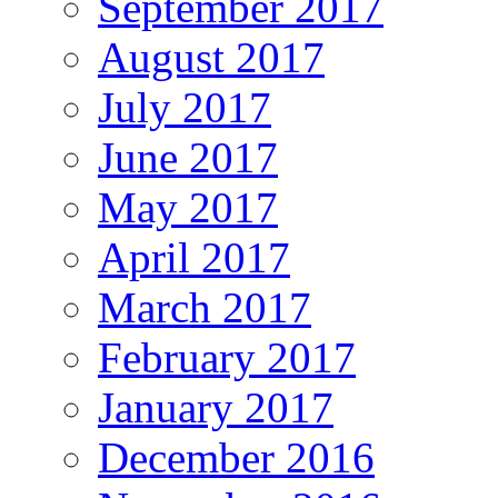
September 2017
August 2017
July 2017
June 2017
May 2017
April 2017
March 2017
February 2017
January 2017
December 2016