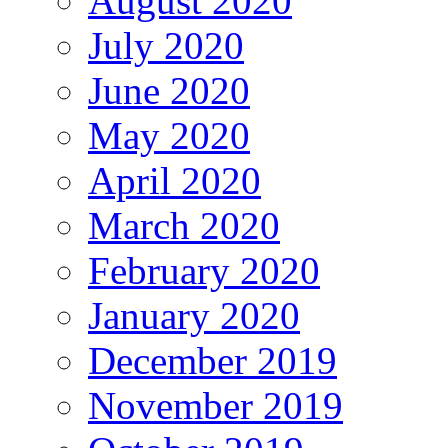
August 2020
July 2020
June 2020
May 2020
April 2020
March 2020
February 2020
January 2020
December 2019
November 2019