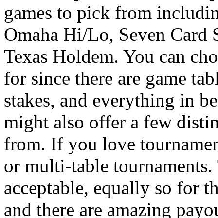
games to pick from includin
Omaha Hi/Lo, Seven Card St
Texas Holdem. You can choo
for since there are game tabl
stakes, and everything in be
might also offer a few dist
from. If you love tournamen
or multi-table tournaments.
acceptable, equally so for t
and there are amazing payou