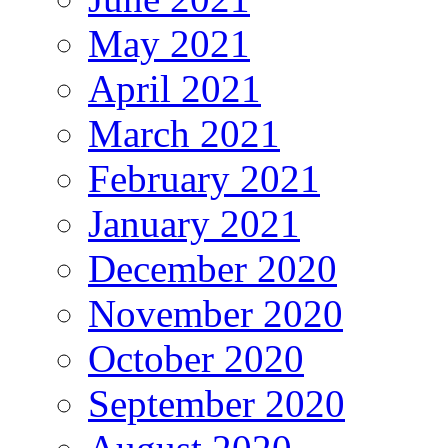
May 2021
April 2021
March 2021
February 2021
January 2021
December 2020
November 2020
October 2020
September 2020