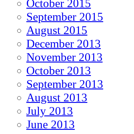
October 2015
September 2015
August 2015
December 2013
November 2013
October 2013
September 2013
August 2013
July 2013
June 2013