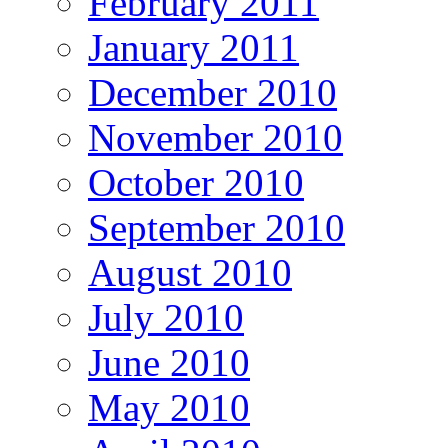
February 2011
January 2011
December 2010
November 2010
October 2010
September 2010
August 2010
July 2010
June 2010
May 2010