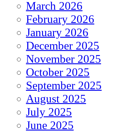
March 2026
February 2026
January 2026
December 2025
November 2025
October 2025
September 2025
August 2025
July 2025
June 2025