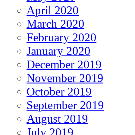
April 2020
March 2020
February 2020
January 2020
December 2019
November 2019
October 2019
September 2019
August 2019
July 2019