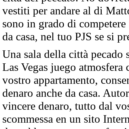
vestiti per andare al di Mat
sono in grado di competere 
da casa, nel tuo PJS se si pr
Una sala della città pecado 
Las Vegas juego atmosfera c
vostro appartamento, consen
denaro anche da casa. Autor
vincere denaro, tutto dal vo
scommessa en un sito Intern