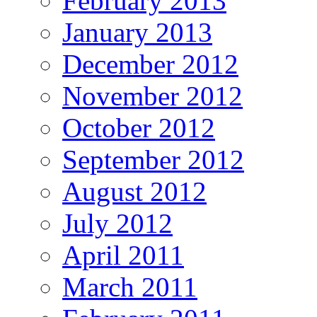
February 2013
January 2013
December 2012
November 2012
October 2012
September 2012
August 2012
July 2012
April 2011
March 2011