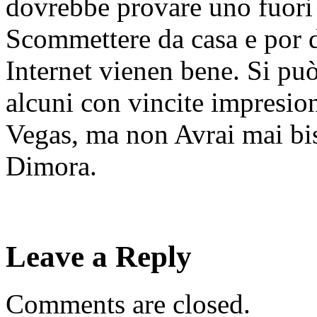
dovrebbe provare uno fuori o
Scommettere da casa e por di
Internet vienen bene. Si può
alcuni con vincite impresio
Vegas, ma non Avrai mai bis
Dimora.
Leave a Reply
Comments are closed.