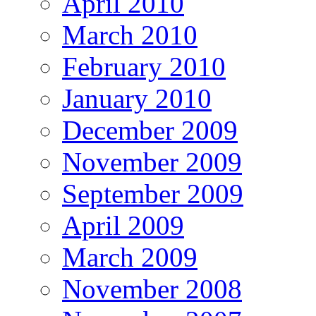
April 2010
March 2010
February 2010
January 2010
December 2009
November 2009
September 2009
April 2009
March 2009
November 2008