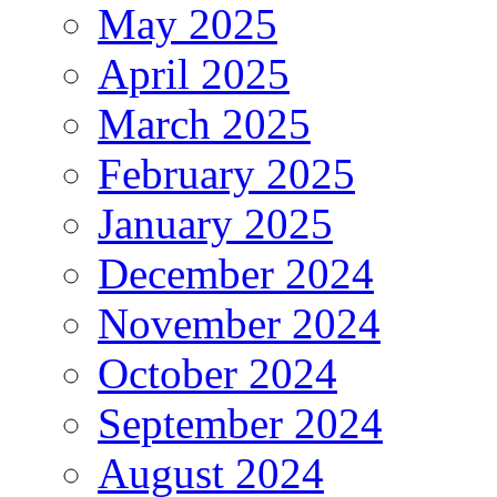
May 2025
April 2025
March 2025
February 2025
January 2025
December 2024
November 2024
October 2024
September 2024
August 2024