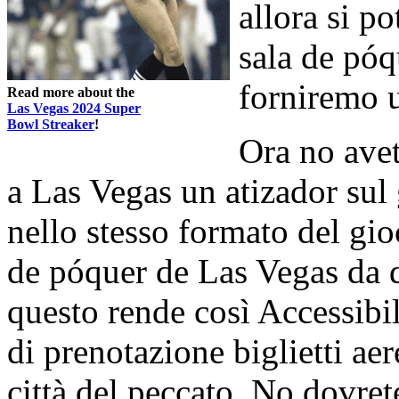
allora si p
sala de póq
forniremo u
Read more about the
Las Vegas 2024 Super
Bowl Streaker
!
Ora no avete
a Las Vegas un atizador sul 
nello stesso formato del gi
de póquer de Las Vegas da d
questo rende così Accessibi
di prenotazione biglietti aer
città del peccato. No dovrete