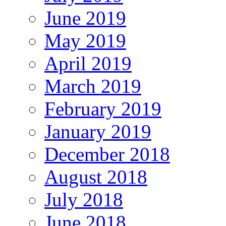
June 2019
May 2019
April 2019
March 2019
February 2019
January 2019
December 2018
August 2018
July 2018
June 2018