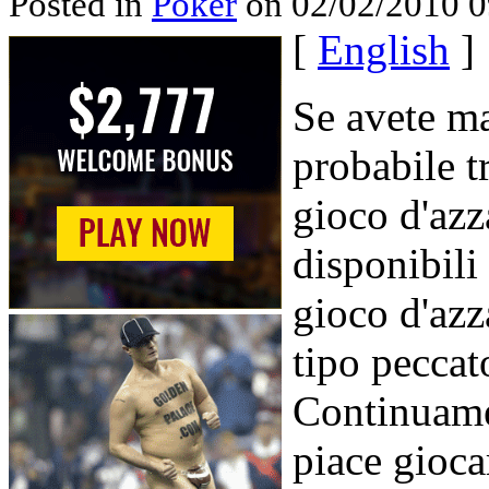
Posted in
Poker
on 02/02/2010 0
[
English
]
Se avete ma
probabile t
gioco d'azz
disponibili
gioco d'azz
tipo peccato
Continuamen
piace gioca