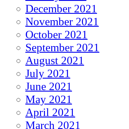
December 2021
November 2021
October 2021
September 2021
August 2021
July 2021
June 2021
May 2021
April 2021
March 2021