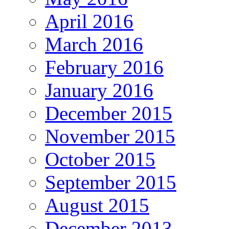
April 2016
March 2016
February 2016
January 2016
December 2015
November 2015
October 2015
September 2015
August 2015
December 2013