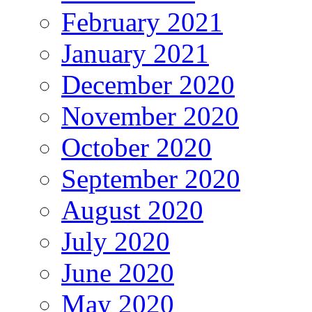
February 2021
January 2021
December 2020
November 2020
October 2020
September 2020
August 2020
July 2020
June 2020
May 2020