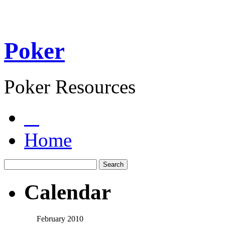
Poker
Poker Resources
Home
Calendar
February 2010