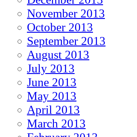
November 2013
October 2013
September 2013
August 2013
July 2013
June 2013
May 2013
April 2013
March 2013