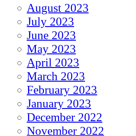
August 2023
July 2023
June 2023
May 2023
April 2023
March 2023
February 2023
January 2023
December 2022
November 2022