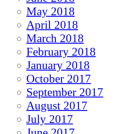
May 2018
April 2018
March 2018
February 2018
January 2018
October 2017
September 2017
August 2017
July 2017
June 2017