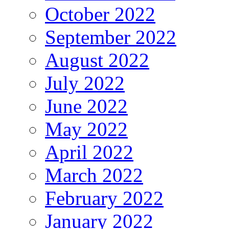
October 2022
September 2022
August 2022
July 2022
June 2022
May 2022
April 2022
March 2022
February 2022
January 2022