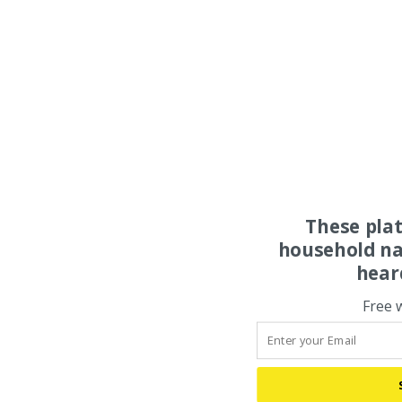
These pla
household na
hear
Free 