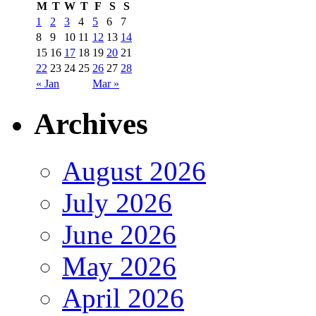
M
T
W
T
F
S
S
1
2
3
4
5
6
7
8
9
10
11
12
13
14
15
16
17
18
19
20
21
22
23
24
25
26
27
28
« Jan
Mar »
Archives
August 2026
July 2026
June 2026
May 2026
April 2026