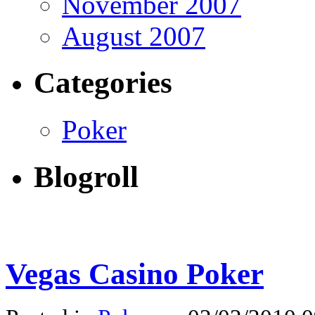
November 2007
August 2007
Categories
Poker
Blogroll
Vegas Casino Poker