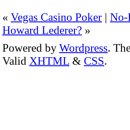
«
Vegas Casino Poker
|
No-
Howard Lederer?
»
Powered by
Wordpress
. T
Valid
XHTML
&
CSS
.