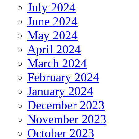
July 2024
June 2024
May 2024
April 2024
March 2024
February 2024
January 2024
December 2023
November 2023
October 2023