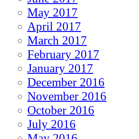
May 2017
April 2017
March 2017
February 2017
January 2017
December 2016
November 2016
October 2016
July 2016
May 2016