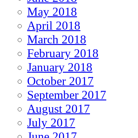
May 2018
April 2018
March 2018
February 2018
January 2018
October 2017
September 2017
August 2017
July 2017
June 2017