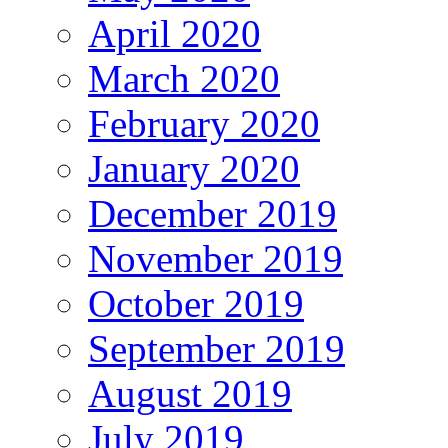
April 2020
March 2020
February 2020
January 2020
December 2019
November 2019
October 2019
September 2019
August 2019
July 2019