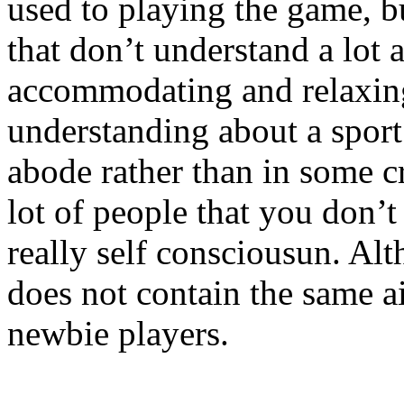
used to playing the game, bu
that don’t understand a lot 
accommodating and relaxing
understanding about a spor
abode rather than in some 
lot of people that you don’
really self consciousun. Al
does not contain the same a
newbie players.