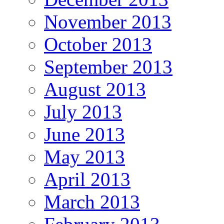
November 2013
October 2013
September 2013
August 2013
July 2013
June 2013
May 2013
April 2013
March 2013