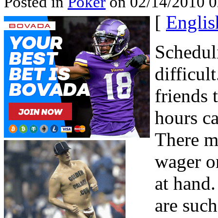
Posted in
Poker
on 02/14/2010 0
[
Englis
Scheduli
difficul
friends 
hours c
There m
wager on
at hand
are such