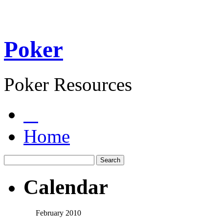
Poker
Poker Resources
Home
Calendar
February 2010