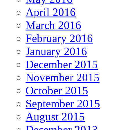
April 2016
March 2016
February 2016
January 2016
December 2015
November 2015
October 2015
September 2015
August 2015
December 2013