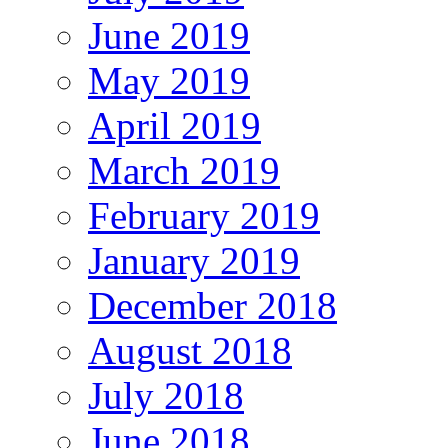
June 2019
May 2019
April 2019
March 2019
February 2019
January 2019
December 2018
August 2018
July 2018
June 2018