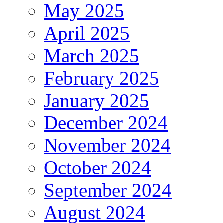
May 2025
April 2025
March 2025
February 2025
January 2025
December 2024
November 2024
October 2024
September 2024
August 2024