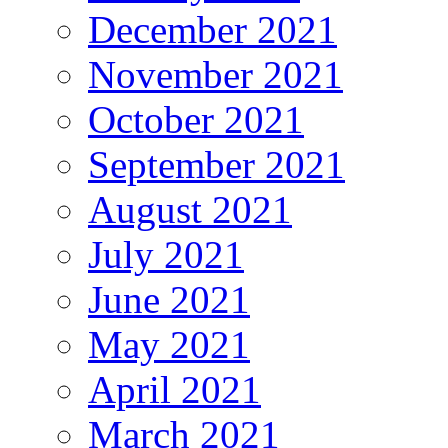
December 2021
November 2021
October 2021
September 2021
August 2021
July 2021
June 2021
May 2021
April 2021
March 2021