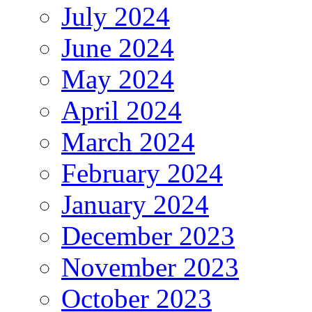
July 2024
June 2024
May 2024
April 2024
March 2024
February 2024
January 2024
December 2023
November 2023
October 2023