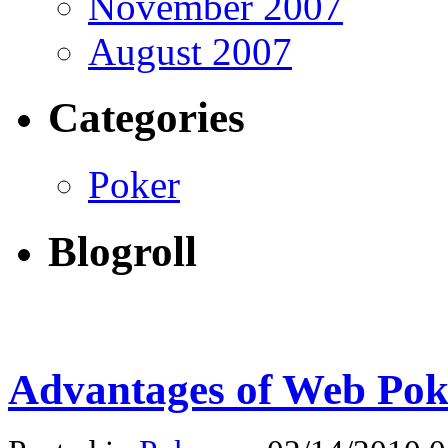
November 2007
August 2007
Categories
Poker
Blogroll
Advantages of Web Po