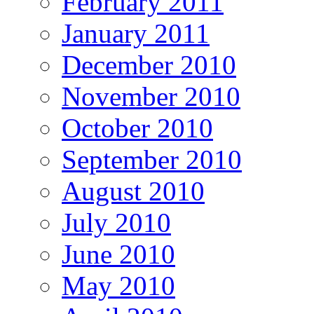
February 2011
January 2011
December 2010
November 2010
October 2010
September 2010
August 2010
July 2010
June 2010
May 2010