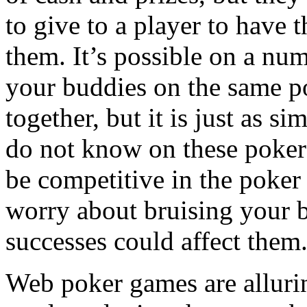
to give to a player to have
them. It’s possible on a nu
your buddies on the same p
together, but it is just as 
do not know on these poker r
be competitive in the poke
worry about bruising your 
successes could affect them
Web poker games are alluring