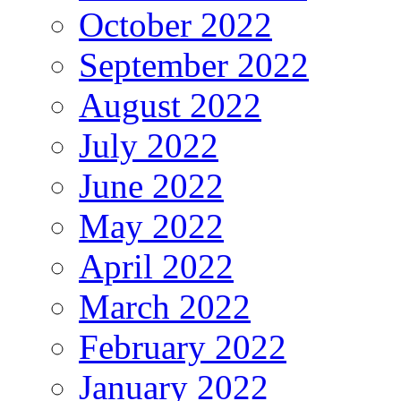
October 2022
September 2022
August 2022
July 2022
June 2022
May 2022
April 2022
March 2022
February 2022
January 2022