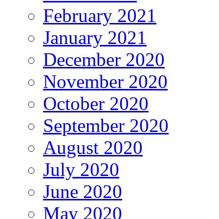
February 2021
January 2021
December 2020
November 2020
October 2020
September 2020
August 2020
July 2020
June 2020
May 2020