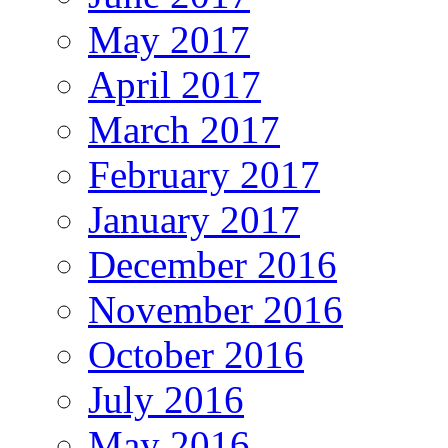
May 2017
April 2017
March 2017
February 2017
January 2017
December 2016
November 2016
October 2016
July 2016
May 2016