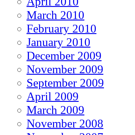
April 2010
March 2010
February 2010
January 2010
December 2009
November 2009
September 2009
April 2009
March 2009
November 2008