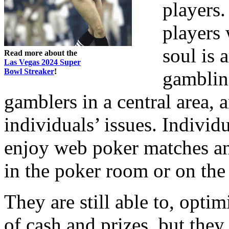
players.
players 
soul is 
Read more about the
Las Vegas 2024 Super
Bowl Streaker
!
gambling
gamblers in a central area, a
individuals’ issues. Individ
enjoy web poker matches a
in the poker room or on the
They are still able to, opti
of cash and prizes, but they