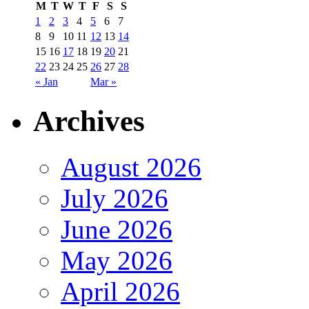
M
T
W
T
F
S
S
1
2
3
4
5
6
7
8
9
10
11
12
13
14
15
16
17
18
19
20
21
22
23
24
25
26
27
28
« Jan
Mar »
Archives
August 2026
July 2026
June 2026
May 2026
April 2026