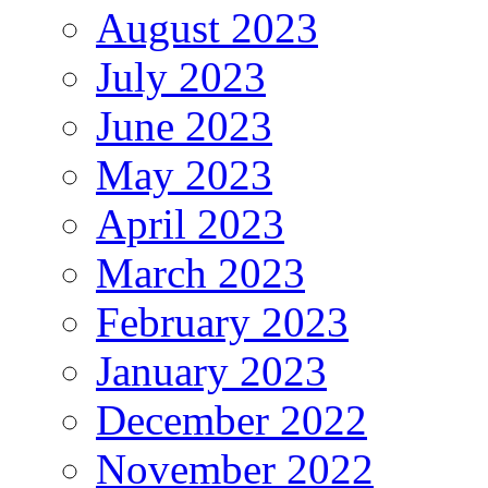
August 2023
July 2023
June 2023
May 2023
April 2023
March 2023
February 2023
January 2023
December 2022
November 2022