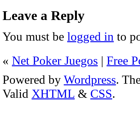
Leave a Reply
You must be
logged in
to p
«
Net Poker Juegos
|
Free P
Powered by
Wordpress
. T
Valid
XHTML
&
CSS
.