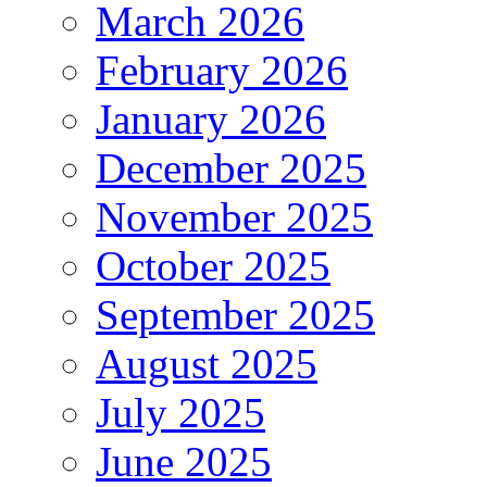
March 2026
February 2026
January 2026
December 2025
November 2025
October 2025
September 2025
August 2025
July 2025
June 2025