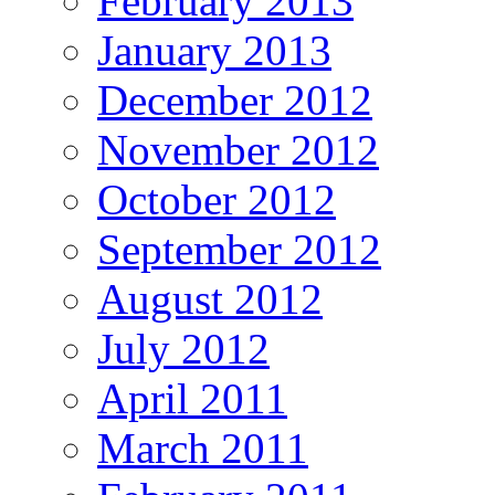
February 2013
January 2013
December 2012
November 2012
October 2012
September 2012
August 2012
July 2012
April 2011
March 2011