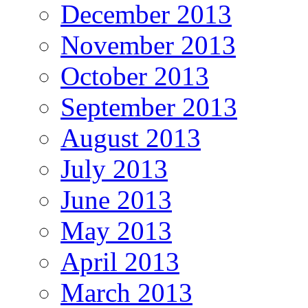
December 2013
November 2013
October 2013
September 2013
August 2013
July 2013
June 2013
May 2013
April 2013
March 2013