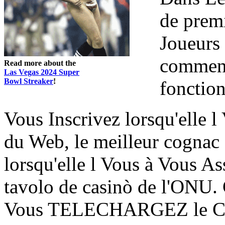
de prem
Joueurs 
comment
Read more about the
Las Vegas 2024 Super
Bowl Streaker
!
fonctio
Vous Inscrivez lorsqu'elle
du Web, le meilleur cognac
lorsqu'elle l Vous à Vous
tavolo de casinò de l'ONU. 
Vous TELECHARGEZ le Cont