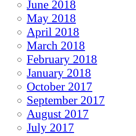
June 2018
May 2018
April 2018
March 2018
February 2018
January 2018
October 2017
September 2017
August 2017
July 2017