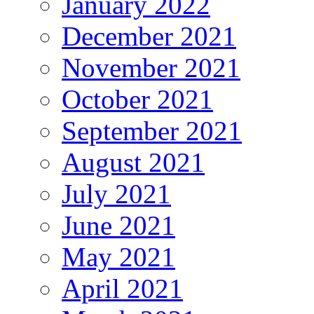
January 2022
December 2021
November 2021
October 2021
September 2021
August 2021
July 2021
June 2021
May 2021
April 2021