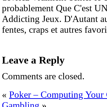
probablement Que C'est UN
Addicting Jeux. D'Autant au
fentes, craps et autres favor
Leave a Reply
Comments are closed.
«
Poker – Computing Your
Gambling
»