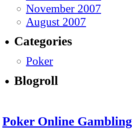
November 2007
August 2007
Categories
Poker
Blogroll
Poker Online Gambling