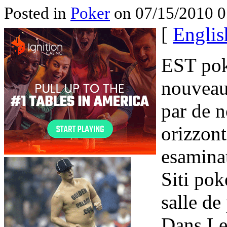
Posted in
Poker
on 07/15/2010 0
[
Englis
EST pok
nouveau
par de 
orizzont
esaminat
Siti pok
salle de
Dans Le 