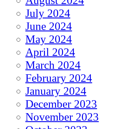
August 2024
July 2024
June 2024
May 2024
April 2024
March 2024
February 2024
January 2024
December 2023
November 2023