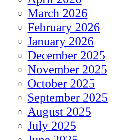
March 2026
February 2026
January 2026
December 2025
November 2025
October 2025
September 2025
August 2025
July 2025
June 2025