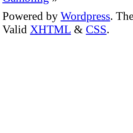
Powered by
Wordpress
. T
Valid
XHTML
&
CSS
.