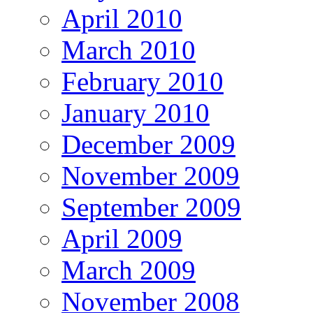
April 2010
March 2010
February 2010
January 2010
December 2009
November 2009
September 2009
April 2009
March 2009
November 2008