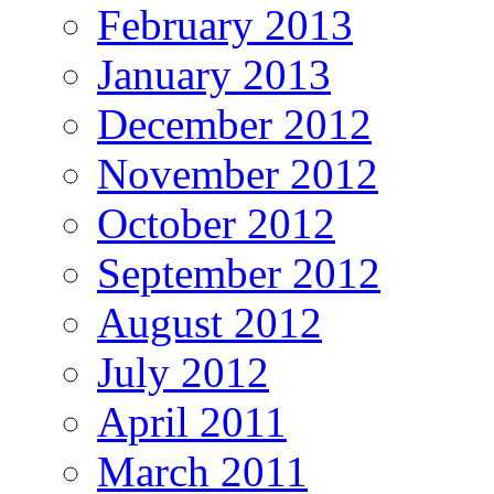
February 2013
January 2013
December 2012
November 2012
October 2012
September 2012
August 2012
July 2012
April 2011
March 2011