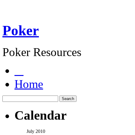
Poker
Poker Resources
Home
Calendar
July 2010