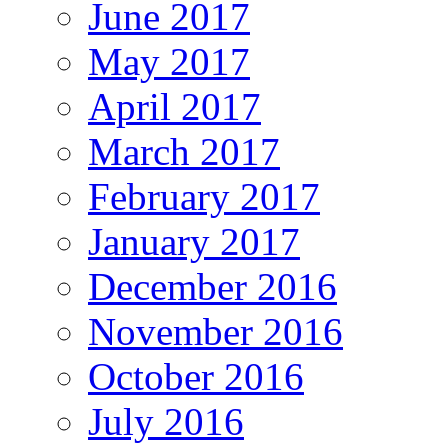
June 2017
May 2017
April 2017
March 2017
February 2017
January 2017
December 2016
November 2016
October 2016
July 2016