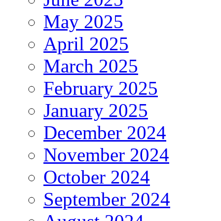
May 2025
April 2025
March 2025
February 2025
January 2025
December 2024
November 2024
October 2024
September 2024