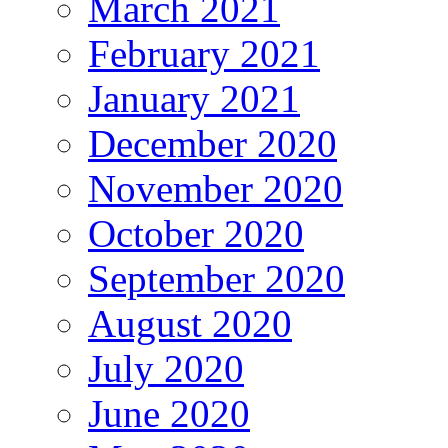
March 2021
February 2021
January 2021
December 2020
November 2020
October 2020
September 2020
August 2020
July 2020
June 2020