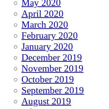
May 2020
April 2020
March 2020
February 2020
January 2020
December 2019
November 2019
October 2019
September 2019
August 2019