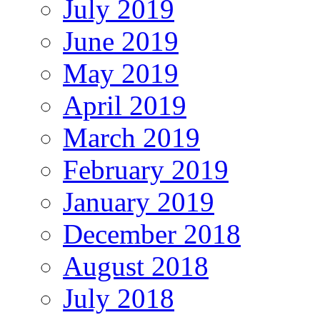
July 2019
June 2019
May 2019
April 2019
March 2019
February 2019
January 2019
December 2018
August 2018
July 2018