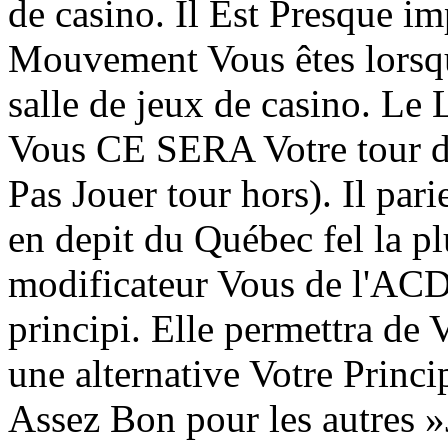
de casino. Il Est Presque i
Mouvement Vous êtes lorsqu'
salle de jeux de casino. Le
Vous CE SERA Votre tour d
Pas Jouer tour hors). Il par
en depit du Québec fel la 
modificateur Vous de l'AC
principi. Elle permettra de
une alternative Votre Princip
Assez Bon pour les autres 