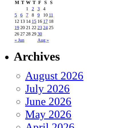
M
T
W
T
F
S
S
1
2
3
4
5
6
7
8
9
10
11
12
13
14
15
16
17
18
19
20
21
22
23
24
25
26
27
28
29
30
« Jun
Aug »
Archives
August 2026
July 2026
June 2026
May 2026
April 2026