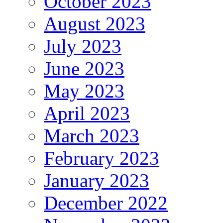
October 2023
August 2023
July 2023
June 2023
May 2023
April 2023
March 2023
February 2023
January 2023
December 2022