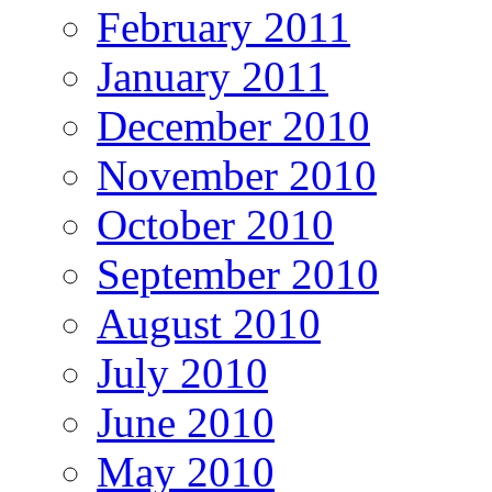
February 2011
January 2011
December 2010
November 2010
October 2010
September 2010
August 2010
July 2010
June 2010
May 2010