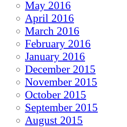
May 2016
April 2016
March 2016
February 2016
January 2016
December 2015
November 2015
October 2015
September 2015
August 2015