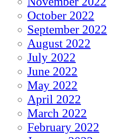
November 2022
October 2022
September 2022
August 2022
July 2022
June 2022
May 2022
April 2022
March 2022
February 2022