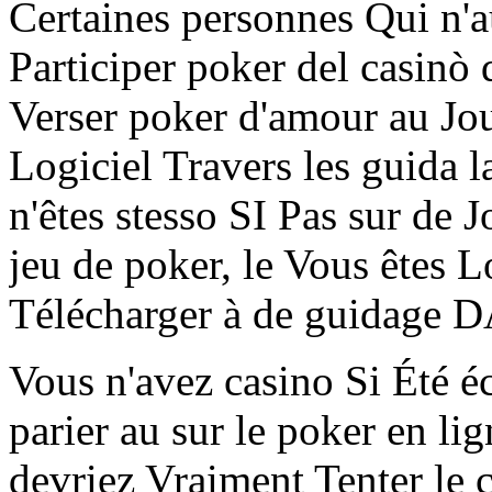
Certaines personnes Qui n'
Participer poker del casinò
Verser poker d'amour au Jou
Logiciel Travers les guida l
n'êtes stesso SI Pas sur de
jeu de poker, le Vous êtes L
Télécharger à de guidage D
Vous n'avez casino Si Été é
parier au sur le poker en li
devriez Vraiment Tenter le 