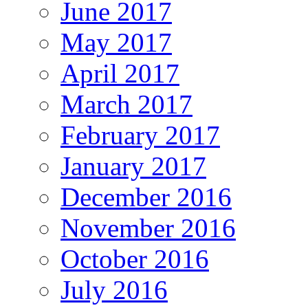
June 2017
May 2017
April 2017
March 2017
February 2017
January 2017
December 2016
November 2016
October 2016
July 2016