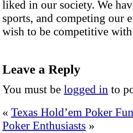
liked in our society. We ha
sports, and competing our ent
wish to be competitive with
Leave a Reply
You must be
logged in
to p
«
Texas Hold’em Poker Fun
Poker Enthusiasts
»