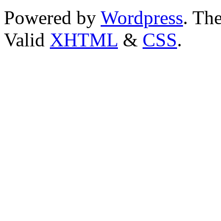
Powered by
Wordpress
. T
Valid
XHTML
&
CSS
.