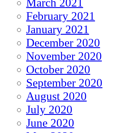
March 2021
February 2021
January 2021
December 2020
November 2020
October 2020
September 2020
August 2020
July 2020
June 2020