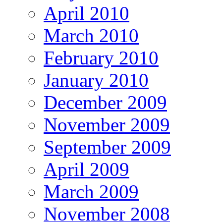
April 2010
March 2010
February 2010
January 2010
December 2009
November 2009
September 2009
April 2009
March 2009
November 2008