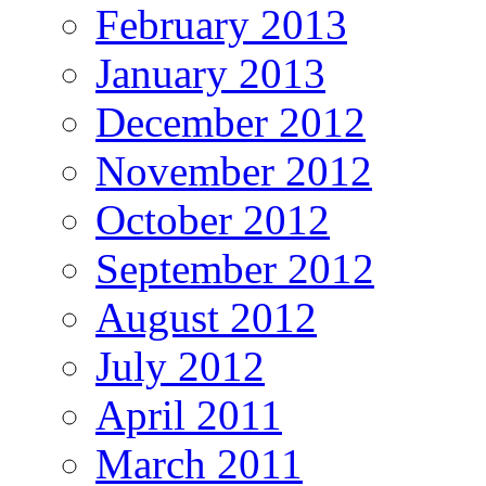
February 2013
January 2013
December 2012
November 2012
October 2012
September 2012
August 2012
July 2012
April 2011
March 2011