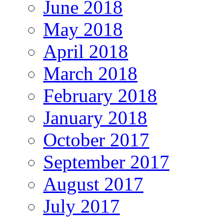
June 2018
May 2018
April 2018
March 2018
February 2018
January 2018
October 2017
September 2017
August 2017
July 2017