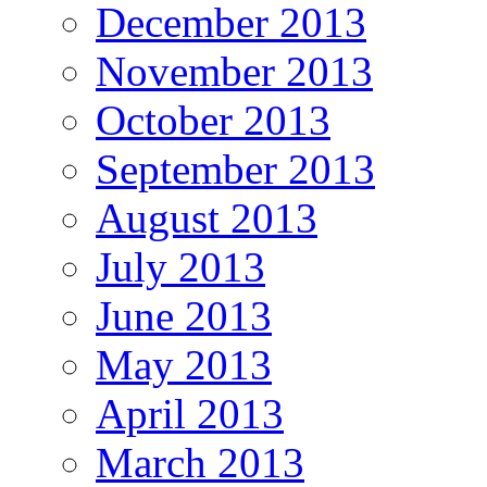
December 2013
November 2013
October 2013
September 2013
August 2013
July 2013
June 2013
May 2013
April 2013
March 2013