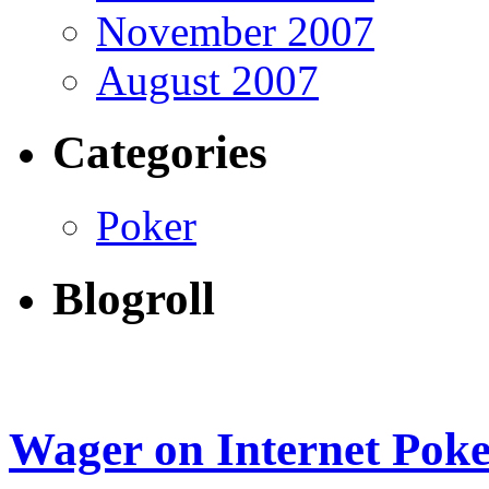
November 2007
August 2007
Categories
Poker
Blogroll
Wager on Internet Pok