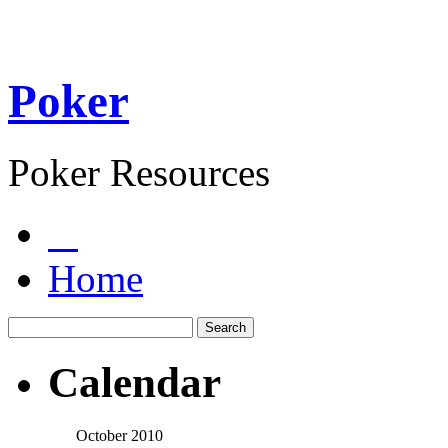
Poker
Poker Resources
Home
Calendar
October 2010