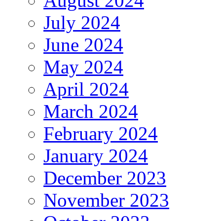
August 2024
July 2024
June 2024
May 2024
April 2024
March 2024
February 2024
January 2024
December 2023
November 2023