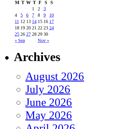
M
T
W
T
F
S
S
1
2
3
4
5
6
7
8
9
10
11
12
13
14
15
16
17
18
19
20
21
22
23
24
25
26
27
28
29
30
« Sep
Nov »
Archives
August 2026
July 2026
June 2026
May 2026
April 2026