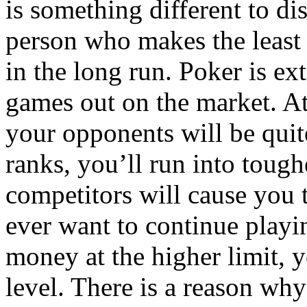
is something different to di
person who makes the least
in the long run. Poker is e
games out on the market. At 
your opponents will be quit
ranks, you’ll run into toug
competitors will cause you t
ever want to continue playi
money at the higher limit, yo
level. There is a reason wh