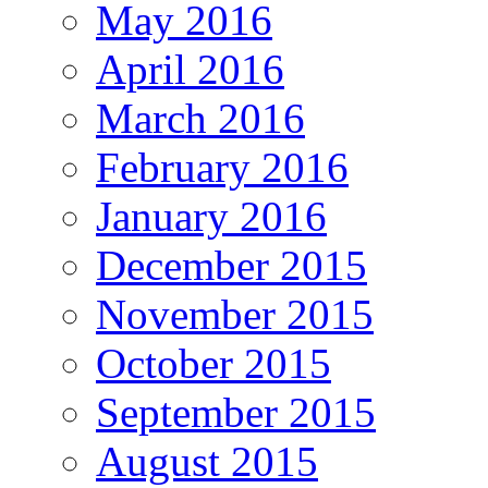
May 2016
April 2016
March 2016
February 2016
January 2016
December 2015
November 2015
October 2015
September 2015
August 2015