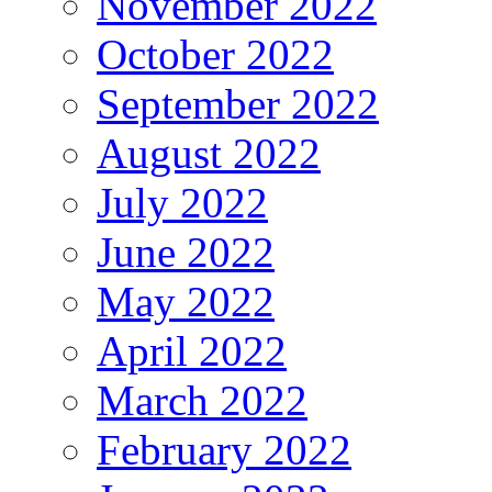
November 2022
October 2022
September 2022
August 2022
July 2022
June 2022
May 2022
April 2022
March 2022
February 2022