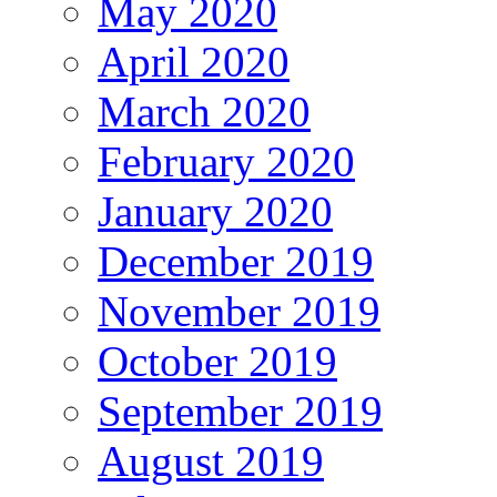
May 2020
April 2020
March 2020
February 2020
January 2020
December 2019
November 2019
October 2019
September 2019
August 2019