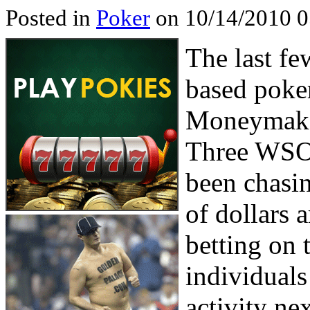
Posted in
Poker
on 10/14/2010 0
The last fe
based poker
Moneymake
Three WSOP
been chasi
of dollars 
betting on 
individuals
activity ne