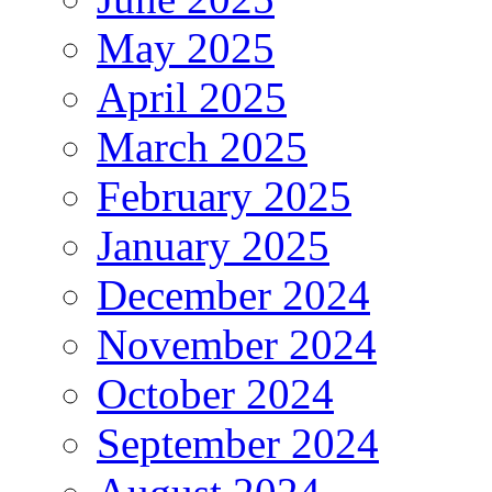
May 2025
April 2025
March 2025
February 2025
January 2025
December 2024
November 2024
October 2024
September 2024