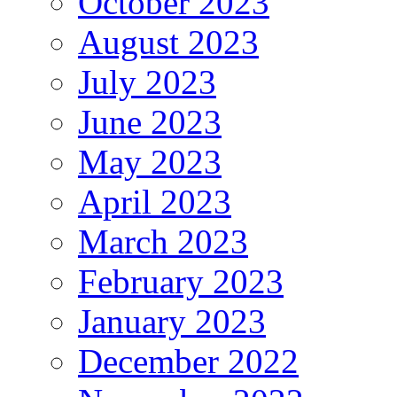
October 2023
August 2023
July 2023
June 2023
May 2023
April 2023
March 2023
February 2023
January 2023
December 2022