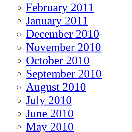
February 2011
January 2011
December 2010
November 2010
October 2010
September 2010
August 2010
July 2010
June 2010
May 2010