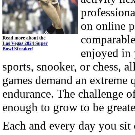
professiona
on online p
comparable
Read more about the
Las Vegas 2024 Super
Bowl Streaker
!
enjoyed in 
sports, snooker, or chess, al
games demand an extreme qu
endurance. The challenge of
enough to grow to be greate
Each and every day you sit