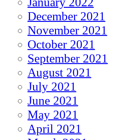
January 2022
December 2021
November 2021
October 2021
September 2021
August 2021
July 2021
June 2021
May 2021
April 2021