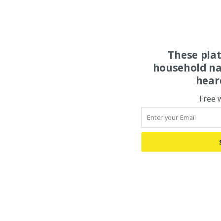
These pla
household na
hear
Free 