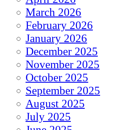
March 2026
February 2026
January 2026
December 2025
November 2025
October 2025
September 2025
August 2025
July 2025
June 2025