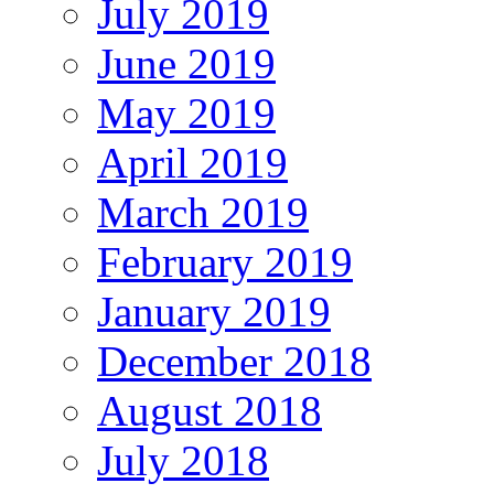
July 2019
June 2019
May 2019
April 2019
March 2019
February 2019
January 2019
December 2018
August 2018
July 2018