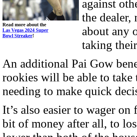
against oth
the dealer,
Read more about the
about any 
Las Vegas 2024 Super
Bowl Streaker
!
taking thei
An additional Pai Gow benef
rookies will be able to take
needing to make quick deci
It’s also easier to wager on 
bit of money after all, to lo