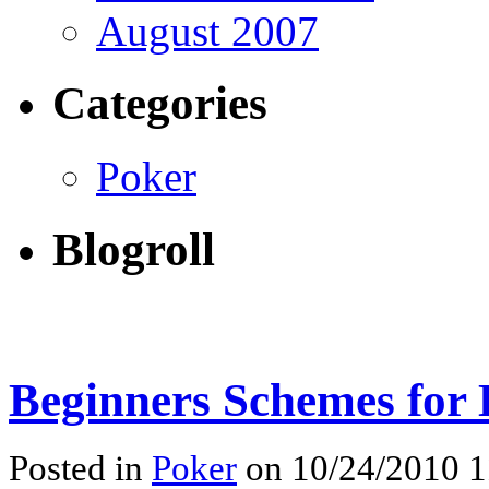
August 2007
Categories
Poker
Blogroll
Beginners Schemes for
Posted in
Poker
on 10/24/2010 1