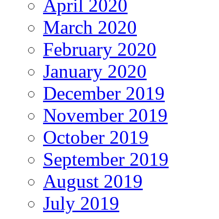
April 2020
March 2020
February 2020
January 2020
December 2019
November 2019
October 2019
September 2019
August 2019
July 2019