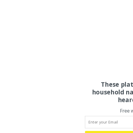
These pla
household na
hear
Free 