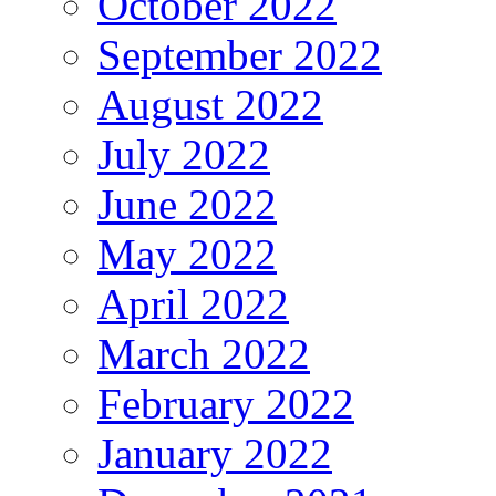
October 2022
September 2022
August 2022
July 2022
June 2022
May 2022
April 2022
March 2022
February 2022
January 2022