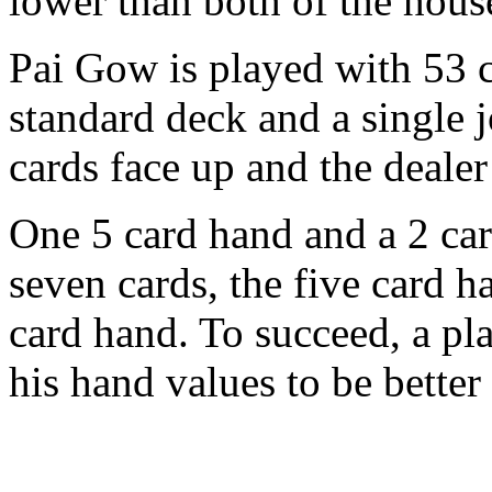
lower than both of the hous
Pai Gow is played with 53 c
standard deck and a single j
cards face up and the dealer
One 5 card hand and a 2 ca
seven cards, the five card h
card hand. To succeed, a pla
his hand values to be better 