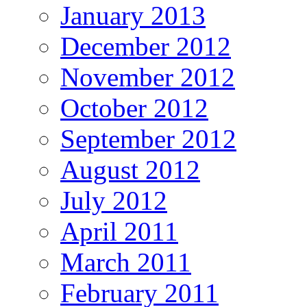
January 2013
December 2012
November 2012
October 2012
September 2012
August 2012
July 2012
April 2011
March 2011
February 2011