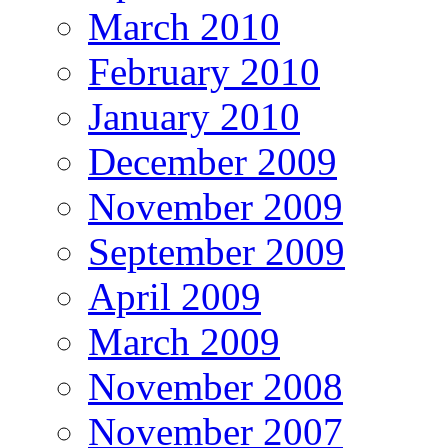
March 2010
February 2010
January 2010
December 2009
November 2009
September 2009
April 2009
March 2009
November 2008
November 2007