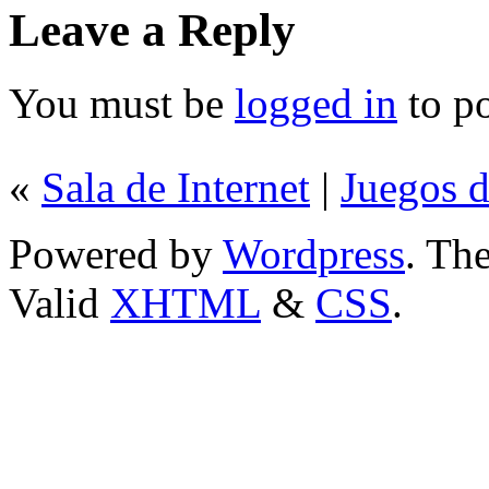
Leave a Reply
You must be
logged in
to p
«
Sala de Internet
|
Juegos d
Powered by
Wordpress
. T
Valid
XHTML
&
CSS
.