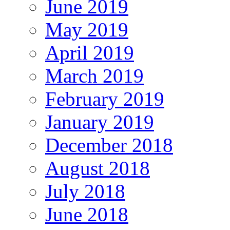
June 2019
May 2019
April 2019
March 2019
February 2019
January 2019
December 2018
August 2018
July 2018
June 2018