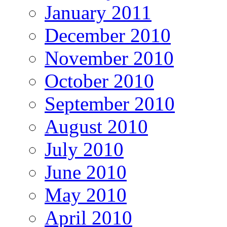
January 2011
December 2010
November 2010
October 2010
September 2010
August 2010
July 2010
June 2010
May 2010
April 2010