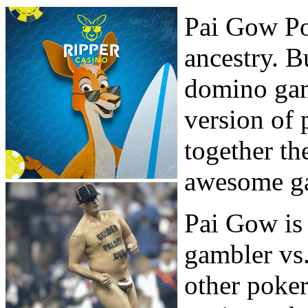
Pai Gow Po
ancestry. B
domino ga
version of
together th
awesome ga
Pai Gow is 
gambler vs.
other poke