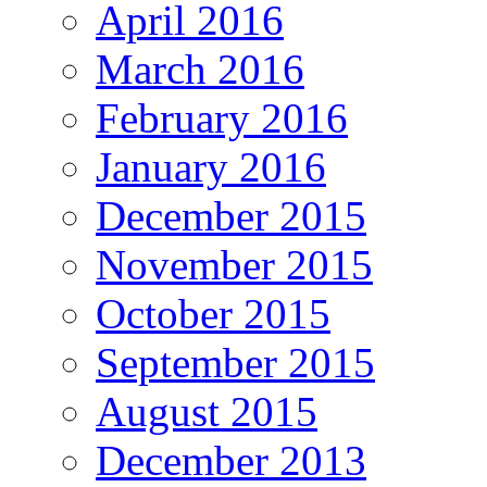
April 2016
March 2016
February 2016
January 2016
December 2015
November 2015
October 2015
September 2015
August 2015
December 2013