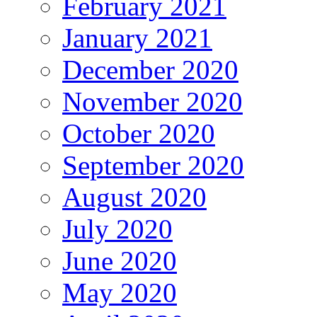
February 2021
January 2021
December 2020
November 2020
October 2020
September 2020
August 2020
July 2020
June 2020
May 2020