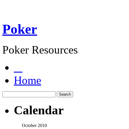
Poker
Poker Resources
Home
Calendar
October 2010