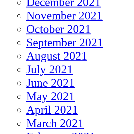
December 2021
November 2021
October 2021
September 2021
August 2021
July 2021
June 2021
May 2021
April 2021
March 2021