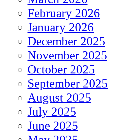
February 2026
January 2026
December 2025
November 2025
October 2025
September 2025
August 2025
July 2025
June 2025
May 2025