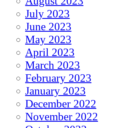
August 2023
July 2023
June 2023
May 2023
April 2023
March 2023
February 2023
January 2023
December 2022
November 2022