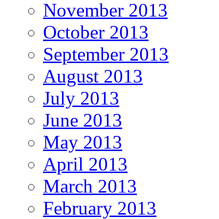
November 2013
October 2013
September 2013
August 2013
July 2013
June 2013
May 2013
April 2013
March 2013
February 2013