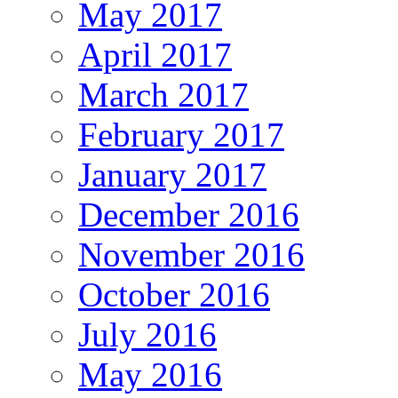
May 2017
April 2017
March 2017
February 2017
January 2017
December 2016
November 2016
October 2016
July 2016
May 2016