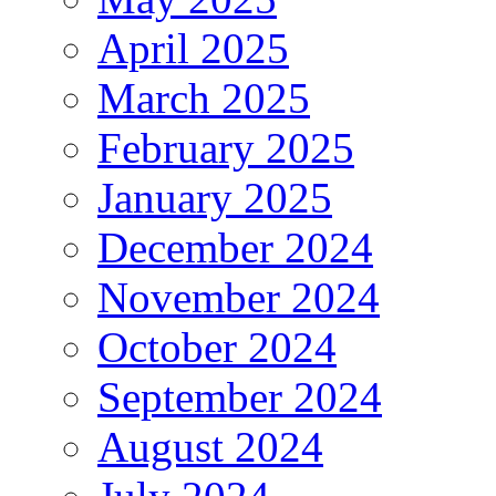
April 2025
March 2025
February 2025
January 2025
December 2024
November 2024
October 2024
September 2024
August 2024