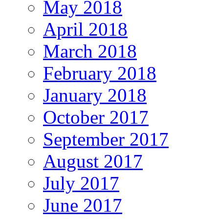
May 2018
April 2018
March 2018
February 2018
January 2018
October 2017
September 2017
August 2017
July 2017
June 2017