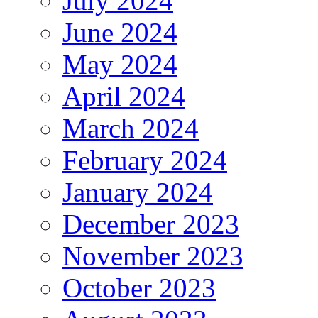
July 2024
June 2024
May 2024
April 2024
March 2024
February 2024
January 2024
December 2023
November 2023
October 2023