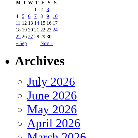
M
T
W
T
F
S
S
1
2
3
4
5
6
7
8
9
10
11
12
13
14
15
16
17
18
19
20
21
22
23
24
25
26
27
28
29
30
« Sep
Nov »
Archives
July 2026
June 2026
May 2026
April 2026
March 2026