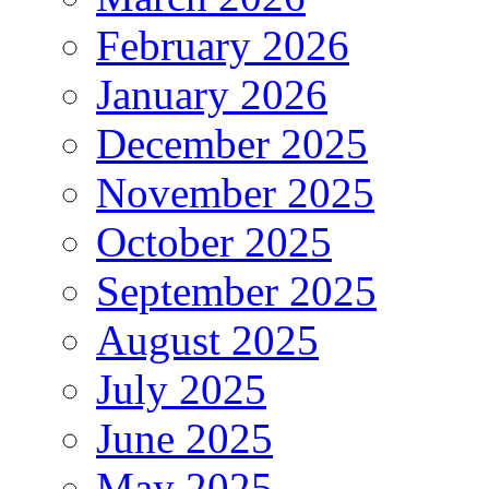
February 2026
January 2026
December 2025
November 2025
October 2025
September 2025
August 2025
July 2025
June 2025
May 2025