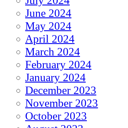
July 2024
June 2024
May 2024
April 2024
March 2024
February 2024
January 2024
December 2023
November 2023
October 2023