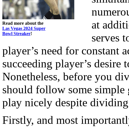
numerou
at addit
Read more about the
Las Vegas 2024 Super
Bowl Streaker
!
serves t
player’s need for constant a
succeeding player’s desire t
Nonetheless, before you div
should follow some simple g
play nicely despite dividin
Firstly, and most important