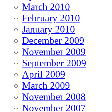
March 2010
February 2010
January 2010
December 2009
November 2009
September 2009
April 2009
March 2009
November 2008
November 2007