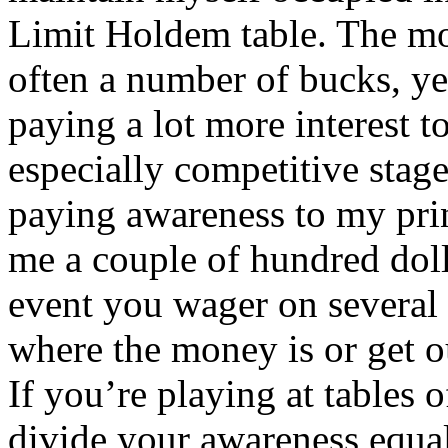
Limit Holdem table. The mos
often a number of bucks, yet
paying a lot more interest t
especially competitive stage
paying awareness to my prin
me a couple of hundred doll
event you wager on several 
where the money is or get o
If you’re playing at tables o
divide your awareness equal