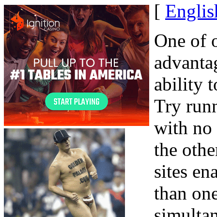
[
Englis
One of o
advanta
ability 
Try runn
with no
the othe
sites en
than on
simulta