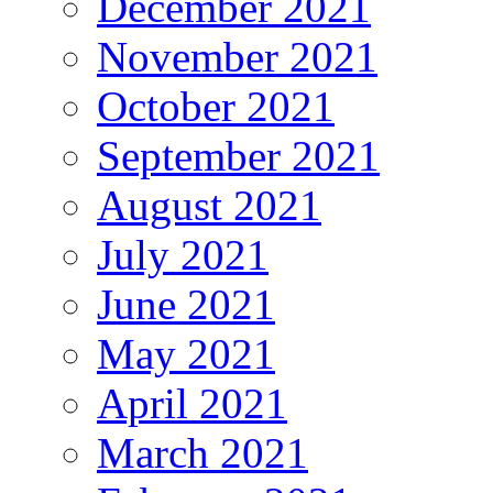
December 2021
November 2021
October 2021
September 2021
August 2021
July 2021
June 2021
May 2021
April 2021
March 2021