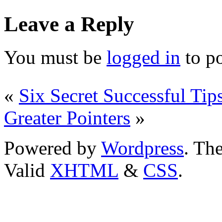
Leave a Reply
You must be
logged in
to p
«
Six Secret Successful Ti
Greater Pointers
»
Powered by
Wordpress
. T
Valid
XHTML
&
CSS
.