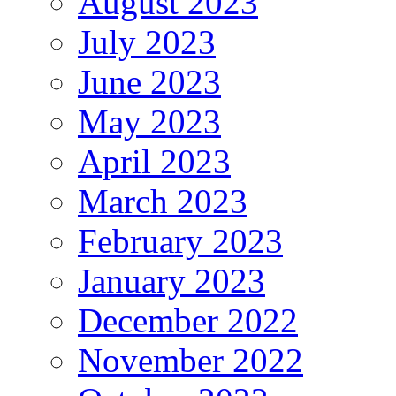
August 2023
July 2023
June 2023
May 2023
April 2023
March 2023
February 2023
January 2023
December 2022
November 2022