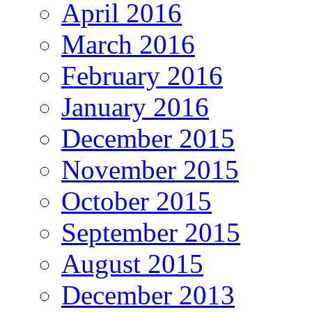
April 2016
March 2016
February 2016
January 2016
December 2015
November 2015
October 2015
September 2015
August 2015
December 2013