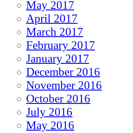
May 2017
April 2017
March 2017
February 2017
January 2017
December 2016
November 2016
October 2016
July 2016
May 2016