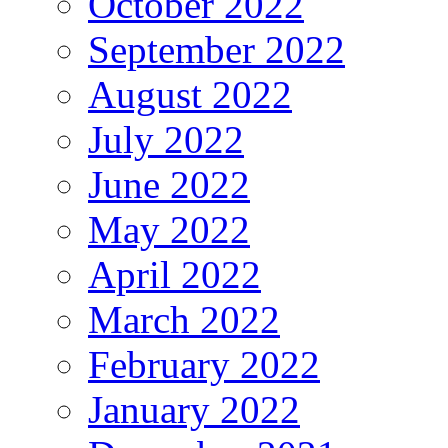
October 2022
September 2022
August 2022
July 2022
June 2022
May 2022
April 2022
March 2022
February 2022
January 2022