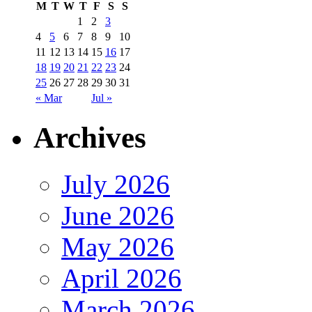
M
T
W
T
F
S
S
1
2
3
4
5
6
7
8
9
10
11
12
13
14
15
16
17
18
19
20
21
22
23
24
25
26
27
28
29
30
31
« Mar
Jul »
Archives
July 2026
June 2026
May 2026
April 2026
March 2026