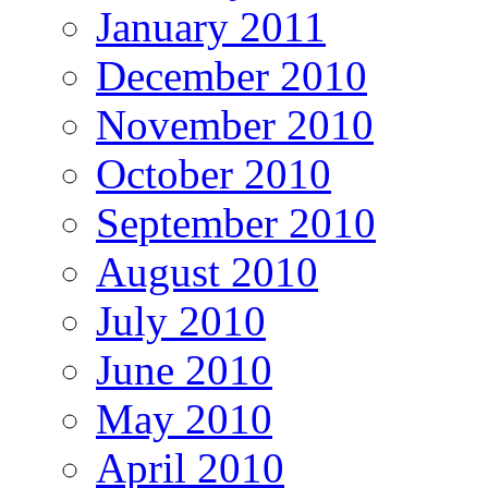
January 2011
December 2010
November 2010
October 2010
September 2010
August 2010
July 2010
June 2010
May 2010
April 2010