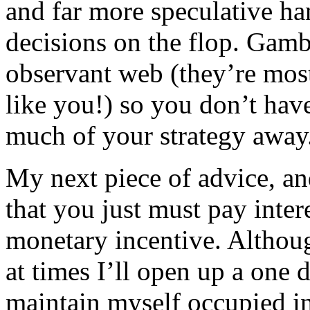
and far more speculative ha
decisions on the flop. Gamb
observant web (they’re most 
like you!) so you don’t hav
much of your strategy away
My next piece of advice, and
that you just must pay intere
monetary incentive. Althou
at times I’ll open up a one 
maintain myself occupied i