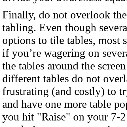
Finally, do not overlook the
tabling. Even though several
options to tile tables, most 
if you’re wagering on sever
the tables around the screen
different tables do not over
frustrating (and costly) to t
and have one more table pop
you hit "Raise" on your 7-2 