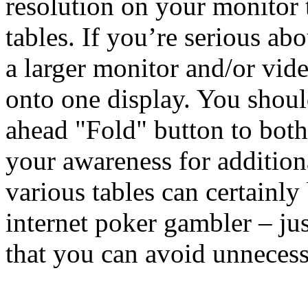
resolution on your monitor 
tables. If you’re serious ab
a larger monitor and/or vide
onto one display. You shoul
ahead "Fold" button to bot
your awareness for addition
various tables can certainly
internet poker gambler – jus
that you can avoid unnecess