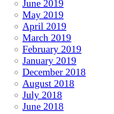
June 2019
May 2019
April 2019
March 2019
February 2019
January 2019
December 2018
August 2018
July 2018
June 2018