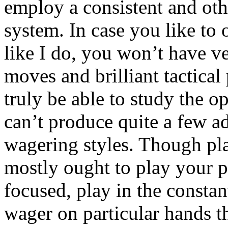
employ a consistent and ot
system. In case you like to
like I do, you won’t have v
moves and brilliant tactical
truly be able to study the o
can’t produce quite a few a
wagering styles. Though pla
mostly ought to play your p
focused, play in the constan
wager on particular hands 