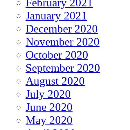
February 2021
January 2021
December 2020
November 2020
October 2020
September 2020
August 2020
July 2020
June 2020
May 2020