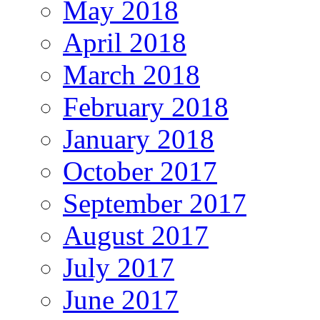
May 2018
April 2018
March 2018
February 2018
January 2018
October 2017
September 2017
August 2017
July 2017
June 2017