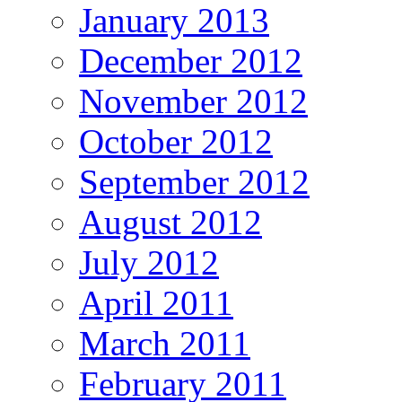
January 2013
December 2012
November 2012
October 2012
September 2012
August 2012
July 2012
April 2011
March 2011
February 2011