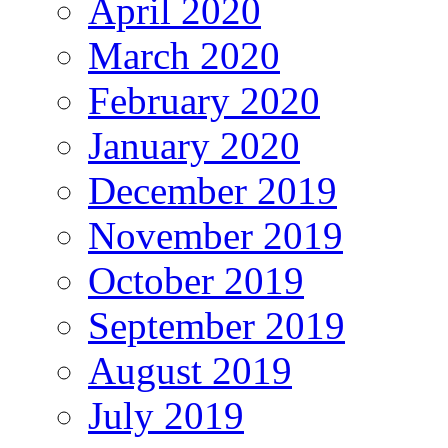
April 2020
March 2020
February 2020
January 2020
December 2019
November 2019
October 2019
September 2019
August 2019
July 2019