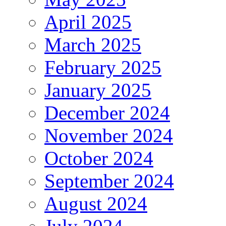
April 2025
March 2025
February 2025
January 2025
December 2024
November 2024
October 2024
September 2024
August 2024