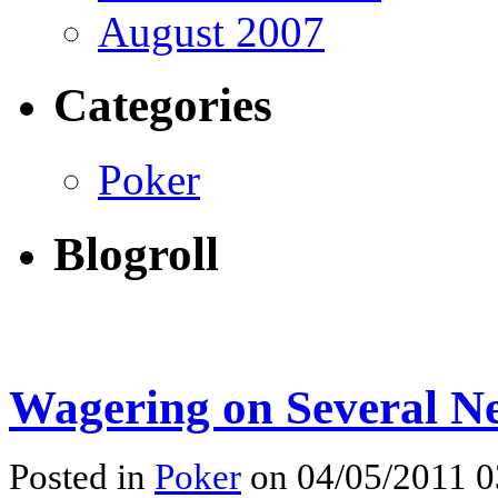
August 2007
Categories
Poker
Blogroll
Wagering on Several Ne
Posted in
Poker
on 04/05/2011 0