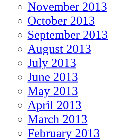
November 2013
October 2013
September 2013
August 2013
July 2013
June 2013
May 2013
April 2013
March 2013
February 2013