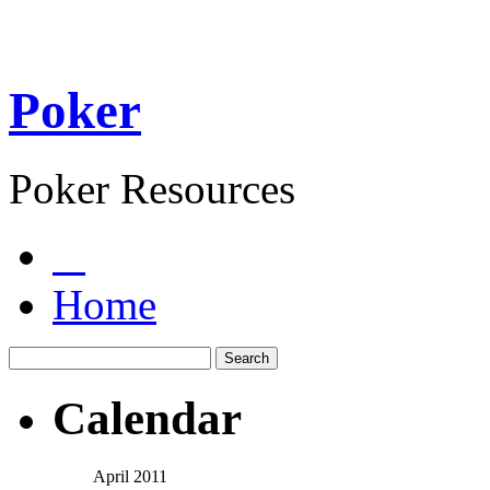
Poker
Poker Resources
Home
Calendar
April 2011