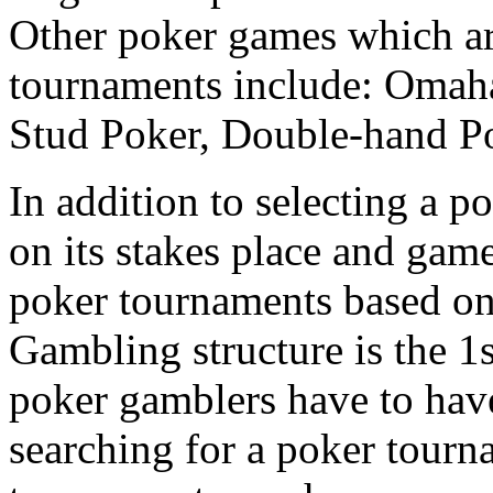
Other poker games which a
tournaments include: Omah
Stud Poker, Double-hand Po
In addition to selecting a 
on its stakes place and game
poker tournaments based on
Gambling structure is the 1
poker gamblers have to have
searching for a poker tourn