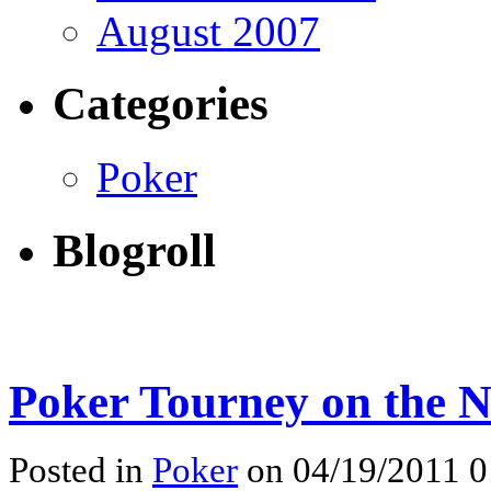
August 2007
Categories
Poker
Blogroll
Poker Tourney on the N
Posted in
Poker
on 04/19/2011 0