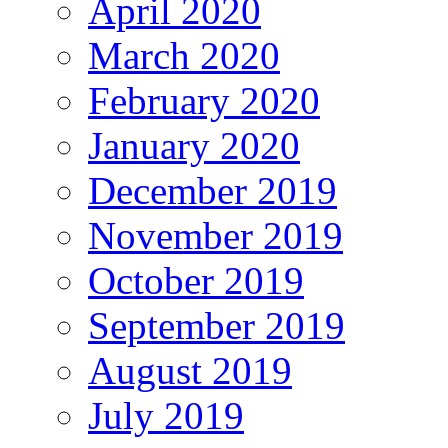
April 2020
March 2020
February 2020
January 2020
December 2019
November 2019
October 2019
September 2019
August 2019
July 2019