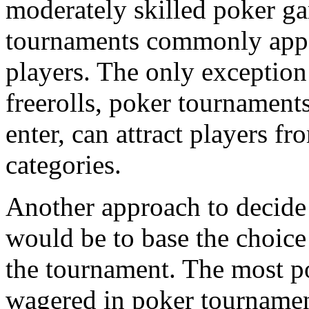
moderately skilled poker g
tournaments commonly appea
players. The only exception t
freerolls, poker tournament
enter, can attract players fr
categories.
Another approach to decide
would be to base the choice
the tournament. The most p
wagered in poker tournamen