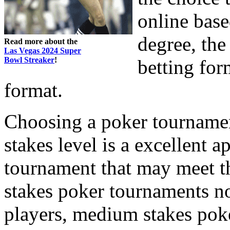
online base
degree, the
Read more about the
Las Vegas 2024 Super
Bowl Streaker
!
betting for
format.
Choosing a poker tournament
stakes level is a excellent 
tournament that may meet th
stakes poker tournaments n
players, medium stakes pok