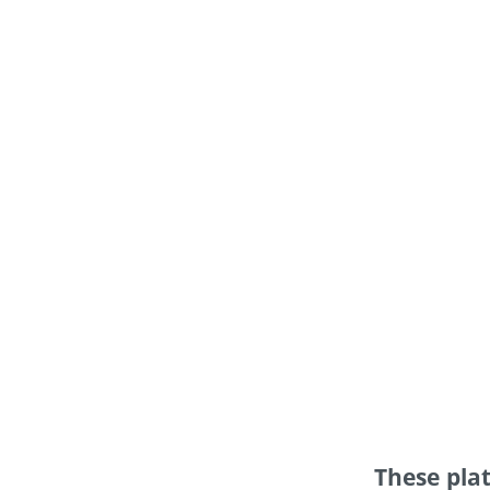
These platform