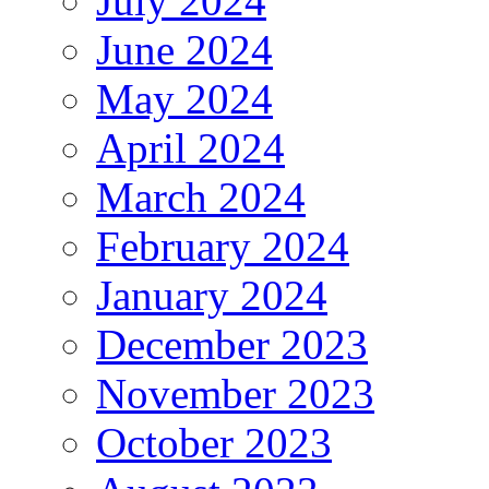
July 2024
June 2024
May 2024
April 2024
March 2024
February 2024
January 2024
December 2023
November 2023
October 2023