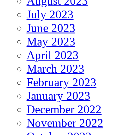
August 2023
July 2023
June 2023
May 2023
April 2023
March 2023
February 2023
January 2023
December 2022
November 2022