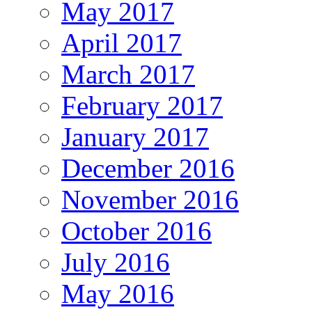
May 2017
April 2017
March 2017
February 2017
January 2017
December 2016
November 2016
October 2016
July 2016
May 2016