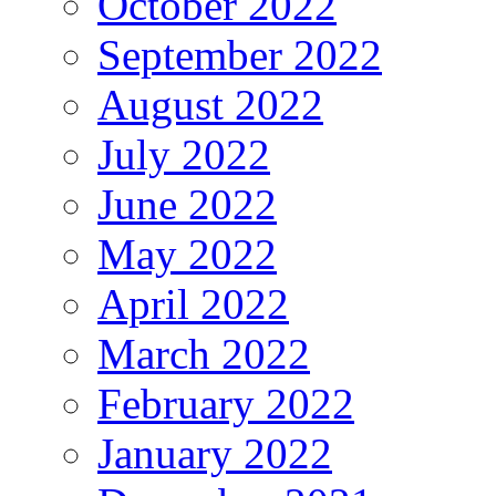
October 2022
September 2022
August 2022
July 2022
June 2022
May 2022
April 2022
March 2022
February 2022
January 2022