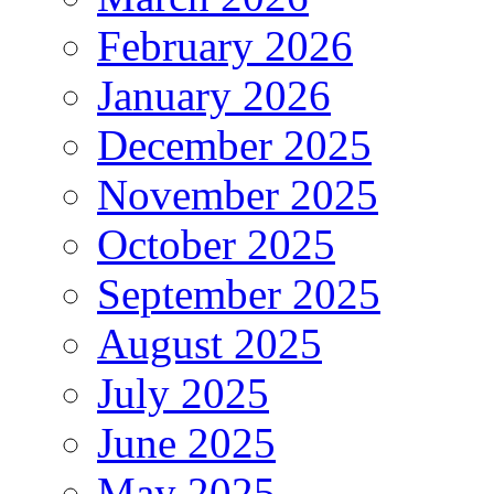
February 2026
January 2026
December 2025
November 2025
October 2025
September 2025
August 2025
July 2025
June 2025
May 2025