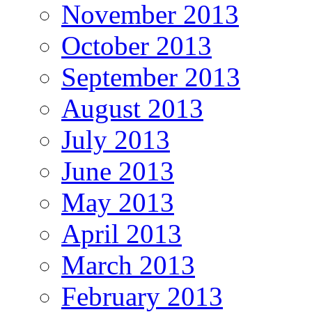
November 2013
October 2013
September 2013
August 2013
July 2013
June 2013
May 2013
April 2013
March 2013
February 2013