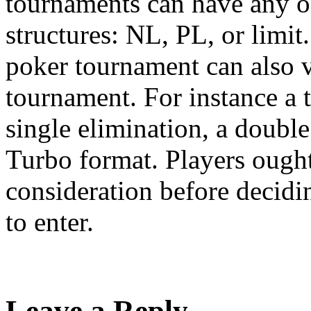
tournaments can have any of 
structures: NL, PL, or limit
poker tournament can also 
tournament. For instance a 
single elimination, a double
Turbo format. Players ought 
consideration before decid
to enter.
Leave a Reply