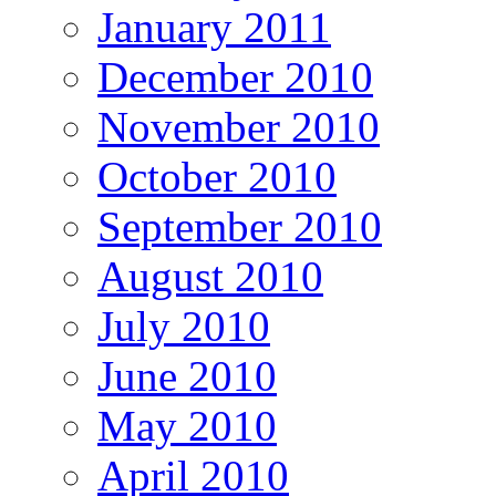
January 2011
December 2010
November 2010
October 2010
September 2010
August 2010
July 2010
June 2010
May 2010
April 2010