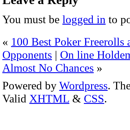
You must be
logged in
to p
«
100 Best Poker Freeroll
Opponents
|
On line Holde
Almost No Chances
»
Powered by
Wordpress
. T
Valid
XHTML
&
CSS
.