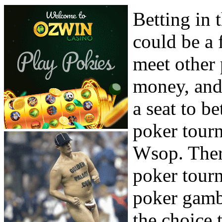
Betting in 
could be a 
meet other 
money, and
a seat to be
poker tourn
Wsop. There
poker tourn
poker gamb
the choice 