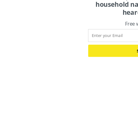
names. You just 
Free 