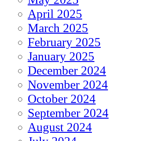
April 2025
March 2025
February 2025
January 2025
December 2024
November 2024
October 2024
September 2024
August 2024