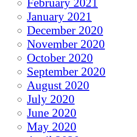
February 2021
January 2021
December 2020
November 2020
October 2020
September 2020
August 2020
July 2020
June 2020
May 2020