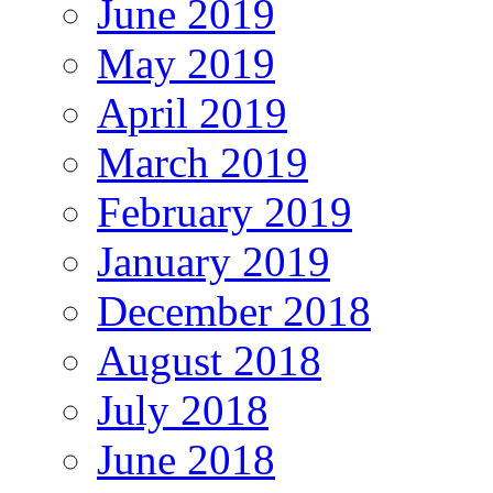
June 2019
May 2019
April 2019
March 2019
February 2019
January 2019
December 2018
August 2018
July 2018
June 2018