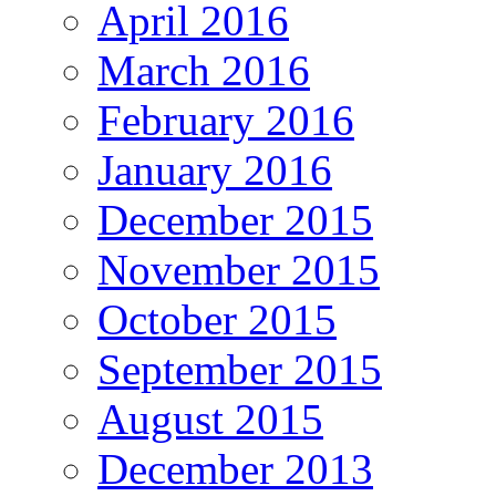
April 2016
March 2016
February 2016
January 2016
December 2015
November 2015
October 2015
September 2015
August 2015
December 2013