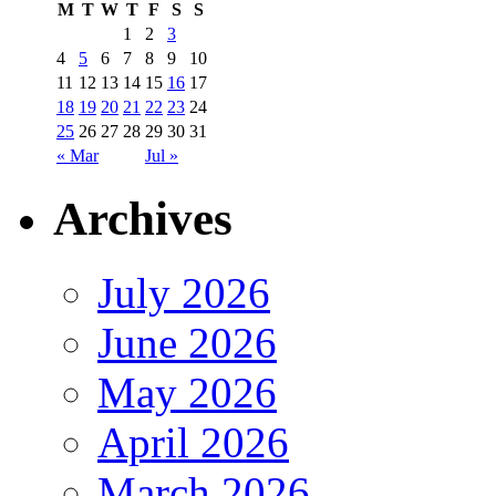
M
T
W
T
F
S
S
1
2
3
4
5
6
7
8
9
10
11
12
13
14
15
16
17
18
19
20
21
22
23
24
25
26
27
28
29
30
31
« Mar
Jul »
Archives
July 2026
June 2026
May 2026
April 2026
March 2026