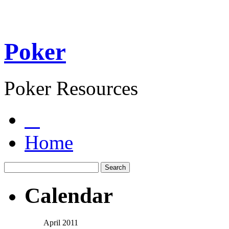
Poker
Poker Resources
Home
Calendar
April 2011