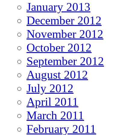
January 2013
December 2012
November 2012
October 2012
September 2012
August 2012
July 2012
April 2011
March 2011
February 2011