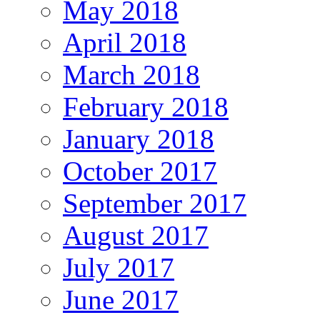
May 2018
April 2018
March 2018
February 2018
January 2018
October 2017
September 2017
August 2017
July 2017
June 2017