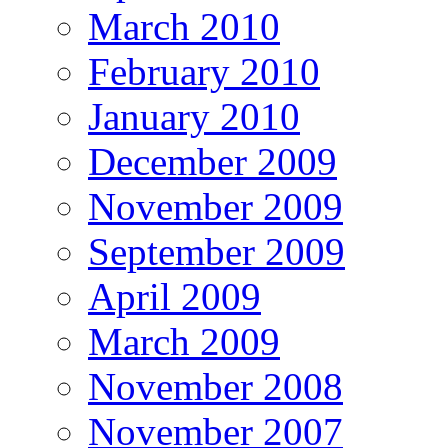
March 2010
February 2010
January 2010
December 2009
November 2009
September 2009
April 2009
March 2009
November 2008
November 2007