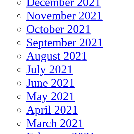
December 2021
November 2021
October 2021
September 2021
August 2021
July 2021
June 2021
May 2021
April 2021
March 2021