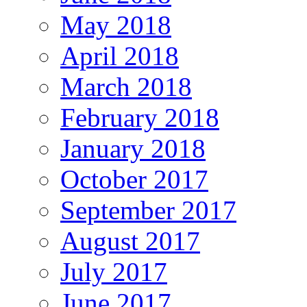
May 2018
April 2018
March 2018
February 2018
January 2018
October 2017
September 2017
August 2017
July 2017
June 2017