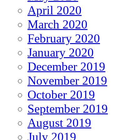
April 2020
March 2020
February 2020
January 2020
December 2019
November 2019
October 2019
September 2019
August 2019
July 2019