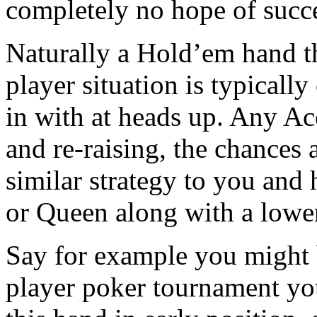
completely no hope of succ
Naturally a Hold’em hand th
player situation is typically
in with at heads up. Any Ace
and re-raising, the chances 
similar strategy to you and
or Queen along with a lower
Say for example you might 
player poker tournament you