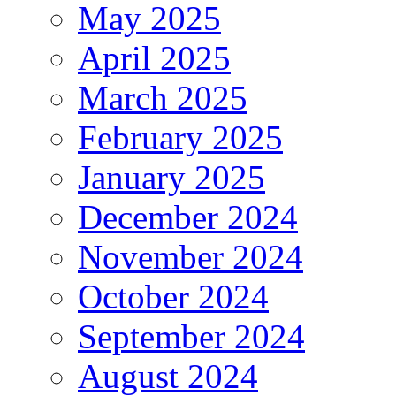
May 2025
April 2025
March 2025
February 2025
January 2025
December 2024
November 2024
October 2024
September 2024
August 2024