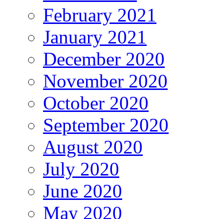
February 2021
January 2021
December 2020
November 2020
October 2020
September 2020
August 2020
July 2020
June 2020
May 2020