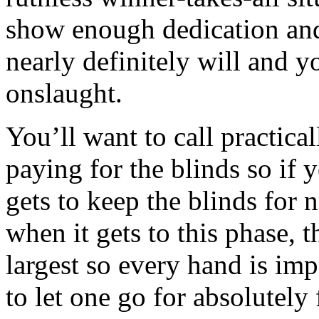
show enough dedication and
nearly definitely will and y
onslaught.
You’ll want to call practical
paying for the blinds so if y
gets to keep the blinds for n
when it gets to this phase, 
largest so every hand is imp
to let one go for absolutely