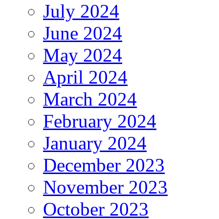
July 2024
June 2024
May 2024
April 2024
March 2024
February 2024
January 2024
December 2023
November 2023
October 2023