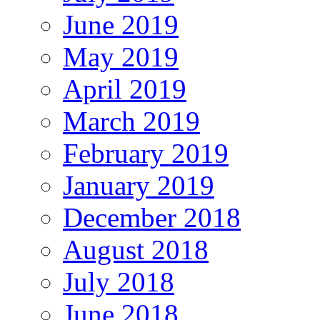
June 2019
May 2019
April 2019
March 2019
February 2019
January 2019
December 2018
August 2018
July 2018
June 2018