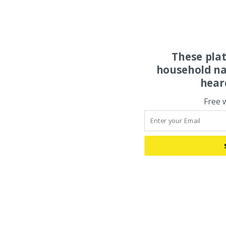
These pla
household na
hear
Free 