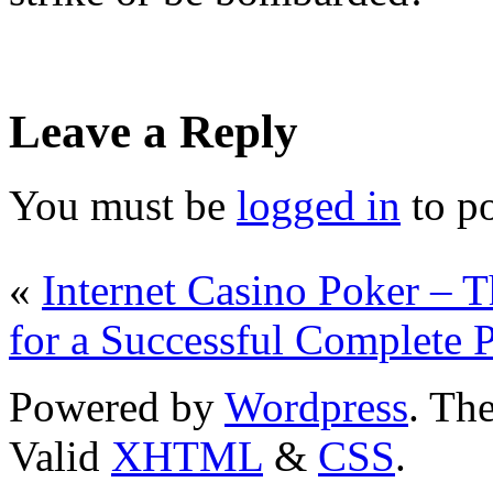
Leave a Reply
You must be
logged in
to p
«
Internet Casino Poker –
for a Successful Complete 
Powered by
Wordpress
. T
Valid
XHTML
&
CSS
.