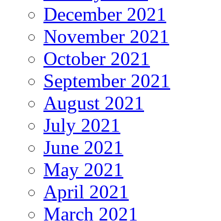
December 2021
November 2021
October 2021
September 2021
August 2021
July 2021
June 2021
May 2021
April 2021
March 2021