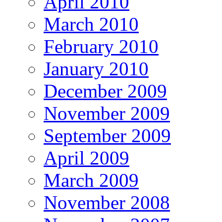
April 2010
March 2010
February 2010
January 2010
December 2009
November 2009
September 2009
April 2009
March 2009
November 2008