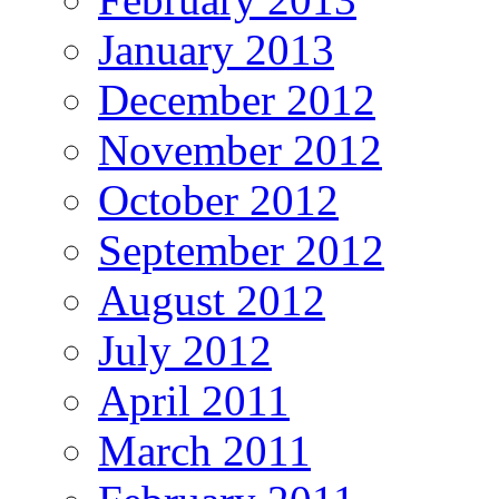
January 2013
December 2012
November 2012
October 2012
September 2012
August 2012
July 2012
April 2011
March 2011