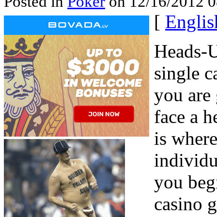
Posted in
Poker
on 12/16/2012 0
[
Englis
Heads-U
single 
you are
face a h
is where
individu
you begi
casino g