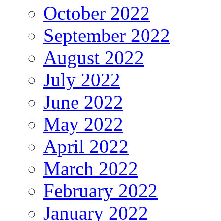
October 2022
September 2022
August 2022
July 2022
June 2022
May 2022
April 2022
March 2022
February 2022
January 2022