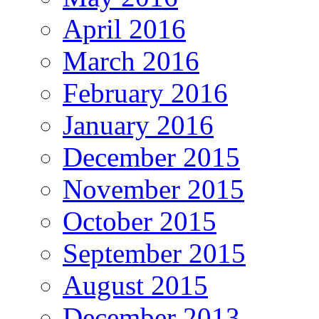
April 2016
March 2016
February 2016
January 2016
December 2015
November 2015
October 2015
September 2015
August 2015
December 2013