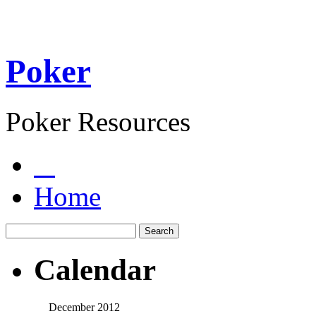
Poker
Poker Resources
Home
Calendar
December 2012