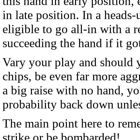
this hand in early position,
in late position. In a heads
eligible to go all-in with a
succeeding the hand if it go
Vary your play and should yo
chips, be even far more aggr
a big raise with no hand, yo
probability back down unle
The main point here to reme
strike or be bombarded!