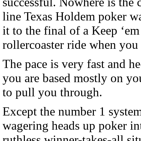
successful. Nowhere is the c
line Texas Holdem poker wa
it to the final of a Keep ‘e
rollercoaster ride when you
The pace is very fast and hec
you are based mostly on yo
to pull you through.
Except the number 1 system
wagering heads up poker inte
ruthless winner-takes-all si