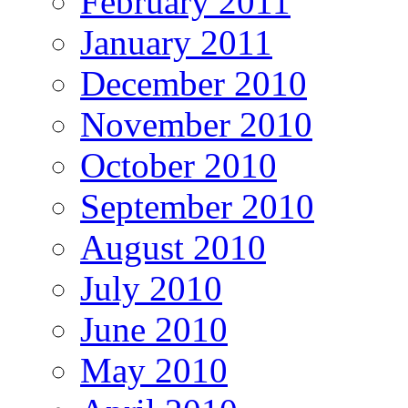
February 2011
January 2011
December 2010
November 2010
October 2010
September 2010
August 2010
July 2010
June 2010
May 2010