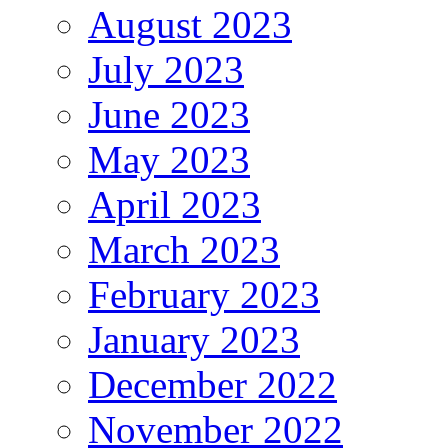
August 2023
July 2023
June 2023
May 2023
April 2023
March 2023
February 2023
January 2023
December 2022
November 2022