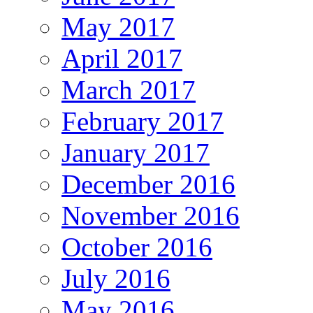
May 2017
April 2017
March 2017
February 2017
January 2017
December 2016
November 2016
October 2016
July 2016
May 2016