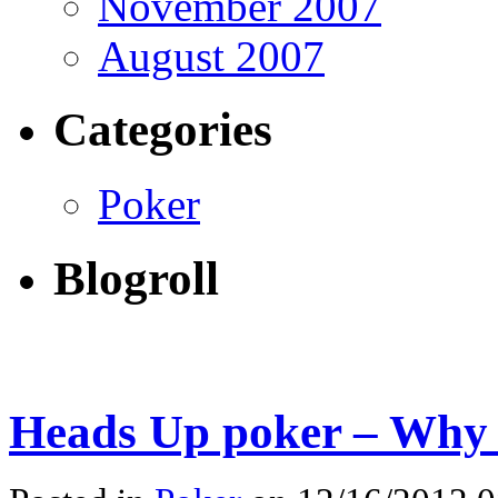
November 2007
August 2007
Categories
Poker
Blogroll
Heads Up poker – Why 