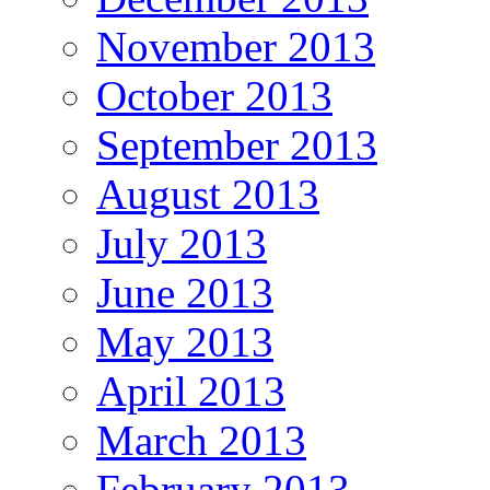
November 2013
October 2013
September 2013
August 2013
July 2013
June 2013
May 2013
April 2013
March 2013
February 2013