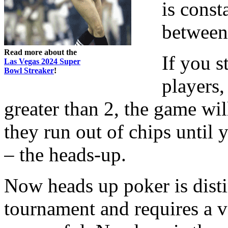
is const
between 
Read more about the
If you s
Las Vegas 2024 Super
Bowl Streaker
!
players,
greater than 2, the game wil
they run out of chips until y
– the heads-up.
Now heads up poker is disti
tournament and requires a v