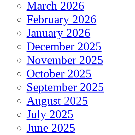
March 2026
February 2026
January 2026
December 2025
November 2025
October 2025
September 2025
August 2025
July 2025
June 2025