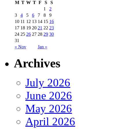
M
T
W
T
F
S
S
1
2
3
4
5
6
7
8
9
10
11
12
13
14
15
16
17
18
19
20
21
22
23
24
25
26
27
28
29
30
31
« Nov
Jan »
Archives
July 2026
June 2026
May 2026
April 2026