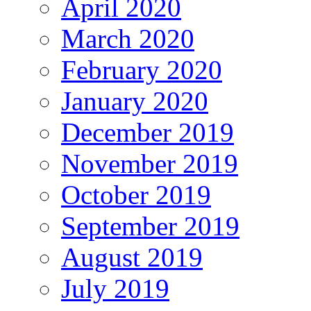
April 2020
March 2020
February 2020
January 2020
December 2019
November 2019
October 2019
September 2019
August 2019
July 2019