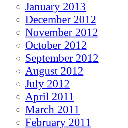
January 2013
December 2012
November 2012
October 2012
September 2012
August 2012
July 2012
April 2011
March 2011
February 2011