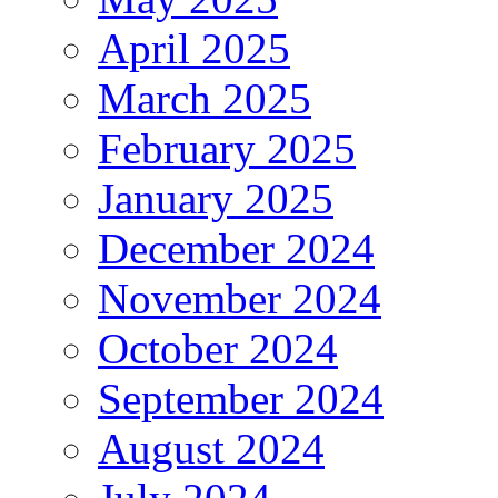
April 2025
March 2025
February 2025
January 2025
December 2024
November 2024
October 2024
September 2024
August 2024