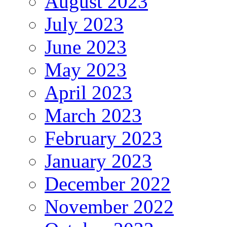
August 2023
July 2023
June 2023
May 2023
April 2023
March 2023
February 2023
January 2023
December 2022
November 2022