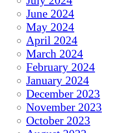
July 2024
June 2024
May 2024
April 2024
March 2024
February 2024
January 2024
December 2023
November 2023
October 2023