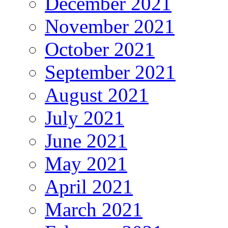
December 2021
November 2021
October 2021
September 2021
August 2021
July 2021
June 2021
May 2021
April 2021
March 2021