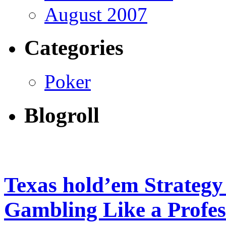
August 2007
Categories
Poker
Blogroll
Texas hold’em Strateg
Gambling Like a Profes