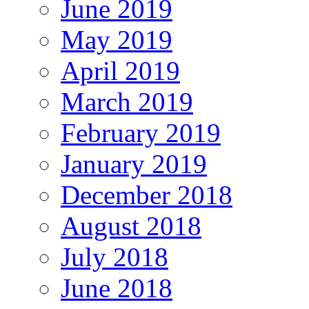
June 2019
May 2019
April 2019
March 2019
February 2019
January 2019
December 2018
August 2018
July 2018
June 2018