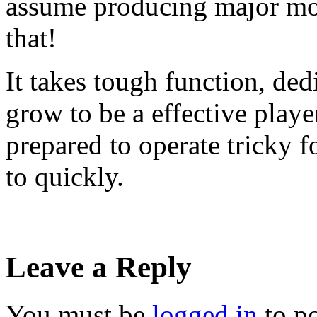
assume producing major mone
that!
It takes tough function, ded
grow to be a effective playe
prepared to operate tricky f
to quickly.
Leave a Reply
You must be
logged in
to p