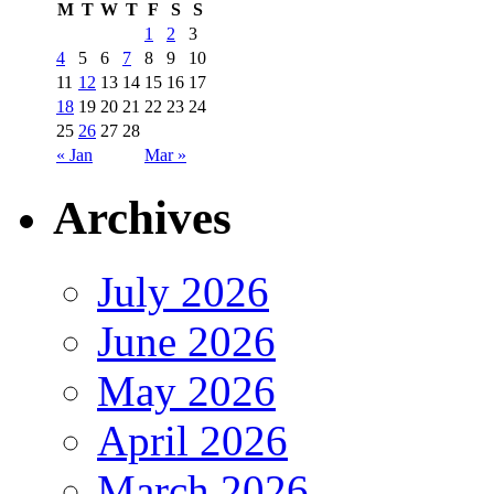
M
T
W
T
F
S
S
1
2
3
4
5
6
7
8
9
10
11
12
13
14
15
16
17
18
19
20
21
22
23
24
25
26
27
28
« Jan
Mar »
Archives
July 2026
June 2026
May 2026
April 2026
March 2026