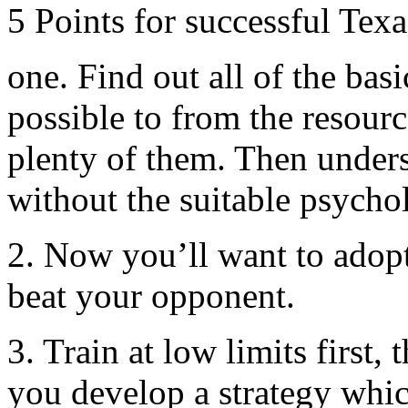
5 Points for successful Tex
one. Find out all of the basi
possible to from the resourc
plenty of them. Then unders
without the suitable psycho
2. Now you’ll want to adopt
beat your opponent.
3. Train at low limits first,
you develop a strategy whic