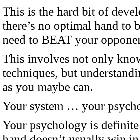
This is the hard bit of dev
there’s no optimal hand to b
need to BEAT your opponen
This involves not only know
techniques, but understand
as you maybe can.
Your system … your psychol
Your psychology is definite
hand doesn’t usually win in