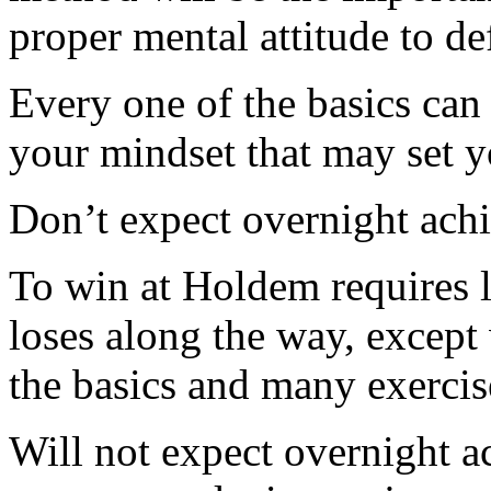
proper mental attitude to d
Every one of the basics can 
your mindset that may set y
Don’t expect overnight ach
To win at Holdem requires l
loses along the way, except 
the basics and many exercis
Will not expect overnight 