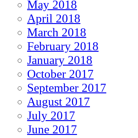
May 2018
April 2018
March 2018
February 2018
January 2018
October 2017
September 2017
August 2017
July 2017
June 2017