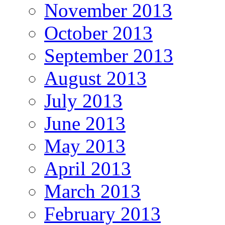
November 2013
October 2013
September 2013
August 2013
July 2013
June 2013
May 2013
April 2013
March 2013
February 2013