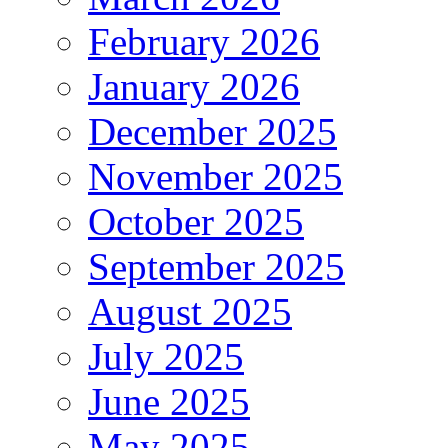
February 2026
January 2026
December 2025
November 2025
October 2025
September 2025
August 2025
July 2025
June 2025
May 2025