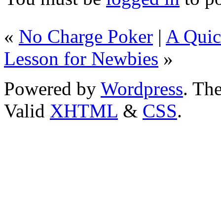
«
No Charge Poker
|
A Quic
Lesson for Newbies
»
Powered by
Wordpress
. T
Valid
XHTML
&
CSS
.