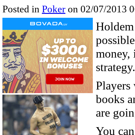
Posted in
Poker
on 02/07/2013 0
Holdem 
possible
money, i
strategy
Players 
books a
are goin
You can