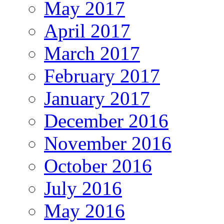
May 2017
April 2017
March 2017
February 2017
January 2017
December 2016
November 2016
October 2016
July 2016
May 2016