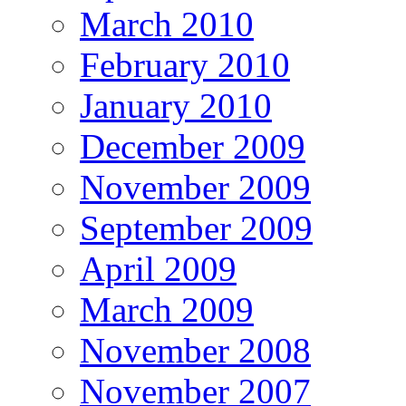
March 2010
February 2010
January 2010
December 2009
November 2009
September 2009
April 2009
March 2009
November 2008
November 2007