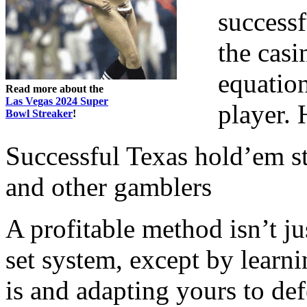
success
the casi
equatio
Read more about the
Las Vegas 2024 Super
player. 
Bowl Streaker
!
Successful Texas hold’em s
and other gamblers
A profitable method isn’t j
set system, except by lear
is and adapting yours to def