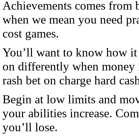
Achievements comes from be
when we mean you need prac
cost games.
You’ll want to know how it 
on differently when money i
rash bet on charge hard cash
Begin at low limits and mov
your abilities increase. Comp
you’ll lose.