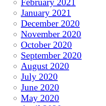
February 2021
January 2021
December 2020
November 2020
October 2020
September 2020
August 2020
July 2020
June 2020
May 2020