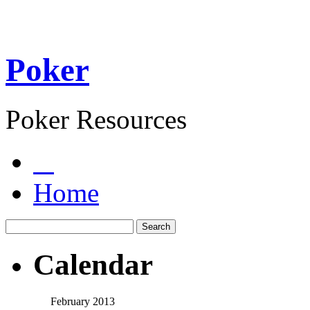
Poker
Poker Resources
Home
Calendar
February 2013