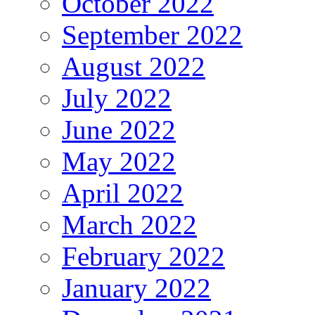
October 2022
September 2022
August 2022
July 2022
June 2022
May 2022
April 2022
March 2022
February 2022
January 2022