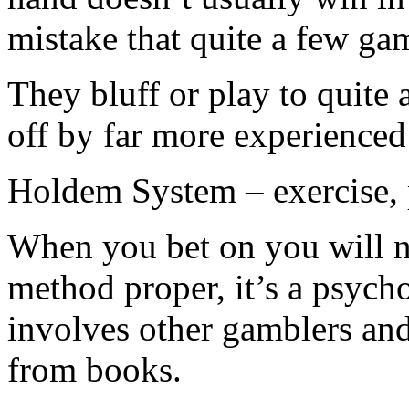
mistake that quite a few ga
They bluff or play to quite 
off by far more experienced
Holdem System – exercise, p
When you bet on you will n
method proper, it’s a psych
involves other gamblers an
from books.