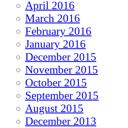
April 2016
March 2016
February 2016
January 2016
December 2015
November 2015
October 2015
September 2015
August 2015
December 2013