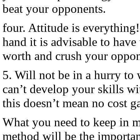
beat your opponents.
four. Attitude is everything
hand it is advisable to have t
worth and crush your oppon
5. Will not be in a hurry to 
can’t develop your skills wi
this doesn’t mean no cost g
What you need to keep in 
method will be the importan