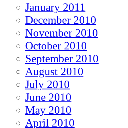
January 2011
December 2010
November 2010
October 2010
September 2010
August 2010
July 2010
June 2010
May 2010
April 2010