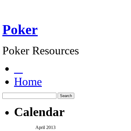
Poker
Poker Resources
Home
Calendar
April 2013