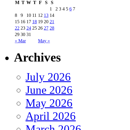
M
T
W
T
F
S
S
1
2
3
4
5
6
7
8
9
10
11
12
13
14
15
16
17
18
19
20
21
22
23
24
25
26
27
28
29
30
31
« Mar
May »
Archives
July 2026
June 2026
May 2026
April 2026
March 2026