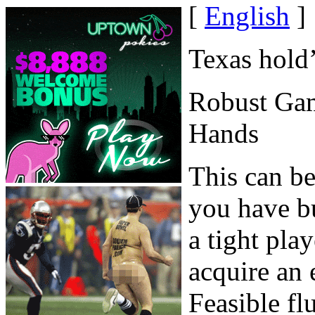
[
English
]
Texas hold
Robust Ga
Hands
This can be
you have bu
a tight pla
acquire an 
Feasible fl