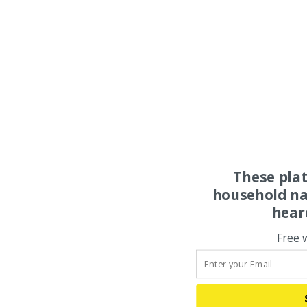
These pla
household na
hear
Free 