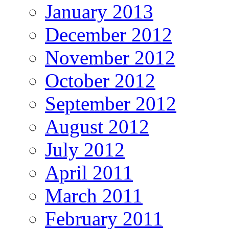
January 2013
December 2012
November 2012
October 2012
September 2012
August 2012
July 2012
April 2011
March 2011
February 2011