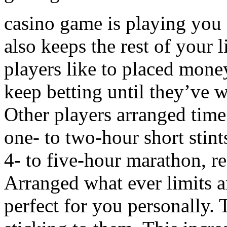
casino game is playing you a
also keeps the rest of your 
players like to placed money
keep betting until they’ve w
Other players arranged time 
one- to two-hour short stint
4- to five-hour marathon, r
Arranged what ever limits a
perfect for you personally. 