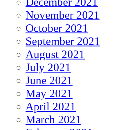
December 2021
November 2021
October 2021
September 2021
August 2021
July 2021
June 2021
May 2021
April 2021
March 2021