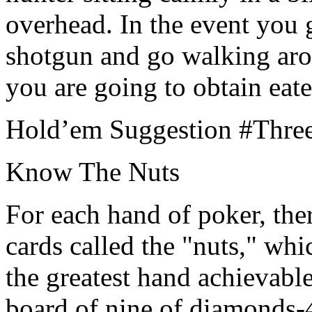
overhead. In the event you 
shotgun and go walking arou
you are going to obtain eate
Hold’em Suggestion #Thre
Know The Nuts
For each hand of poker, the
cards called the "nuts," wh
the greatest hand achievable
board of nine of diamonds-