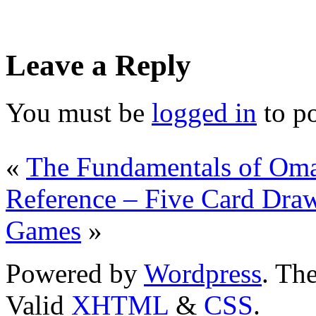
Leave a Reply
You must be
logged in
to p
«
The Fundamentals of Om
Reference – Five Card Dra
Games
»
Powered by
Wordpress
. T
Valid
XHTML
&
CSS
.