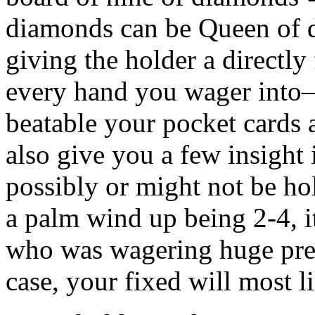
diamonds can be Queen of 
giving the holder a directly 
every hand you wager into–i
beatable your pocket cards 
also give you a few insigh
possibly or might not be hol
a palm wind up being 2-4, it
who was wagering huge pre-
case, your fixed will most l