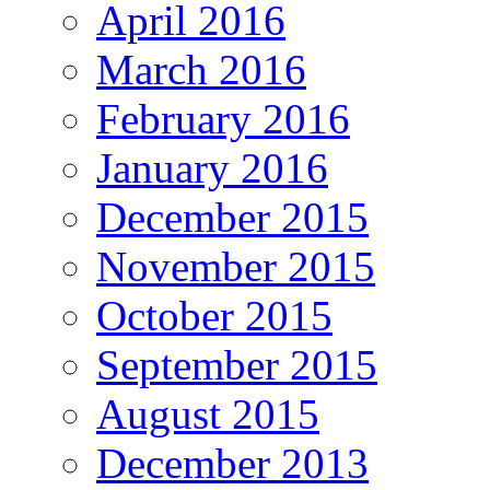
April 2016
March 2016
February 2016
January 2016
December 2015
November 2015
October 2015
September 2015
August 2015
December 2013