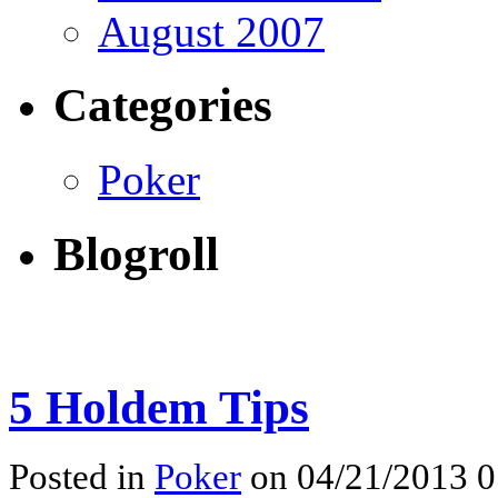
August 2007
Categories
Poker
Blogroll
5 Holdem Tips
Posted in
Poker
on 04/21/2013 0