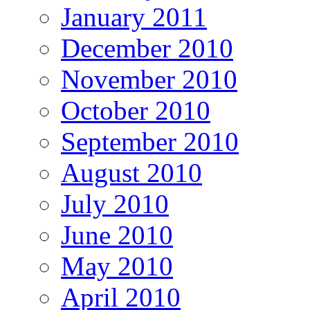
January 2011
December 2010
November 2010
October 2010
September 2010
August 2010
July 2010
June 2010
May 2010
April 2010