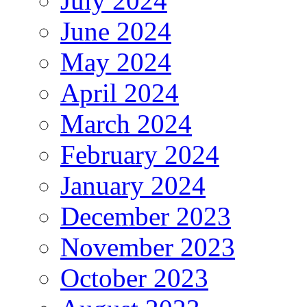
July 2024
June 2024
May 2024
April 2024
March 2024
February 2024
January 2024
December 2023
November 2023
October 2023