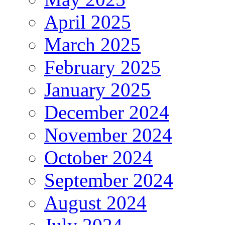
April 2025
March 2025
February 2025
January 2025
December 2024
November 2024
October 2024
September 2024
August 2024