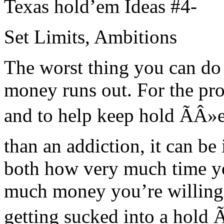
Texas hold’em Ideas #4-
Set Limits, Ambitions
The worst thing you can do i
money runs out. For the pro
and to help keep hold ÃÂ»
than an addiction, it can b
both how very much time yo
much money you’re willing 
getting sucked into a hold 