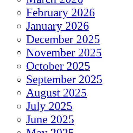
February 2026
January 2026
December 2025
November 2025
October 2025
September 2025
August 2025
July 2025
June 2025
May 2025