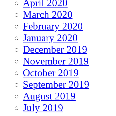
April 2020
March 2020
February 2020
January 2020
December 2019
November 2019
October 2019
September 2019
August 2019
July 2019