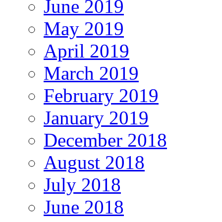
June 2019
May 2019
April 2019
March 2019
February 2019
January 2019
December 2018
August 2018
July 2018
June 2018