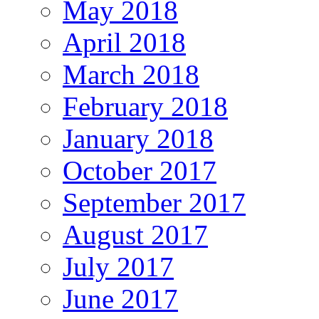
May 2018
April 2018
March 2018
February 2018
January 2018
October 2017
September 2017
August 2017
July 2017
June 2017