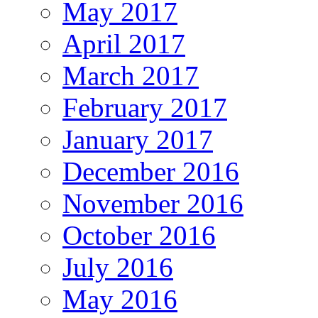
May 2017
April 2017
March 2017
February 2017
January 2017
December 2016
November 2016
October 2016
July 2016
May 2016