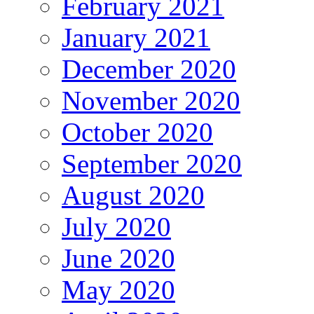
February 2021
January 2021
December 2020
November 2020
October 2020
September 2020
August 2020
July 2020
June 2020
May 2020