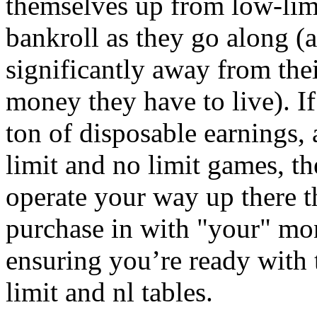
themselves up from low-limi
bankroll as they go along (an
significantly away from the
money they have to live). I
ton of disposable earnings,
limit and no limit games, th
operate your way up there t
purchase in with "your" mon
ensuring you’re ready with 
limit and nl tables.