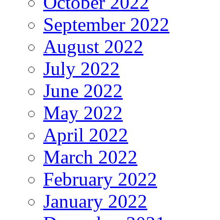
October 2022
September 2022
August 2022
July 2022
June 2022
May 2022
April 2022
March 2022
February 2022
January 2022