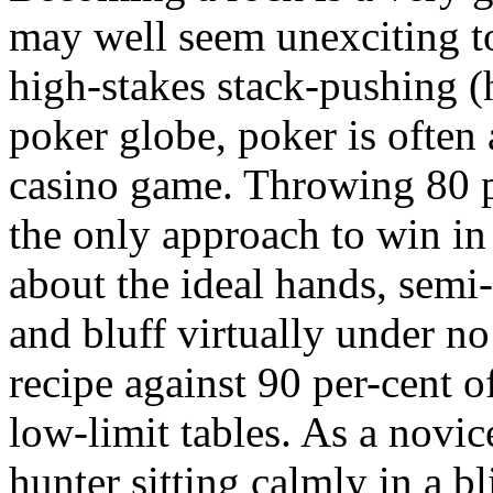
may well seem unexciting t
high-stakes stack-pushing (
poker globe, poker is often
casino game. Throwing 80 per
the only approach to win in
about the ideal hands, semi-
and bluff virtually under n
recipe against 90 per-cent o
low-limit tables. As a novic
hunter sitting calmly in a bl