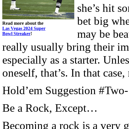
she’s hit s
bet big whe
Read more about the
Las Vegas 2024 Super
may be beat
Bowl Streaker
!
really usually bring their i
especially as a starter. Unle
oneself, that’s. In that case,
Hold’em Suggestion #Two-
Be a Rock, Except…
Becoming a rock is a very g