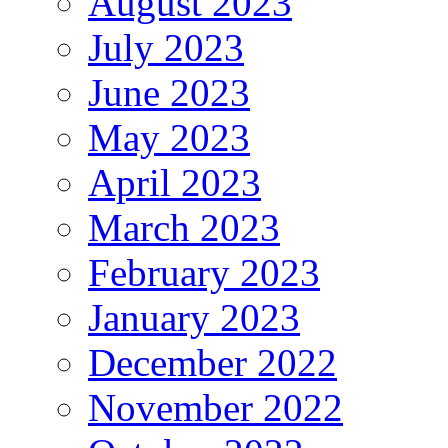
August 2023
July 2023
June 2023
May 2023
April 2023
March 2023
February 2023
January 2023
December 2022
November 2022