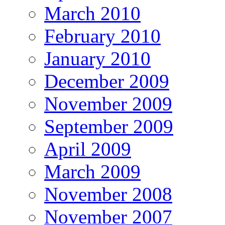
March 2010
February 2010
January 2010
December 2009
November 2009
September 2009
April 2009
March 2009
November 2008
November 2007