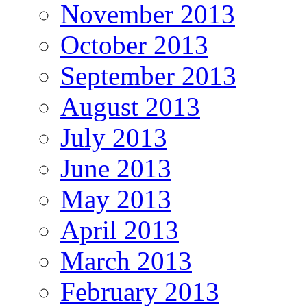
November 2013
October 2013
September 2013
August 2013
July 2013
June 2013
May 2013
April 2013
March 2013
February 2013