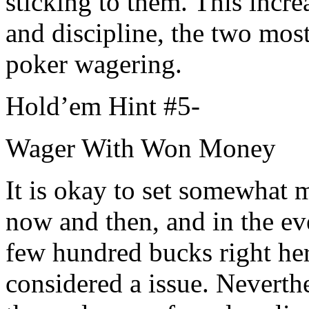
sticking to them. This incre
and discipline, the two mos
poker wagering.
Hold’em Hint #5-
Wager With Won Money
It is okay to set somewhat 
now and then, and in the ev
few hundred bucks right her
considered a issue. Neverthe