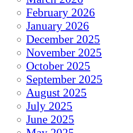
February 2026
January 2026
December 2025
November 2025
October 2025
September 2025
August 2025
July 2025
June 2025
May 2025