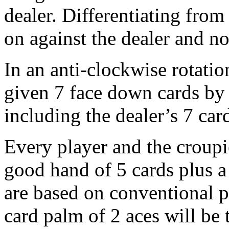
dealer. Differentiating from
on against the dealer and no
In an anti-clockwise rotatio
given 7 face down cards by 
including the dealer’s 7 car
Every player and the croup
good hand of 5 cards plus a
are based on conventional p
card palm of 2 aces will be 