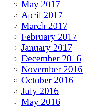
May 2017
April 2017
March 2017
February 2017
January 2017
December 2016
November 2016
October 2016
July 2016
May 2016