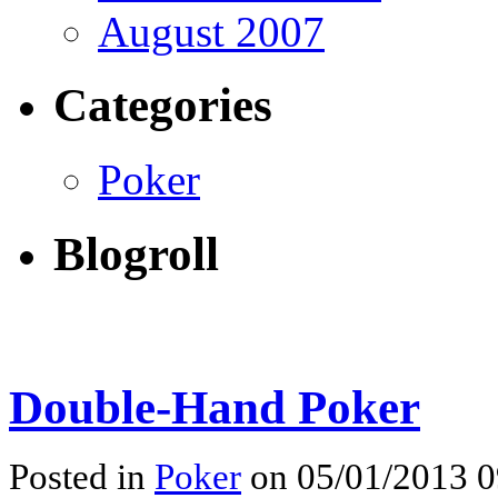
August 2007
Categories
Poker
Blogroll
Double-Hand Poker
Posted in
Poker
on 05/01/2013 0