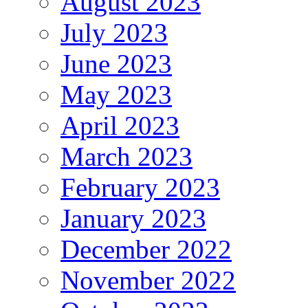
August 2023
July 2023
June 2023
May 2023
April 2023
March 2023
February 2023
January 2023
December 2022
November 2022