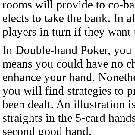
rooms will provide to co-ba
elects to take the bank. In al
players in turn if they want 
In Double-hand Poker, you a
means you could have no ch
enhance your hand. Nonethe
you will find strategies to 
been dealt. An illustration i
straights in the 5-card hand
second good hand.