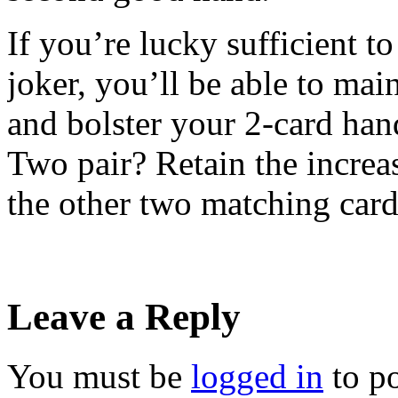
If you’re lucky sufficient t
joker, you’ll be able to mai
and bolster your 2-card hand
Two pair? Retain the increa
the other two matching car
Leave a Reply
You must be
logged in
to p