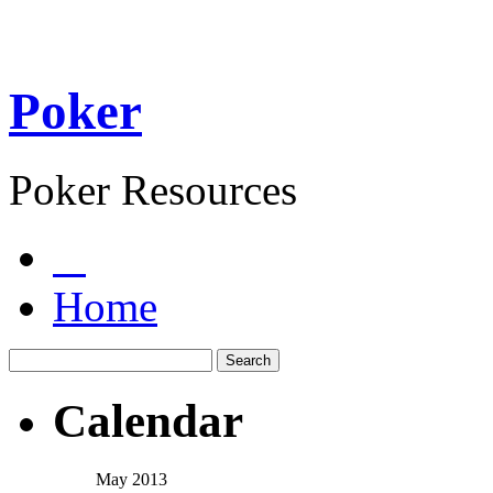
Poker
Poker Resources
Home
Calendar
May 2013