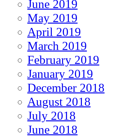
June 2019
May 2019
April 2019
March 2019
February 2019
January 2019
December 2018
August 2018
July 2018
June 2018