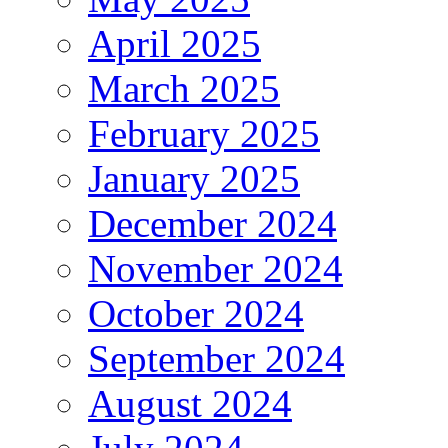
April 2025
March 2025
February 2025
January 2025
December 2024
November 2024
October 2024
September 2024
August 2024