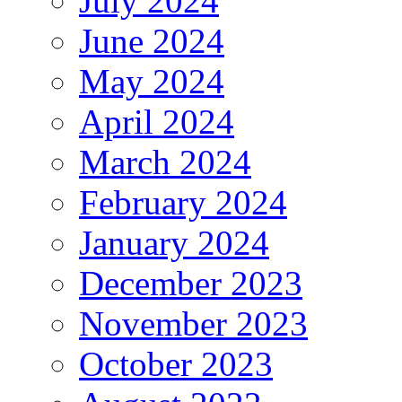
July 2024
June 2024
May 2024
April 2024
March 2024
February 2024
January 2024
December 2023
November 2023
October 2023