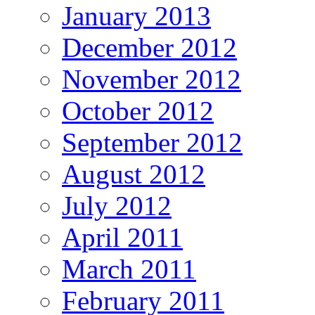
January 2013
December 2012
November 2012
October 2012
September 2012
August 2012
July 2012
April 2011
March 2011
February 2011