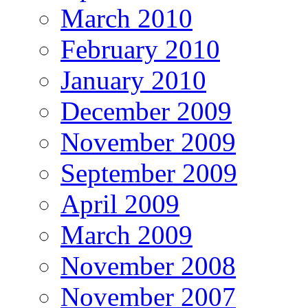
March 2010
February 2010
January 2010
December 2009
November 2009
September 2009
April 2009
March 2009
November 2008
November 2007