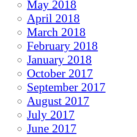
May 2018
April 2018
March 2018
February 2018
January 2018
October 2017
September 2017
August 2017
July 2017
June 2017