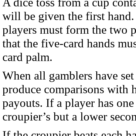
A dice toss from a cup cont
will be given the first hand.
players must form the two 
that the five-card hands mus
card palm.
When all gamblers have set t
produce comparisons with hi
payouts. If a player has one
croupier’s but a lower second
If the croupier beats each h