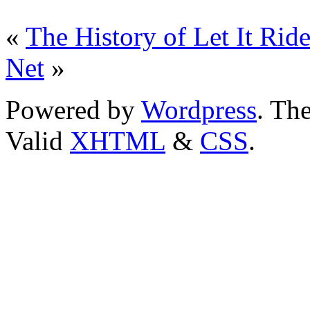
«
The History of Let It Rid
Net
»
Powered by
Wordpress
. T
Valid
XHTML
&
CSS
.