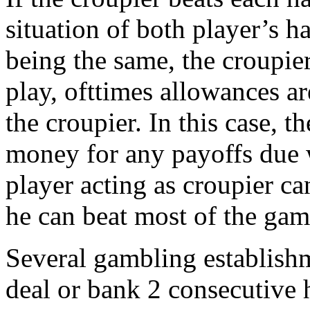
situation of both player’s 
being the same, the croupier
play, ofttimes allowances a
the croupier. In this case, 
money for any payoffs due w
player acting as croupier ca
he can beat most of the gam
Several gambling establishm
deal or bank 2 consecutive