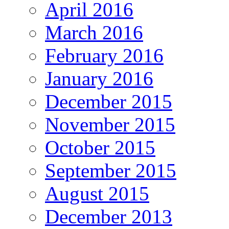
April 2016
March 2016
February 2016
January 2016
December 2015
November 2015
October 2015
September 2015
August 2015
December 2013