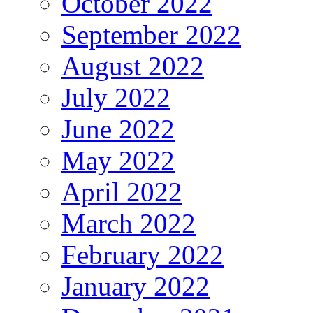
October 2022
September 2022
August 2022
July 2022
June 2022
May 2022
April 2022
March 2022
February 2022
January 2022