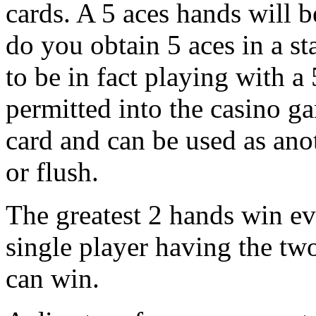
cards. A 5 aces hands will 
do you obtain 5 aces in a s
to be in fact playing with a
permitted into the casino g
card and can be used as anot
or flush.
The greatest 2 hands win e
single player having the tw
can win.