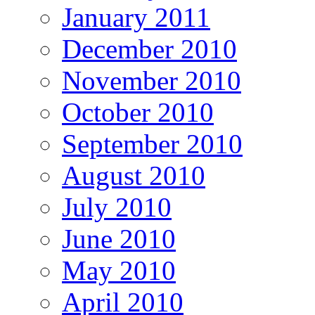
January 2011
December 2010
November 2010
October 2010
September 2010
August 2010
July 2010
June 2010
May 2010
April 2010