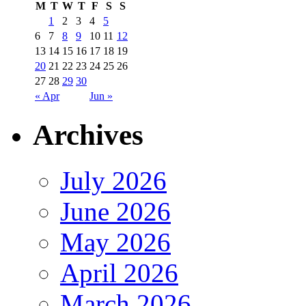
M
T
W
T
F
S
S
1
2
3
4
5
6
7
8
9
10
11
12
13
14
15
16
17
18
19
20
21
22
23
24
25
26
27
28
29
30
« Apr
Jun »
Archives
July 2026
June 2026
May 2026
April 2026
March 2026