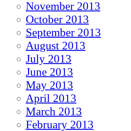
November 2013
October 2013
September 2013
August 2013
July 2013
June 2013
May 2013
April 2013
March 2013
February 2013