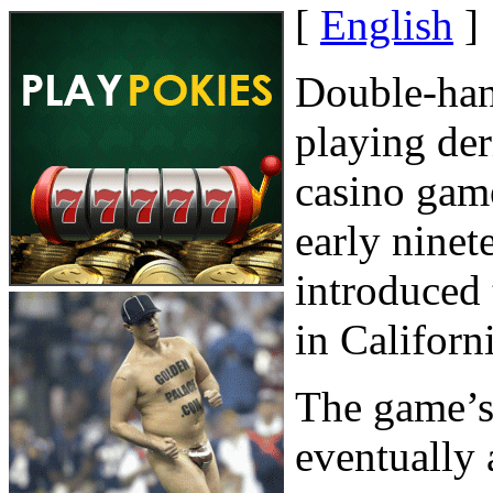
[
English
]
Double-han
playing der
casino gam
early ninet
introduced
in Californi
The game’s 
eventually a