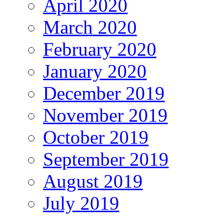
April 2020
March 2020
February 2020
January 2020
December 2019
November 2019
October 2019
September 2019
August 2019
July 2019