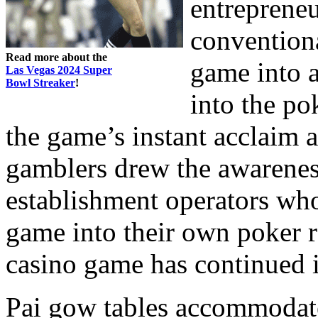
entrepreneu
conventiona
Read more about the
game into a
Las Vegas 2024 Super
Bowl Streaker
!
into the po
the game’s instant acclaim 
gamblers drew the awarene
establishment operators who
game into their own poker r
casino game has continued in
Pai gow tables accommodate