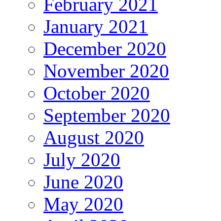
February 2021
January 2021
December 2020
November 2020
October 2020
September 2020
August 2020
July 2020
June 2020
May 2020