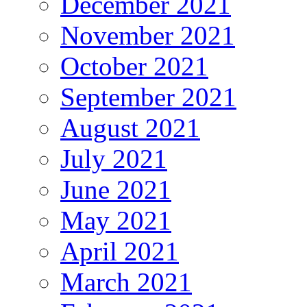
December 2021
November 2021
October 2021
September 2021
August 2021
July 2021
June 2021
May 2021
April 2021
March 2021