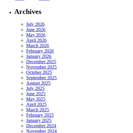
Archives
July 2026
June 2026
May 2026
April 2026
March 2026
February 2026
January 2026
December 2025
November 2025
October 2025
September 2025
August 2025
July 2025
June 2025
May 2025
April 2025
March 2025
February 2025
January 2025
December 2024
November 2024