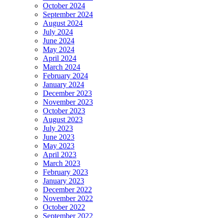
October 2024
September 2024
August 2024
July 2024
June 2024
May 2024
April 2024
March 2024
February 2024
January 2024
December 2023
November 2023
October 2023
August 2023
July 2023
June 2023
May 2023
April 2023
March 2023
February 2023
January 2023
December 2022
November 2022
October 2022
September 2022