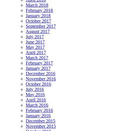
March 2018
February 2018
January 2018
October 2017
September 2017
August 2017
July 2017
June 2017
May 2017
April 2017
March 2017
February 2017
January 2017
December 2016
November 2016
October 2016
July 2016
May 2016
April 2016
March 2016
February 2016
January 2016
December 2015
November 2015