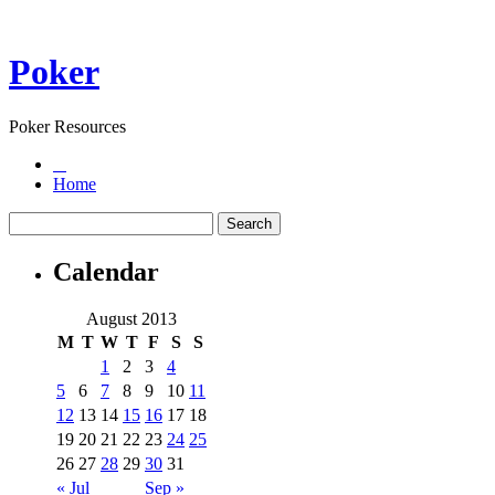
Poker
Poker Resources
Home
Calendar
August 2013
M
T
W
T
F
S
S
1
2
3
4
5
6
7
8
9
10
11
12
13
14
15
16
17
18
19
20
21
22
23
24
25
26
27
28
29
30
31
« Jul
Sep »