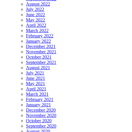
August 2022
July 2022
June 2022
May 2022
April 2022
March 2022
February 2022
January 2022
December 2021
November 2021
October 2021
September 2021
August 2021
July 2021
June 2021
May 2021
April 2021
March 2021
February 2021
January 2021
December 2020
November 2020
October 2020
September 2020
August 2020