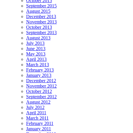
October 2015
September 2015
August 2015
December 2013
November 2013
October 2013
September 2013
August 2013
July 2013
June 2013
May 2013
April 2013
March 2013
February 2013
January 2013
December 2012
November 2012
October 2012
September 2012
August 2012
July 2012
April 2011
March 2011
February 2011
January 2011