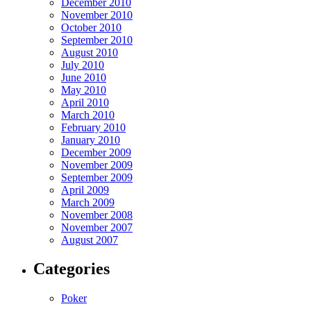
December 2010
November 2010
October 2010
September 2010
August 2010
July 2010
June 2010
May 2010
April 2010
March 2010
February 2010
January 2010
December 2009
November 2009
September 2009
April 2009
March 2009
November 2008
November 2007
August 2007
Categories
Poker