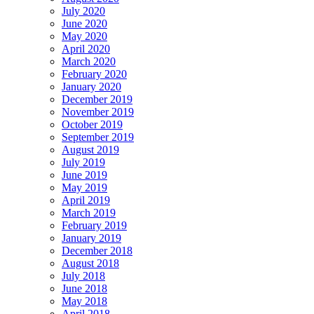
July 2020
June 2020
May 2020
April 2020
March 2020
February 2020
January 2020
December 2019
November 2019
October 2019
September 2019
August 2019
July 2019
June 2019
May 2019
April 2019
March 2019
February 2019
January 2019
December 2018
August 2018
July 2018
June 2018
May 2018
April 2018