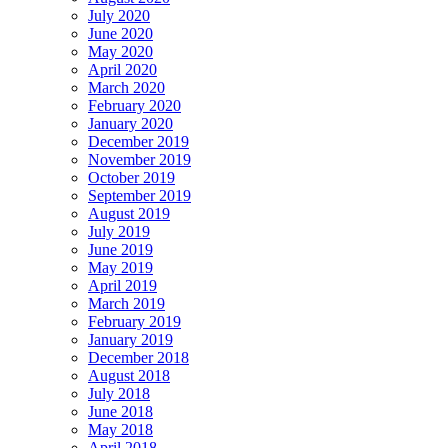
July 2020
June 2020
May 2020
April 2020
March 2020
February 2020
January 2020
December 2019
November 2019
October 2019
September 2019
August 2019
July 2019
June 2019
May 2019
April 2019
March 2019
February 2019
January 2019
December 2018
August 2018
July 2018
June 2018
May 2018
April 2018