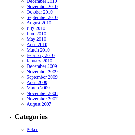
December 2010
November 2010
October 2010
September 2010
August 2010
July 2010
June 2010
May 2010
April 2010
March 2010
February 2010
January 2010
December 2009
November 2009
September 2009
April 2009
March 2009
November 2008
November 2007
August 2007
Categories
Poker