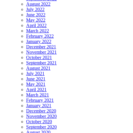
August 2022
July 2022
June 2022
May 2022
April 2022
March 2022
February 2022
January 2022
December 2021
November 2021
October 2021
September 2021
August 2021
July 2021
June 2021
May 2021
April 2021
March 2021
February 2021
January 2021
December 2020
November 2020
October 2020
September 2020
August 2020