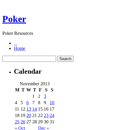
Poker
Poker Resources
Home
Calendar
November 2013
M
T
W
T
F
S
S
1
2
3
4
5
6
7
8
9
10
11
12
13
14
15
16
17
18
19
20
21
22
23
24
25
26
27
28
29
30
31
« Oct
Dec »