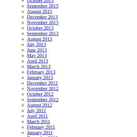
October 2015
September 2015
August 2015
December 2013
November 2013
October 2013
September 2013
August 2013
July 2013
June 2013
May 2013
April 2013
March 2013
February 2013
January 2013
December 2012
November 2012
October 2012
September 2012
August 2012
July 2012
April 2011
March 2011
February 2011
January 2011