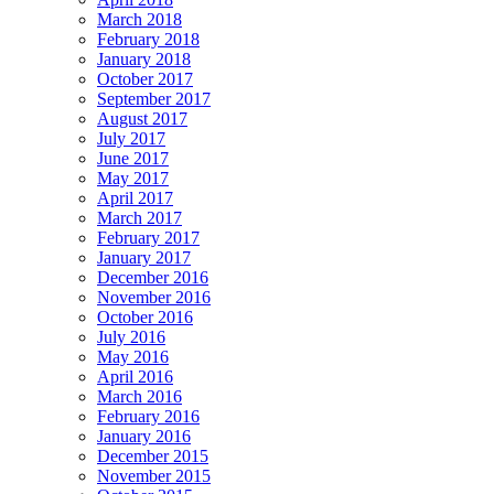
March 2018
February 2018
January 2018
October 2017
September 2017
August 2017
July 2017
June 2017
May 2017
April 2017
March 2017
February 2017
January 2017
December 2016
November 2016
October 2016
July 2016
May 2016
April 2016
March 2016
February 2016
January 2016
December 2015
November 2015