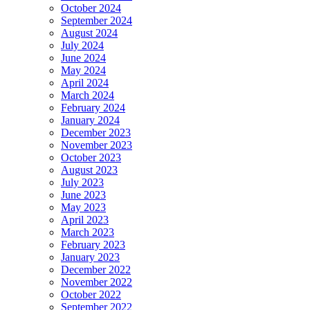
October 2024
September 2024
August 2024
July 2024
June 2024
May 2024
April 2024
March 2024
February 2024
January 2024
December 2023
November 2023
October 2023
August 2023
July 2023
June 2023
May 2023
April 2023
March 2023
February 2023
January 2023
December 2022
November 2022
October 2022
September 2022