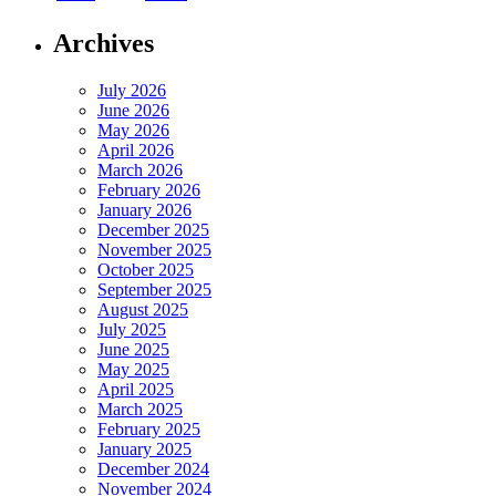
Archives
July 2026
June 2026
May 2026
April 2026
March 2026
February 2026
January 2026
December 2025
November 2025
October 2025
September 2025
August 2025
July 2025
June 2025
May 2025
April 2025
March 2025
February 2025
January 2025
December 2024
November 2024