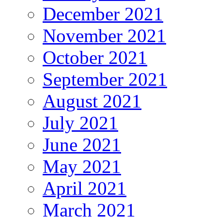
December 2021
November 2021
October 2021
September 2021
August 2021
July 2021
June 2021
May 2021
April 2021
March 2021