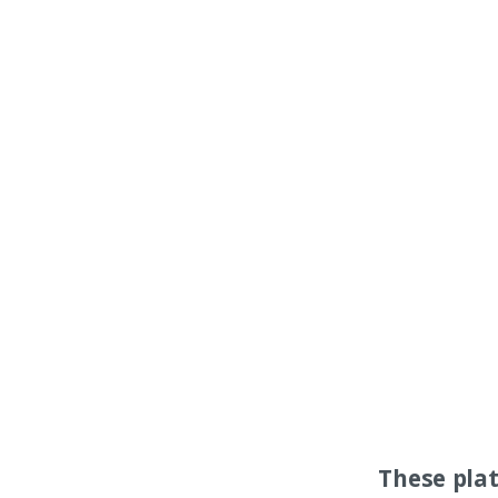
These pla