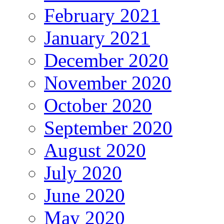
February 2021
January 2021
December 2020
November 2020
October 2020
September 2020
August 2020
July 2020
June 2020
May 2020