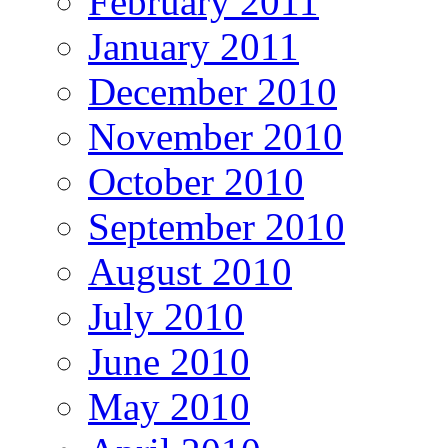
February 2011
January 2011
December 2010
November 2010
October 2010
September 2010
August 2010
July 2010
June 2010
May 2010