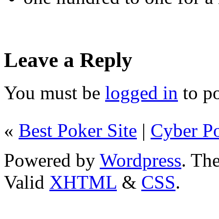
Leave a Reply
You must be
logged in
to p
«
Best Poker Site
|
Cyber P
Powered by
Wordpress
. T
Valid
XHTML
&
CSS
.