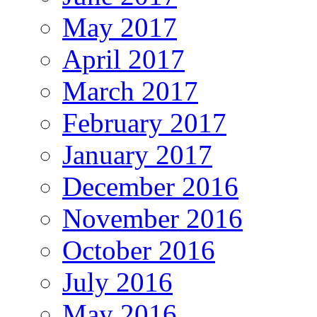
May 2017
April 2017
March 2017
February 2017
January 2017
December 2016
November 2016
October 2016
July 2016
May 2016