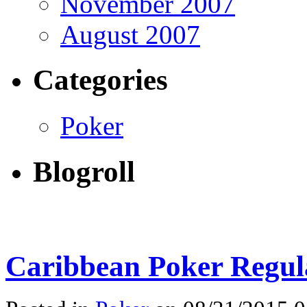
November 2007
August 2007
Categories
Poker
Blogroll
Caribbean Poker Regula