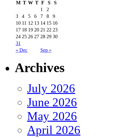
M
T
W
T
F
S
S
1
2
3
4
5
6
7
8
9
10
11
12
13
14
15
16
17
18
19
20
21
22
23
24
25
26
27
28
29
30
31
« Dec
Sep »
Archives
July 2026
June 2026
May 2026
April 2026