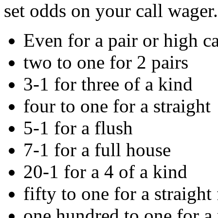
set odds on your call wager.
Even for a pair or high c
two to one for 2 pairs
3-1 for three of a kind
four to one for a straight
5-1 for a flush
7-1 for a full house
20-1 for a 4 of a kind
fifty to one for a straight
one hundred to one for a 