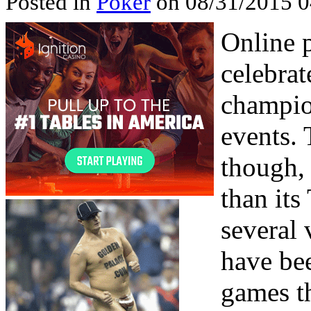
Posted in
Poker
on 08/31/2015 0
Online 
celebrat
champio
events. 
though, 
than its
several 
have be
games th