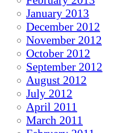
January 2013
December 2012
November 2012
October 2012
September 2012
August 2012
July 2012
April 2011
March 2011