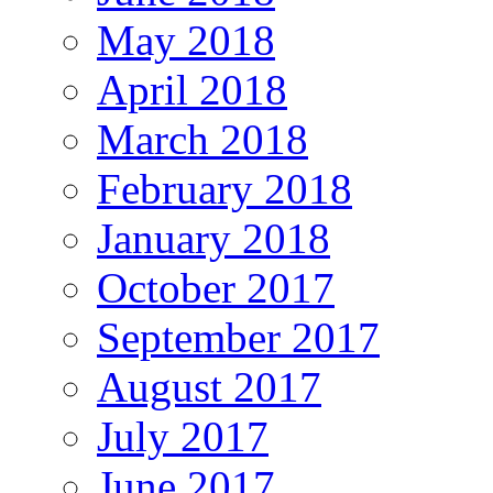
May 2018
April 2018
March 2018
February 2018
January 2018
October 2017
September 2017
August 2017
July 2017
June 2017