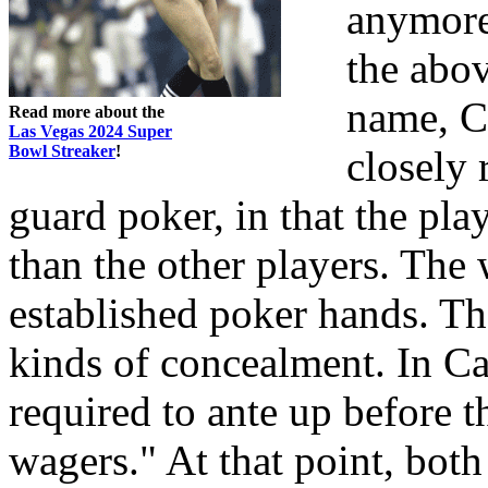
anymore
the abo
name, C
Read more about the
Las Vegas 2024 Super
Bowl Streaker
!
closely 
guard poker, in that the play
than the other players. The
established poker hands. The
kinds of concealment. In Ca
required to ante up before 
wagers." At that point, bot