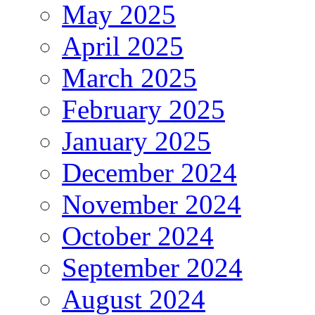
May 2025
April 2025
March 2025
February 2025
January 2025
December 2024
November 2024
October 2024
September 2024
August 2024