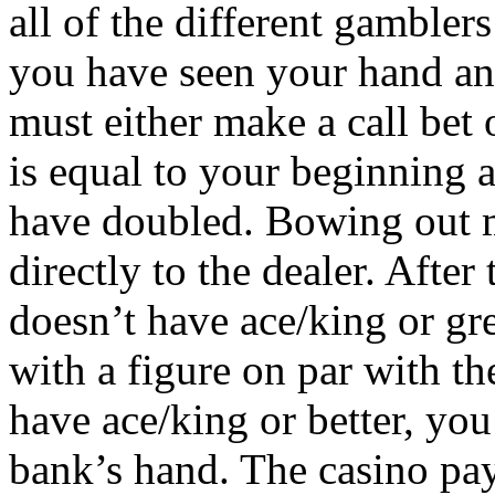
all of the different gambler
you have seen your hand and 
must either make a call bet
is equal to your beginning a
have doubled. Bowing out m
directly to the dealer. After 
doesn’t have ace/king or gre
with a figure on par with th
have ace/king or better, you
bank’s hand. The casino pa