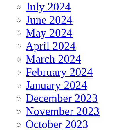
July 2024
June 2024
May 2024
April 2024
March 2024
February 2024
January 2024
December 2023
November 2023
October 2023