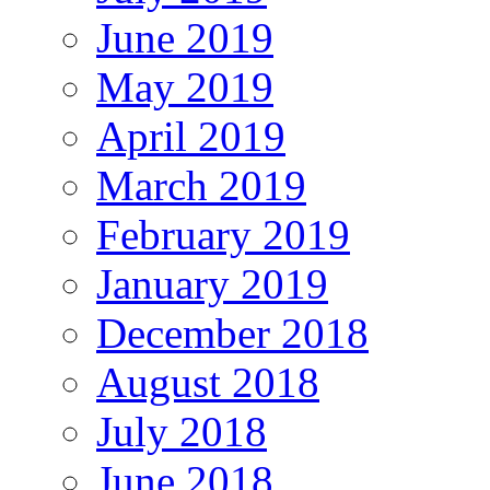
June 2019
May 2019
April 2019
March 2019
February 2019
January 2019
December 2018
August 2018
July 2018
June 2018