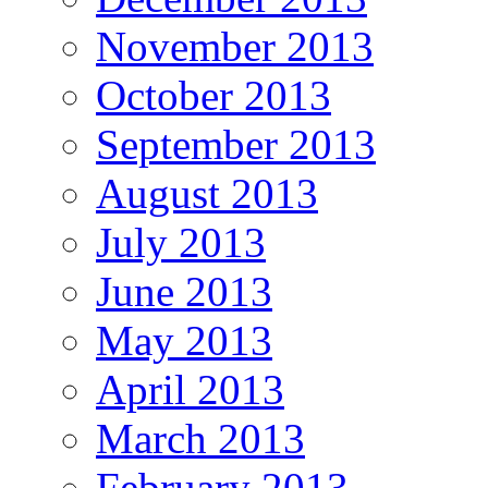
November 2013
October 2013
September 2013
August 2013
July 2013
June 2013
May 2013
April 2013
March 2013
February 2013