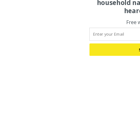
household na
hear
Free 