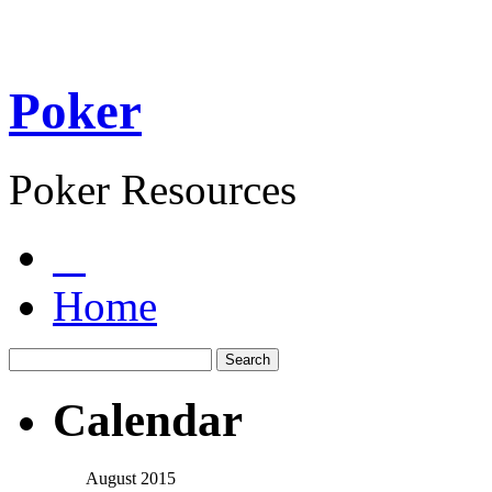
Poker
Poker Resources
Home
Calendar
August 2015