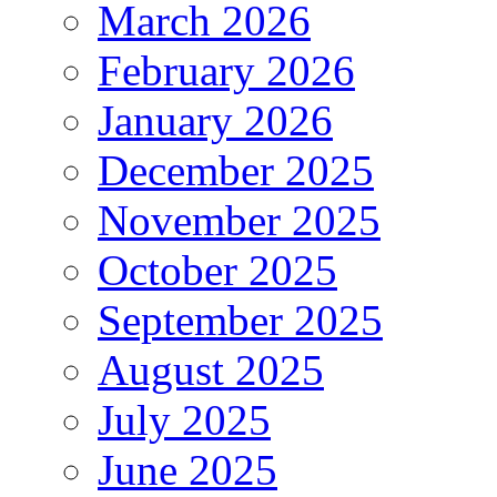
March 2026
February 2026
January 2026
December 2025
November 2025
October 2025
September 2025
August 2025
July 2025
June 2025