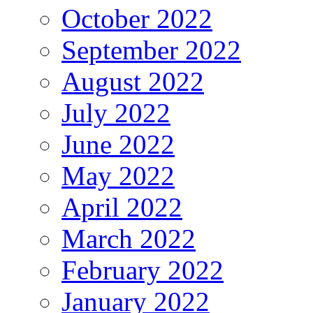
October 2022
September 2022
August 2022
July 2022
June 2022
May 2022
April 2022
March 2022
February 2022
January 2022