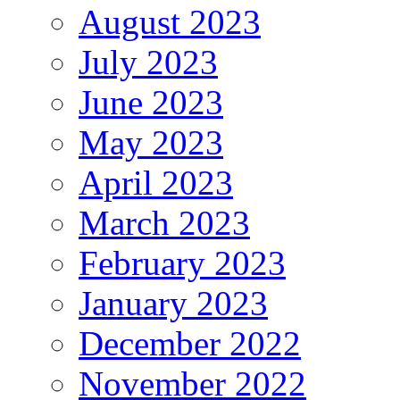
August 2023
July 2023
June 2023
May 2023
April 2023
March 2023
February 2023
January 2023
December 2022
November 2022