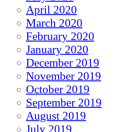
April 2020
March 2020
February 2020
January 2020
December 2019
November 2019
October 2019
September 2019
August 2019
July 2019