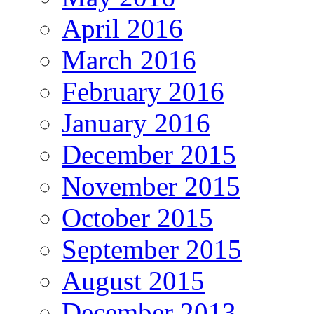
April 2016
March 2016
February 2016
January 2016
December 2015
November 2015
October 2015
September 2015
August 2015
December 2013