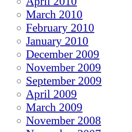
April 2010
March 2010
February 2010
January 2010
December 2009
November 2009
September 2009
April 2009
March 2009
November 2008