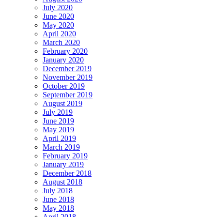
July 2020
June 2020
May 2020
April 2020
March 2020
February 2020
January 2020
December 2019
November 2019
October 2019
September 2019
August 2019
July 2019
June 2019
May 2019
April 2019
March 2019
February 2019
January 2019
December 2018
August 2018
July 2018
June 2018
May 2018
April 2018