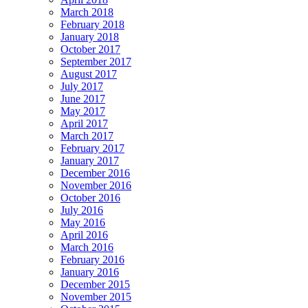
March 2018
February 2018
January 2018
October 2017
September 2017
August 2017
July 2017
June 2017
May 2017
April 2017
March 2017
February 2017
January 2017
December 2016
November 2016
October 2016
July 2016
May 2016
April 2016
March 2016
February 2016
January 2016
December 2015
November 2015