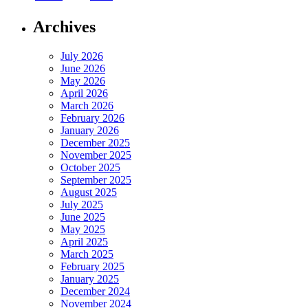
Archives
July 2026
June 2026
May 2026
April 2026
March 2026
February 2026
January 2026
December 2025
November 2025
October 2025
September 2025
August 2025
July 2025
June 2025
May 2025
April 2025
March 2025
February 2025
January 2025
December 2024
November 2024