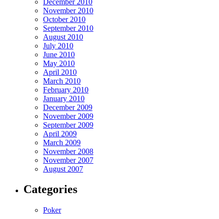
December 2010
November 2010
October 2010
September 2010
August 2010
July 2010
June 2010
May 2010
April 2010
March 2010
February 2010
January 2010
December 2009
November 2009
September 2009
April 2009
March 2009
November 2008
November 2007
August 2007
Categories
Poker