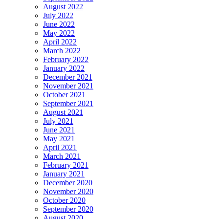
August 2022
July 2022
June 2022
May 2022
April 2022
March 2022
February 2022
January 2022
December 2021
November 2021
October 2021
September 2021
August 2021
July 2021
June 2021
May 2021
April 2021
March 2021
February 2021
January 2021
December 2020
November 2020
October 2020
September 2020
August 2020