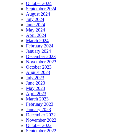
October 2024
September 2024
August 2024
July 2024
June 2024
May 2024
April 2024
March 2024
February 2024
January 2024
December 2023
November 2023
October 2023
August 2023
July 2023
June 2023
May 2023
April 2023
March 2023
February 2023
January 2023
December 2022
November 2022
October 2022
September 2022