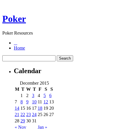
Poker
Poker Resources
Home
Calendar
December 2015
M
T
W
T
F
S
S
1
2
3
4
5
6
7
8
9
10
11
12
13
14
15
16
17
18
19
20
21
22
23
24
25
26
27
28
29
30
31
« Nov
Jan »