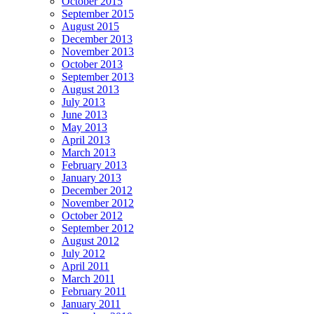
October 2015
September 2015
August 2015
December 2013
November 2013
October 2013
September 2013
August 2013
July 2013
June 2013
May 2013
April 2013
March 2013
February 2013
January 2013
December 2012
November 2012
October 2012
September 2012
August 2012
July 2012
April 2011
March 2011
February 2011
January 2011