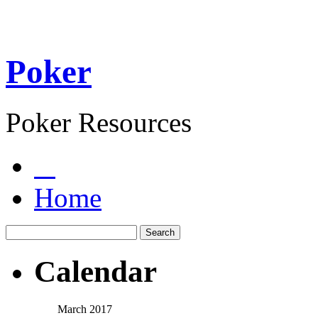
Poker
Poker Resources
Home
Calendar
March 2017