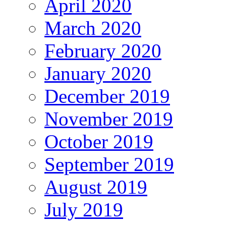
April 2020
March 2020
February 2020
January 2020
December 2019
November 2019
October 2019
September 2019
August 2019
July 2019