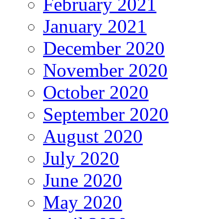
February 2021
January 2021
December 2020
November 2020
October 2020
September 2020
August 2020
July 2020
June 2020
May 2020