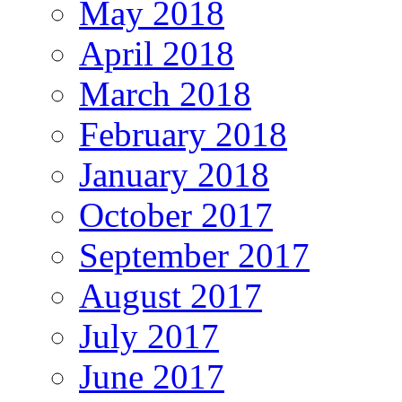
May 2018
April 2018
March 2018
February 2018
January 2018
October 2017
September 2017
August 2017
July 2017
June 2017