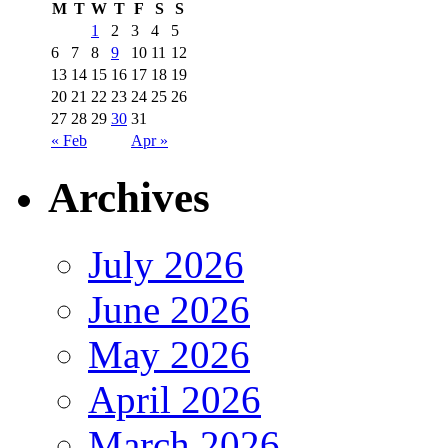
M
T
W
T
F
S
S
1
2
3
4
5
6
7
8
9
10
11
12
13
14
15
16
17
18
19
20
21
22
23
24
25
26
27
28
29
30
31
« Feb
Apr »
Archives
July 2026
June 2026
May 2026
April 2026
March 2026