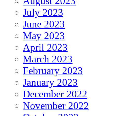
August 2023
July 2023
June 2023
May 2023
April 2023
March 2023
February 2023
January 2023
December 2022
November 2022