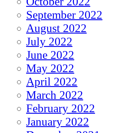
October 2022
September 2022
August 2022
July 2022
June 2022
May 2022
April 2022
March 2022
February 2022
January 2022