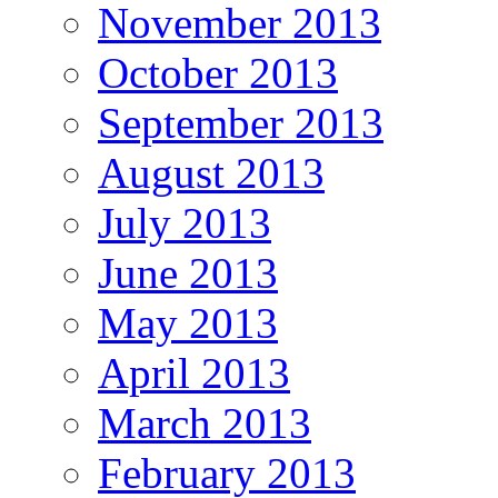
November 2013
October 2013
September 2013
August 2013
July 2013
June 2013
May 2013
April 2013
March 2013
February 2013