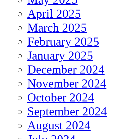
April 2025
March 2025
February 2025
January 2025
December 2024
November 2024
October 2024
September 2024
August 2024