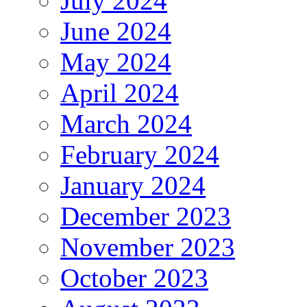
July 2024
June 2024
May 2024
April 2024
March 2024
February 2024
January 2024
December 2023
November 2023
October 2023