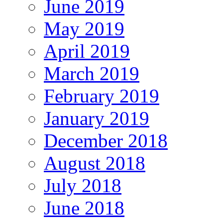
June 2019
May 2019
April 2019
March 2019
February 2019
January 2019
December 2018
August 2018
July 2018
June 2018