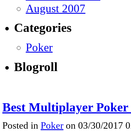
August 2007
Categories
Poker
Blogroll
Best Multiplayer Poker
Posted in
Poker
on 03/30/2017 0