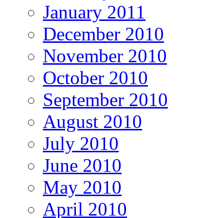
January 2011
December 2010
November 2010
October 2010
September 2010
August 2010
July 2010
June 2010
May 2010
April 2010