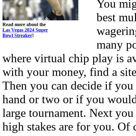
You migh
best mul
Read more about the
wagering
Las Vegas 2024 Super
Bowl Streaker
!
many pok
where virtual chip play is av
with your money, find a sit
Then you can decide if you 
hand or two or if you would
large tournament. Next you 
high stakes are for you. Of