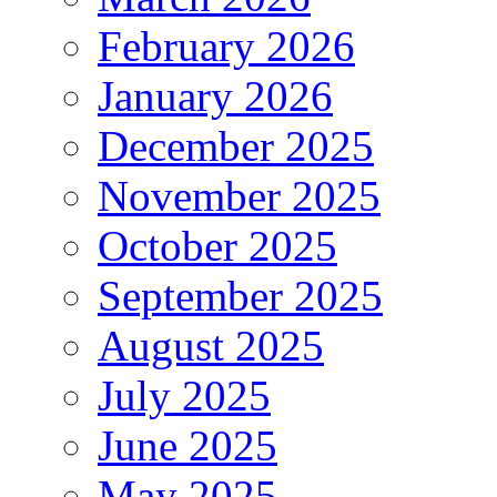
February 2026
January 2026
December 2025
November 2025
October 2025
September 2025
August 2025
July 2025
June 2025
May 2025