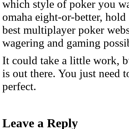
which style of poker you wa
omaha eight-or-better, hol
best multiplayer poker websi
wagering and gaming possib
It could take a little work, 
is out there. You just need t
perfect.
Leave a Reply