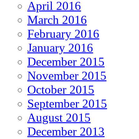
April 2016
March 2016
February 2016
January 2016
December 2015
November 2015
October 2015
September 2015
August 2015
December 2013