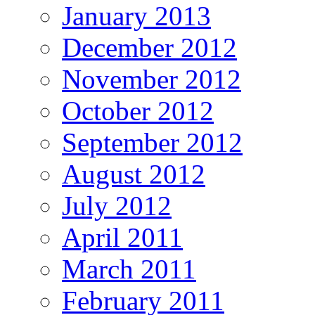
January 2013
December 2012
November 2012
October 2012
September 2012
August 2012
July 2012
April 2011
March 2011
February 2011