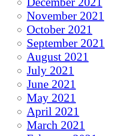
December 2021
November 2021
October 2021
September 2021
August 2021
July 2021
June 2021
May 2021
April 2021
March 2021