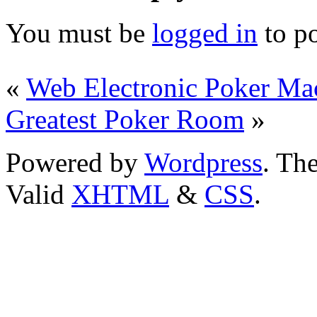
You must be
logged in
to p
«
Web Electronic Poker Ma
Greatest Poker Room
»
Powered by
Wordpress
. T
Valid
XHTML
&
CSS
.