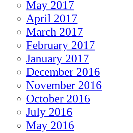
May 2017
April 2017
March 2017
February 2017
January 2017
December 2016
November 2016
October 2016
July 2016
May 2016