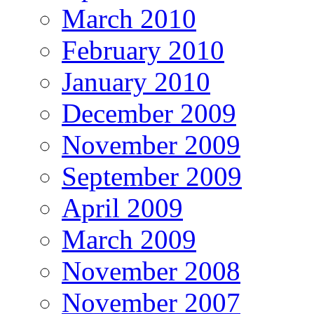
March 2010
February 2010
January 2010
December 2009
November 2009
September 2009
April 2009
March 2009
November 2008
November 2007