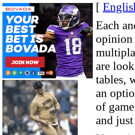
[
Englis
Each an
opinion 
multipla
are look
tables,
an optio
of game 
and just