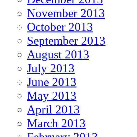
November 2013
October 2013
September 2013
August 2013
July 2013
June 2013
May 2013
April 2013
March 2013
February 2013