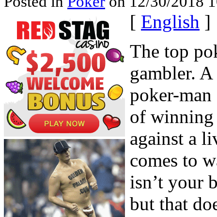
Posted in
Poker
on 12/30/2018 1
[
English
]
The top po
gambler. A
poker-man 
of winning 
against a l
comes to w
isn’t your 
but that do