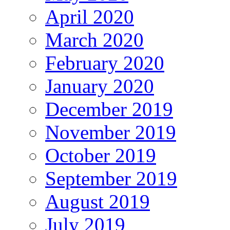
April 2020
March 2020
February 2020
January 2020
December 2019
November 2019
October 2019
September 2019
August 2019
July 2019