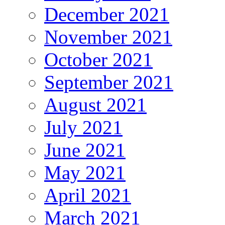
December 2021
November 2021
October 2021
September 2021
August 2021
July 2021
June 2021
May 2021
April 2021
March 2021