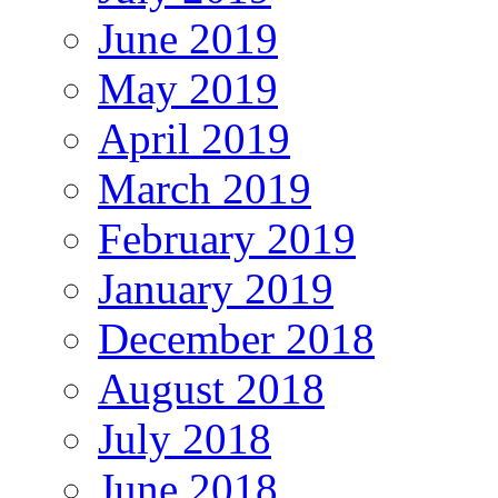
June 2019
May 2019
April 2019
March 2019
February 2019
January 2019
December 2018
August 2018
July 2018
June 2018