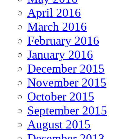
April 2016
March 2016
February 2016
January 2016
December 2015
November 2015
October 2015
September 2015
August 2015
December 2013