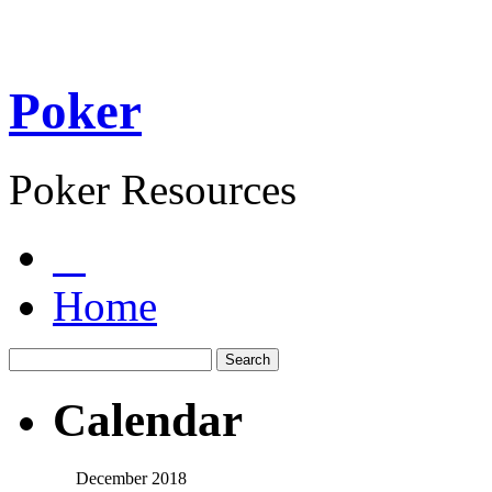
Poker
Poker Resources
Home
Calendar
December 2018