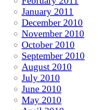
February 2011
January 2011
December 2010
November 2010
October 2010
September 2010
August 2010
July 2010
June 2010
May 2010