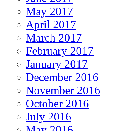
May 2017
April 2017
March 2017
February 2017
January 2017
December 2016
November 2016
October 2016
July 2016
May 2016