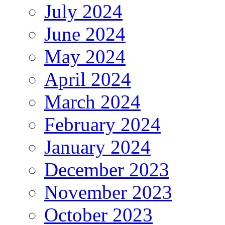
July 2024
June 2024
May 2024
April 2024
March 2024
February 2024
January 2024
December 2023
November 2023
October 2023