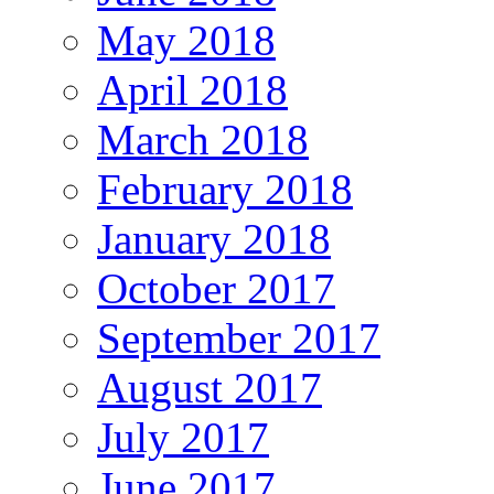
May 2018
April 2018
March 2018
February 2018
January 2018
October 2017
September 2017
August 2017
July 2017
June 2017