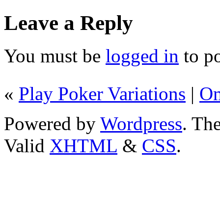
Leave a Reply
You must be
logged in
to p
«
Play Poker Variations
|
Om
Powered by
Wordpress
. T
Valid
XHTML
&
CSS
.