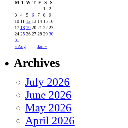
M
T
W
T
F
S
S
1
2
3
4
5
6
7
8
9
10
11
12
13
14
15
16
17
18
19
20
21
22
23
24
25
26
27
28
29
30
31
« Aug
Jan »
Archives
July 2026
June 2026
May 2026
April 2026