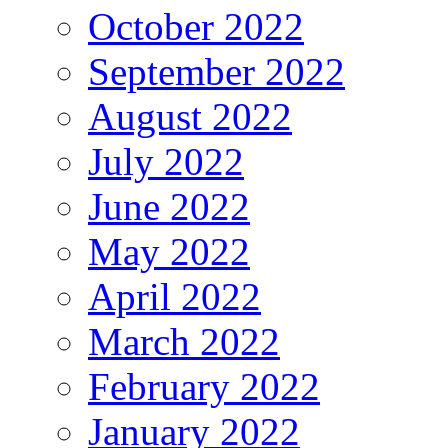
October 2022
September 2022
August 2022
July 2022
June 2022
May 2022
April 2022
March 2022
February 2022
January 2022