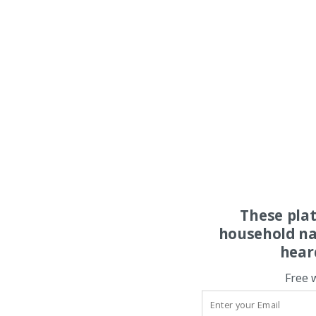
These pla
household na
hear
Free 