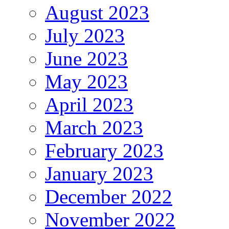
August 2023
July 2023
June 2023
May 2023
April 2023
March 2023
February 2023
January 2023
December 2022
November 2022