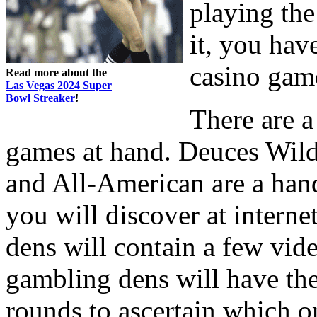
playing th
it, you hav
casino gam
Read more about the
Las Vegas 2024 Super
Bowl Streaker
!
There are a
games at hand. Deuces Wild,
and All-American are a hand
you will discover at intern
dens will contain a few vid
gambling dens will have the
rounds to ascertain which o