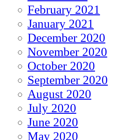
February 2021
January 2021
December 2020
November 2020
October 2020
September 2020
August 2020
July 2020
June 2020
May 2020