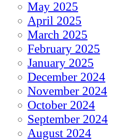
May 2025
April 2025
March 2025
February 2025
January 2025
December 2024
November 2024
October 2024
September 2024
August 2024