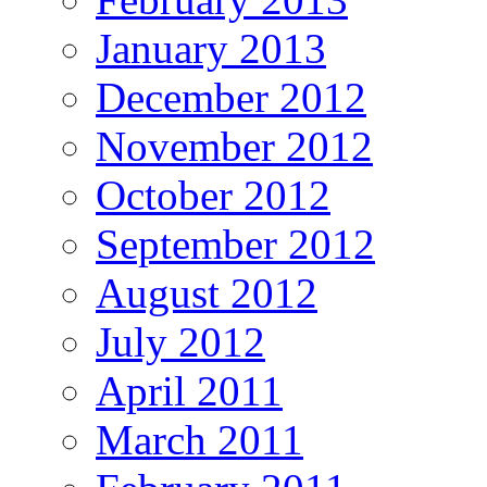
January 2013
December 2012
November 2012
October 2012
September 2012
August 2012
July 2012
April 2011
March 2011