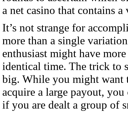
a net casino that contains a 
It’s not strange for accompl
more than a single variatio
enthusiast might have more 
identical time. The trick to
big. While you might want t
acquire a large payout, you
if you are dealt a group of