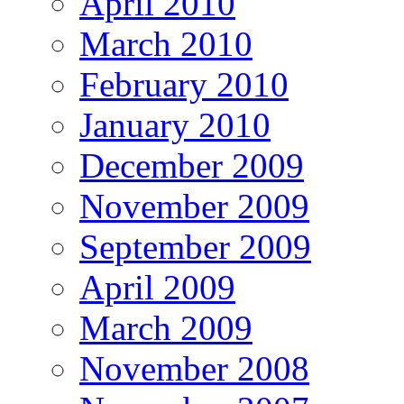
April 2010
March 2010
February 2010
January 2010
December 2009
November 2009
September 2009
April 2009
March 2009
November 2008