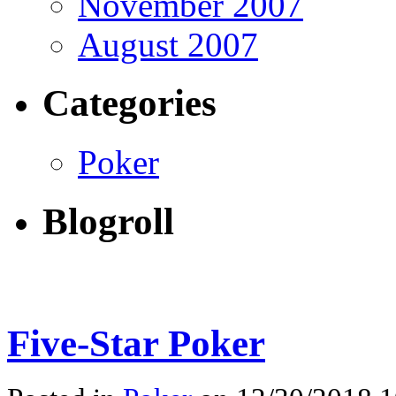
November 2007
August 2007
Categories
Poker
Blogroll
Five-Star Poker