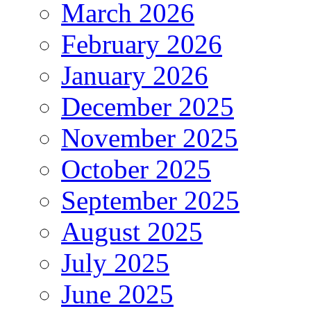
March 2026
February 2026
January 2026
December 2025
November 2025
October 2025
September 2025
August 2025
July 2025
June 2025