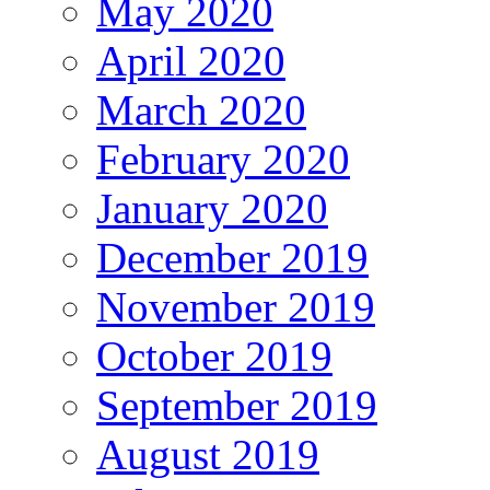
May 2020
April 2020
March 2020
February 2020
January 2020
December 2019
November 2019
October 2019
September 2019
August 2019