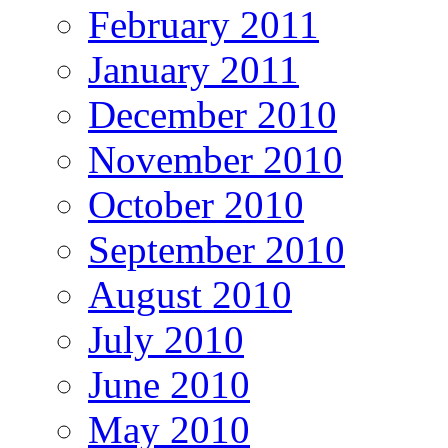
February 2011
January 2011
December 2010
November 2010
October 2010
September 2010
August 2010
July 2010
June 2010
May 2010