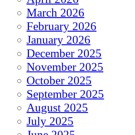
March 2026
February 2026
January 2026
December 2025
November 2025
October 2025
September 2025
August 2025
July 2025
June 2025