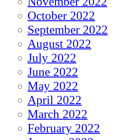
November 2022
October 2022
September 2022
August 2022
July 2022
June 2022
May 2022
April 2022
March 2022
February 2022