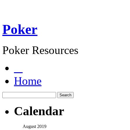
Poker
Poker Resources
Home
Calendar
August 2019