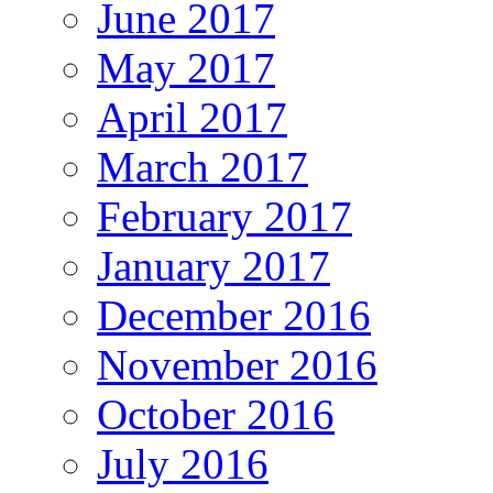
June 2017
May 2017
April 2017
March 2017
February 2017
January 2017
December 2016
November 2016
October 2016
July 2016