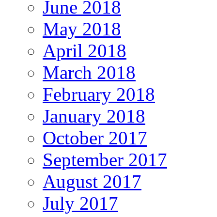
June 2018
May 2018
April 2018
March 2018
February 2018
January 2018
October 2017
September 2017
August 2017
July 2017