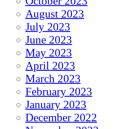
October 2023
August 2023
July 2023
June 2023
May 2023
April 2023
March 2023
February 2023
January 2023
December 2022