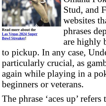
Stud, and 
websites th
phrases de
Read more about the
Las Vegas 2024 Super
Bowl Streaker
!
are highly 
to pickup. In any case, Und
particularly crucial, as gam
again while playing in a po
beginners or veterans.
The phrase ‘aces up’ refers t