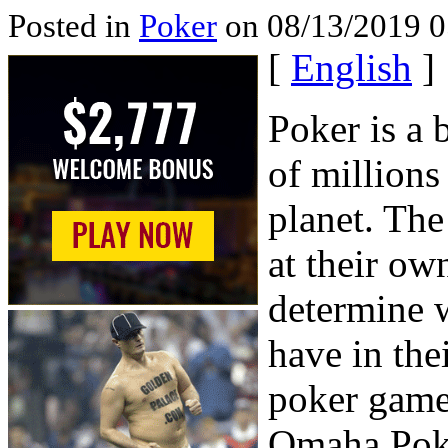
Posted in
Poker
on 08/13/2019 0
[
English
]
Poker is a 
of millions
planet. Th
at their ow
determine w
have in the
poker game
Omaha Poke