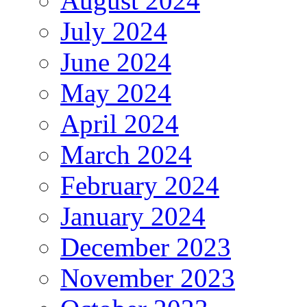
August 2024
July 2024
June 2024
May 2024
April 2024
March 2024
February 2024
January 2024
December 2023
November 2023