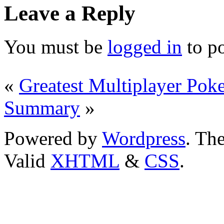
Leave a Reply
You must be
logged in
to p
«
Greatest Multiplayer Poke
Summary
»
Powered by
Wordpress
. T
Valid
XHTML
&
CSS
.