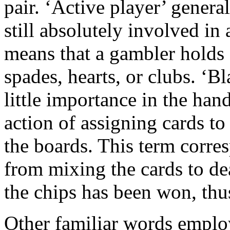
pair. ‘Active player’ genera
still absolutely involved in 
means that a gambler holds
spades, hearts, or clubs. ‘Bl
little importance in the hand
action of assigning cards to
the boards. This term corre
from mixing the cards to de
the chips has been won, thu
Other familiar words emplo