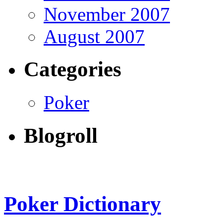
November 2007
August 2007
Categories
Poker
Blogroll
Poker Dictionary