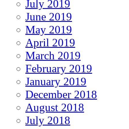
July 2019
June 2019
May 2019
April 2019
March 2019
February 2019
January 2019
December 2018
August 2018
July 2018