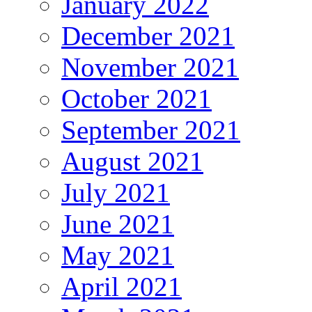
January 2022
December 2021
November 2021
October 2021
September 2021
August 2021
July 2021
June 2021
May 2021
April 2021