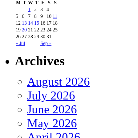
M
T
W
T
F
S
S
1
2
3
4
5
6
7
8
9
10
11
12
13
14
15
16
17
18
19
20
21
22
23
24
25
26
27
28
29
30
31
« Jul
Sep »
Archives
August 2026
July 2026
June 2026
May 2026
April 2026