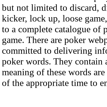
but not limited to discard, 
kicker, lock up, loose game,
to a complete catalogue of 
game. There are poker webpa
committed to delivering in
poker words. They contain a
meaning of these words are
of the appropriate time to 