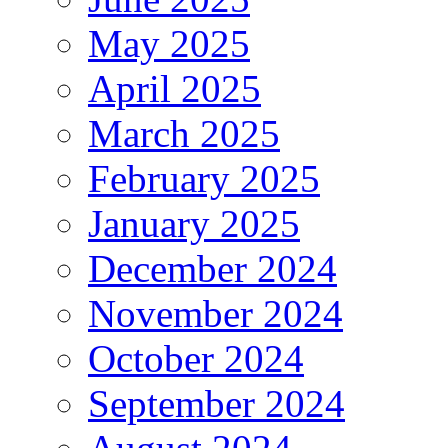
May 2025
April 2025
March 2025
February 2025
January 2025
December 2024
November 2024
October 2024
September 2024