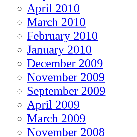
April 2010
March 2010
February 2010
January 2010
December 2009
November 2009
September 2009
April 2009
March 2009
November 2008