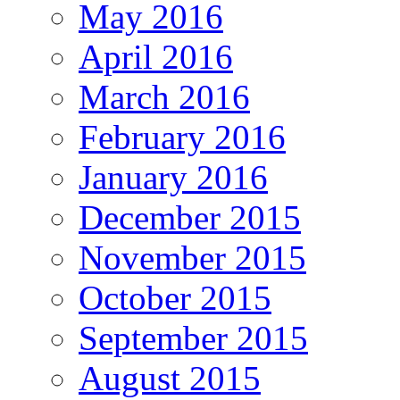
May 2016
April 2016
March 2016
February 2016
January 2016
December 2015
November 2015
October 2015
September 2015
August 2015