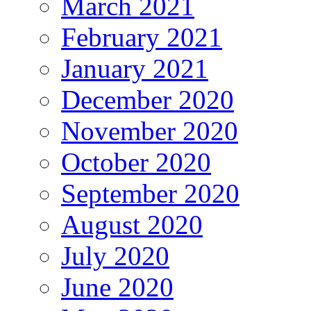
March 2021
February 2021
January 2021
December 2020
November 2020
October 2020
September 2020
August 2020
July 2020
June 2020