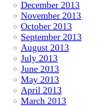
December 2013
November 2013
October 2013
September 2013
August 2013
July 2013
June 2013
May 2013
April 2013
March 2013