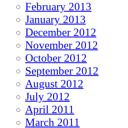
February 2013
January 2013
December 2012
November 2012
October 2012
September 2012
August 2012
July 2012
April 2011
March 2011