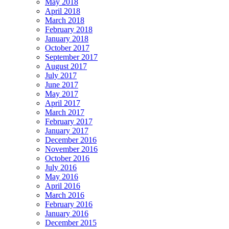
May 2018
April 2018
March 2018
February 2018
January 2018
October 2017
September 2017
August 2017
July 2017
June 2017
May 2017
April 2017
March 2017
February 2017
January 2017
December 2016
November 2016
October 2016
July 2016
May 2016
April 2016
March 2016
February 2016
January 2016
December 2015