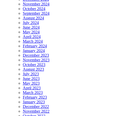
November 2024
October 2024
September 2024
August 2024
July 2024
June 2024
May 2024
April 2024
March 2024
February 2024
January 2024
December 2023
November 2023
October 2023
August 2023
July 2023
June 2023
May 2023
April 2023
March 2023
February 2023
January 2023
December 2022
November 2022
October 2022