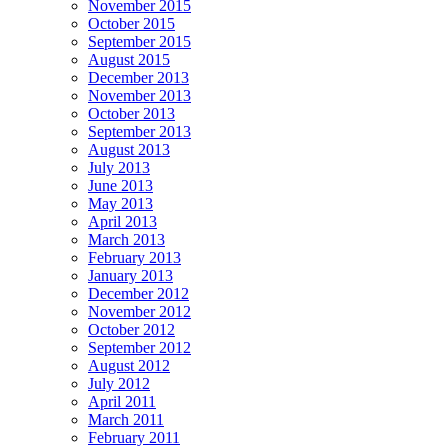
November 2015
October 2015
September 2015
August 2015
December 2013
November 2013
October 2013
September 2013
August 2013
July 2013
June 2013
May 2013
April 2013
March 2013
February 2013
January 2013
December 2012
November 2012
October 2012
September 2012
August 2012
July 2012
April 2011
March 2011
February 2011