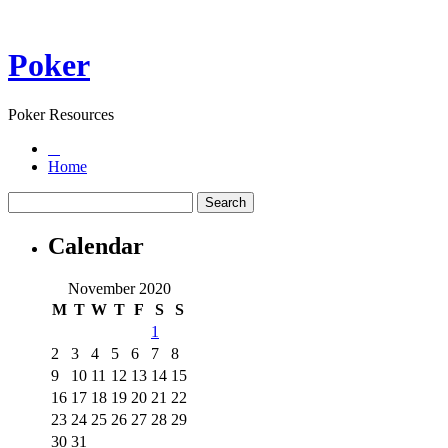
Poker
Poker Resources
Home
Calendar
November 2020
M
T
W
T
F
S
S
1
2
3
4
5
6
7
8
9
10
11
12
13
14
15
16
17
18
19
20
21
22
23
24
25
26
27
28
29
30
31