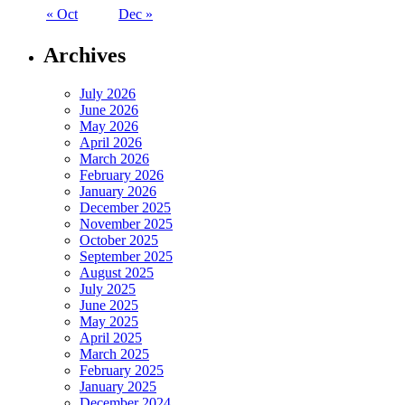
« Oct
Dec »
Archives
July 2026
June 2026
May 2026
April 2026
March 2026
February 2026
January 2026
December 2025
November 2025
October 2025
September 2025
August 2025
July 2025
June 2025
May 2025
April 2025
March 2025
February 2025
January 2025
December 2024