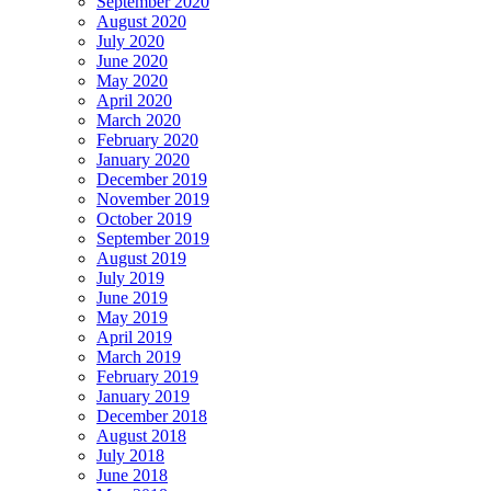
September 2020
August 2020
July 2020
June 2020
May 2020
April 2020
March 2020
February 2020
January 2020
December 2019
November 2019
October 2019
September 2019
August 2019
July 2019
June 2019
May 2019
April 2019
March 2019
February 2019
January 2019
December 2018
August 2018
July 2018
June 2018