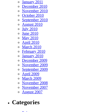
January 2011
December 2010
November 2010
October 2010
September 2010
August 2010
July 2010
June 2010
May 2010
April 2010
March 2010
February 2010
January 2010
December 2009
November 2009
September 2009
April 2009
March 2009
November 2008
November 2007
August 2007
Categories