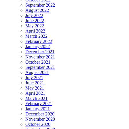
September 2022
August 2022
July 2022
June 2022
May 2022
April 2022
March 2022
February 2022
January 2022
December 2021
November 2021
October 2021
September 2021
August 2021
July 2021
June 2021
May 2021
April 2021
March 2021
February 2021
January 2021
December 2020
November 2020
October 2020