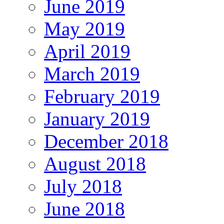
June 2019
May 2019
April 2019
March 2019
February 2019
January 2019
December 2018
August 2018
July 2018
June 2018