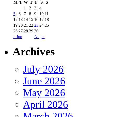
M
T
W
T
F
S
S
1
2
3
4
5
6
7
8
9
10
11
12
13
14
15
16
17
18
19
20
21
22
23
24
25
26
27
28
29
30
« Jun
Aug »
Archives
July 2026
June 2026
May 2026
April 2026
March 2026