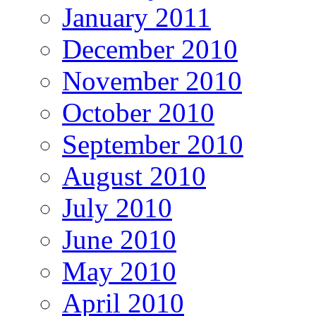
January 2011
December 2010
November 2010
October 2010
September 2010
August 2010
July 2010
June 2010
May 2010
April 2010