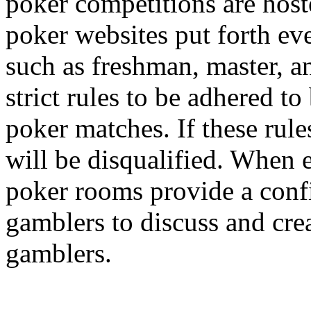
poker competitions are hos
poker websites put forth eve
such as freshman, master, a
strict rules to be adhered to
poker matches. If these rule
will be disqualified. When 
poker rooms provide a confi
gamblers to discuss and cre
gamblers.