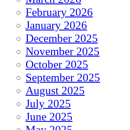
February 2026
January 2026
December 2025
November 2025
October 2025
September 2025
August 2025
July 2025
June 2025
May 2025