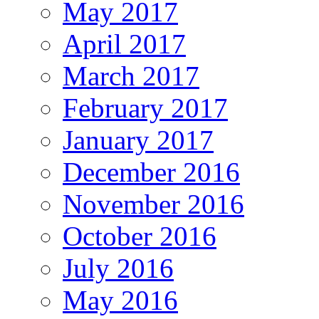
May 2017
April 2017
March 2017
February 2017
January 2017
December 2016
November 2016
October 2016
July 2016
May 2016