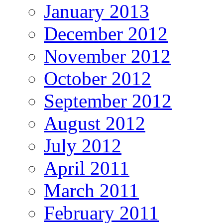
January 2013
December 2012
November 2012
October 2012
September 2012
August 2012
July 2012
April 2011
March 2011
February 2011