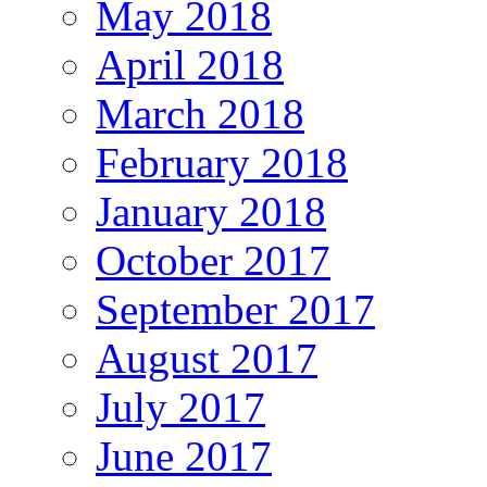
May 2018
April 2018
March 2018
February 2018
January 2018
October 2017
September 2017
August 2017
July 2017
June 2017