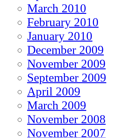
March 2010
February 2010
January 2010
December 2009
November 2009
September 2009
April 2009
March 2009
November 2008
November 2007