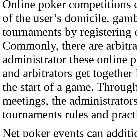
Online poker competitions 
of the user’s domicile. gam
tournaments by registering 
Commonly, there are arbitr
administrator these online 
and arbitrators get together 
the start of a game. Throug
meetings, the administrators
tournaments rules and pract
Net poker events can additi