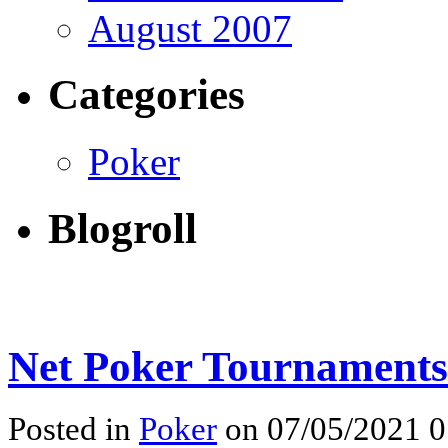
August 2007
Categories
Poker
Blogroll
Net Poker Tournaments
Posted in
Poker
on 07/05/2021 0