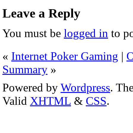
Leave a Reply
You must be
logged in
to p
«
Internet Poker Gaming
|
O
Summary
»
Powered by
Wordpress
. T
Valid
XHTML
&
CSS
.