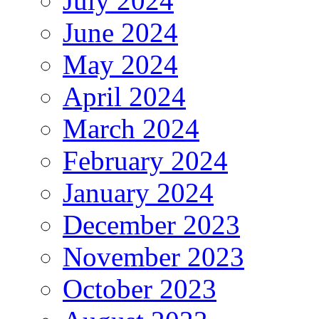
July 2024
June 2024
May 2024
April 2024
March 2024
February 2024
January 2024
December 2023
November 2023
October 2023