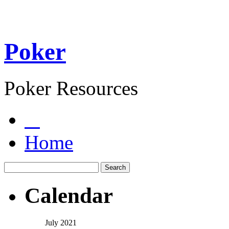
Poker
Poker Resources
Home
Calendar
July 2021