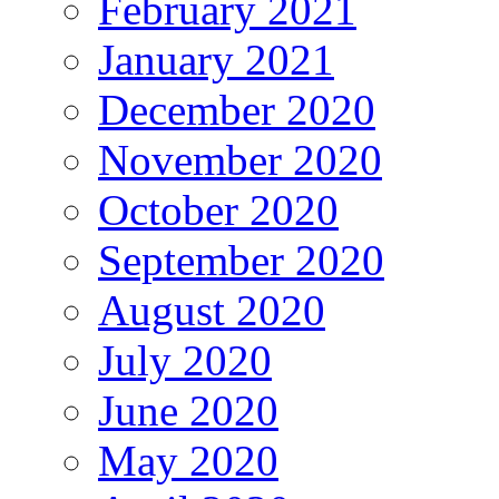
February 2021
January 2021
December 2020
November 2020
October 2020
September 2020
August 2020
July 2020
June 2020
May 2020