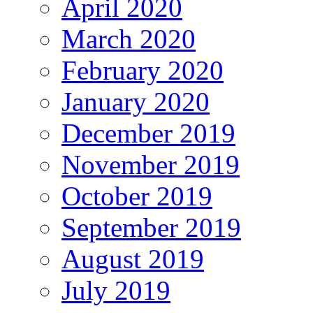
April 2020
March 2020
February 2020
January 2020
December 2019
November 2019
October 2019
September 2019
August 2019
July 2019