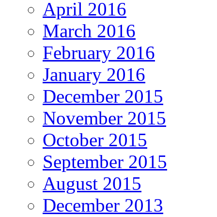
April 2016
March 2016
February 2016
January 2016
December 2015
November 2015
October 2015
September 2015
August 2015
December 2013