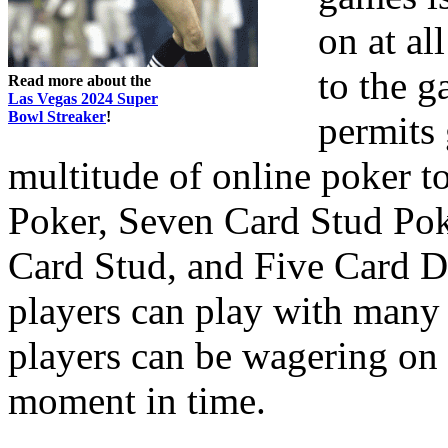
on at al
to the g
Read more about the
Las Vegas 2024 Super
Bowl Streaker
!
permits 
multitude of online poker 
Poker, Seven Card Stud Po
Card Stud, and Five Card D
players can play with many 
players can be wagering on 
moment in time.