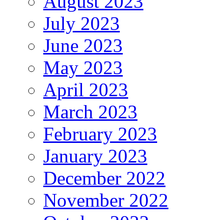
August 2023
July 2023
June 2023
May 2023
April 2023
March 2023
February 2023
January 2023
December 2022
November 2022