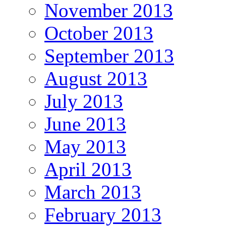
November 2013
October 2013
September 2013
August 2013
July 2013
June 2013
May 2013
April 2013
March 2013
February 2013