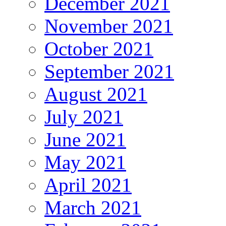
December 2021
November 2021
October 2021
September 2021
August 2021
July 2021
June 2021
May 2021
April 2021
March 2021