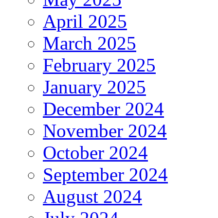
April 2025
March 2025
February 2025
January 2025
December 2024
November 2024
October 2024
September 2024
August 2024