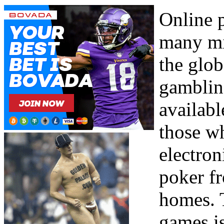
Online 
many mi
the glob
gamblin
availabl
those wh
electron
poker f
homes. 
games is