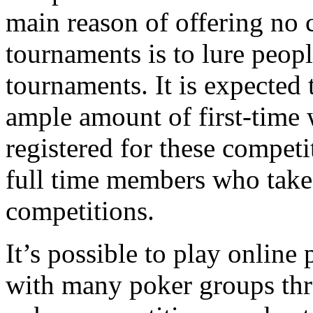
main reason of offering no 
tournaments is to lure peopl
tournaments. It is expected 
ample amount of first-time
registered for these compet
full time members who take 
competitions.
It’s possible to play onlin
with many poker groups thr