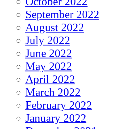
October 2022
September 2022
August 2022
July 2022
June 2022
May 2022
April 2022
March 2022
February 2022
January 2022