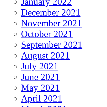
January 2022
December 2021
November 2021
October 2021
September 2021
August 2021
July 2021
June 2021
May 2021
April 2021