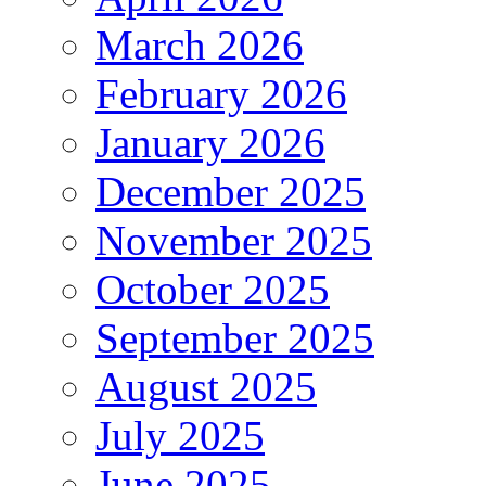
March 2026
February 2026
January 2026
December 2025
November 2025
October 2025
September 2025
August 2025
July 2025
June 2025