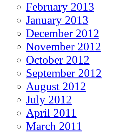
February 2013
January 2013
December 2012
November 2012
October 2012
September 2012
August 2012
July 2012
April 2011
March 2011