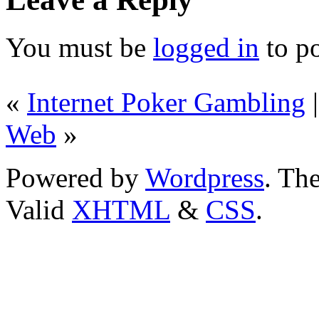
You must be
logged in
to p
«
Internet Poker Gambling
Web
»
Powered by
Wordpress
. T
Valid
XHTML
&
CSS
.