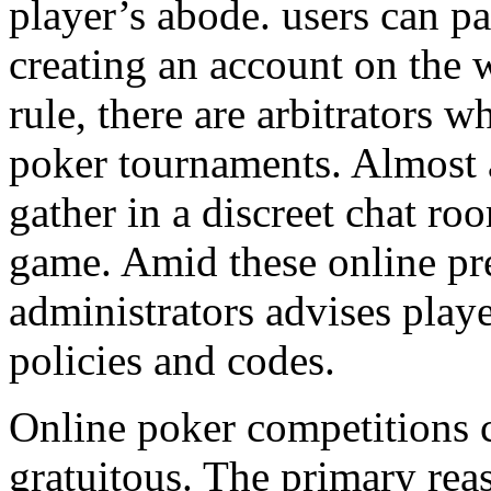
player’s abode. users can pa
creating an account on the 
rule, there are arbitrators 
poker tournaments. Almost 
gather in a discreet chat ro
game. Amid these online pr
administrators advises playe
policies and codes.
Online poker competitions 
gratuitous. The primary reas