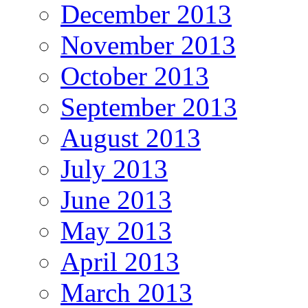
December 2013
November 2013
October 2013
September 2013
August 2013
July 2013
June 2013
May 2013
April 2013
March 2013