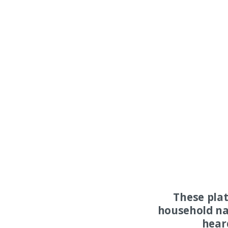
These pla
household na
hear