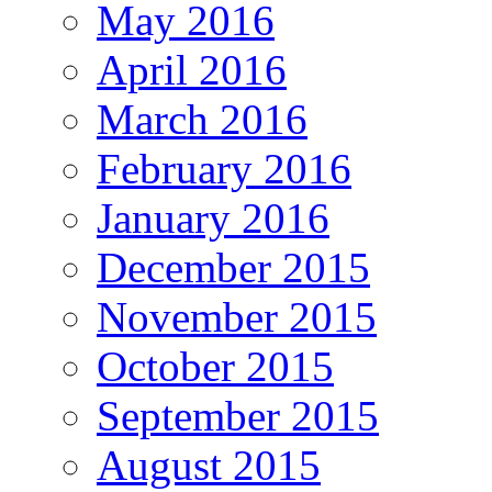
May 2016
April 2016
March 2016
February 2016
January 2016
December 2015
November 2015
October 2015
September 2015
August 2015