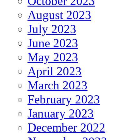
October 2023
August 2023
July 2023
June 2023
May 2023
April 2023
March 2023
February 2023
January 2023
December 2022