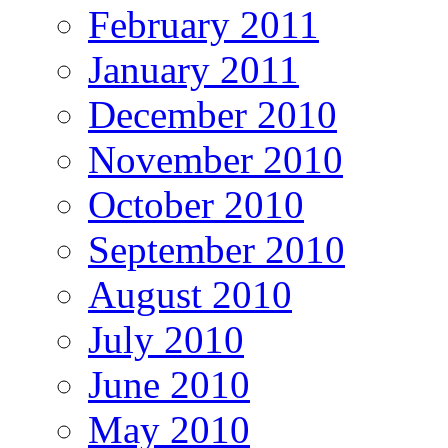
February 2011
January 2011
December 2010
November 2010
October 2010
September 2010
August 2010
July 2010
June 2010
May 2010