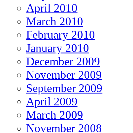
April 2010
March 2010
February 2010
January 2010
December 2009
November 2009
September 2009
April 2009
March 2009
November 2008