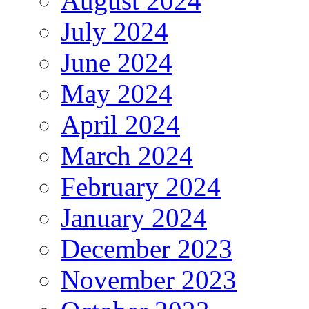
August 2024
July 2024
June 2024
May 2024
April 2024
March 2024
February 2024
January 2024
December 2023
November 2023