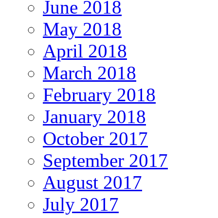
June 2018
May 2018
April 2018
March 2018
February 2018
January 2018
October 2017
September 2017
August 2017
July 2017