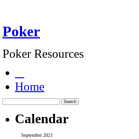
Poker
Poker Resources
Home
Calendar
September 2021