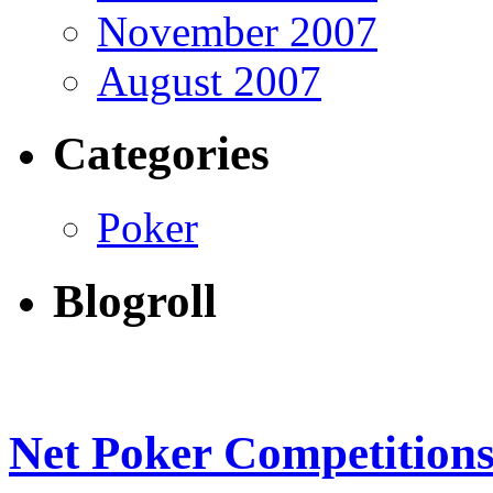
November 2007
August 2007
Categories
Poker
Blogroll
Net Poker Competition