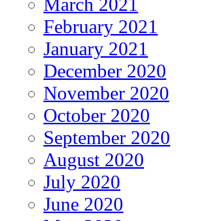
March 2021
February 2021
January 2021
December 2020
November 2020
October 2020
September 2020
August 2020
July 2020
June 2020