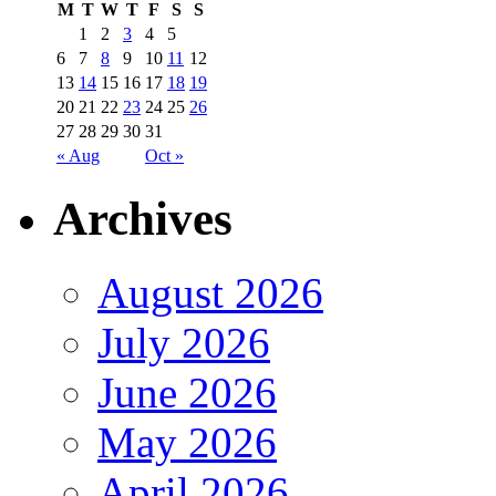
M
T
W
T
F
S
S
1
2
3
4
5
6
7
8
9
10
11
12
13
14
15
16
17
18
19
20
21
22
23
24
25
26
27
28
29
30
31
« Aug
Oct »
Archives
August 2026
July 2026
June 2026
May 2026
April 2026