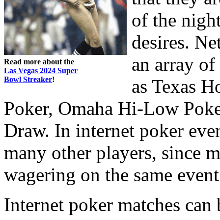
of the nigh
desires. Ne
an array of
Read more about the
Las Vegas 2024 Super
Bowl Streaker
!
as Texas H
Poker, Omaha Hi-Low Poker
Draw. In internet poker eve
many other players, since 
wagering on the same event
Internet poker matches can 