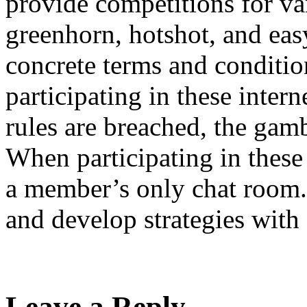
provide competitions for var
greenhorn, hotshot, and ea
concrete terms and conditio
participating in these inter
rules are breached, the gamb
When participating in thes
a member’s only chat room. 
and develop strategies with 
Leave a Reply