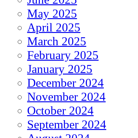
May 2025
April 2025
March 2025
February 2025
January 2025
December 2024
November 2024
October 2024
September 2024