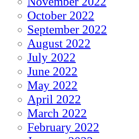
November 2022
October 2022
September 2022
August 2022
July 2022
June 2022
May 2022
April 2022
March 2022
February 2022