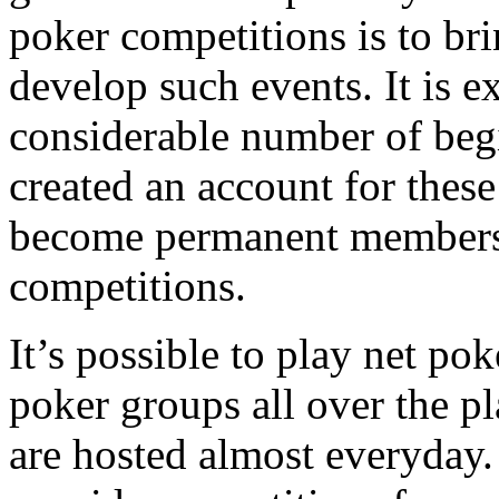
poker competitions is to bri
develop such events. It is e
considerable number of be
created an account for thes
become permanent members 
competitions.
It’s possible to play net p
poker groups all over the pl
are hosted almost everyday