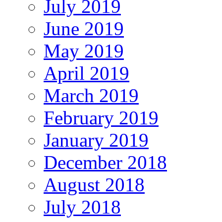
July 2019
June 2019
May 2019
April 2019
March 2019
February 2019
January 2019
December 2018
August 2018
July 2018