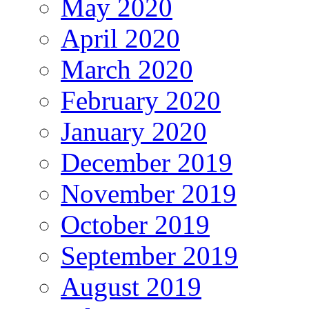
May 2020
April 2020
March 2020
February 2020
January 2020
December 2019
November 2019
October 2019
September 2019
August 2019