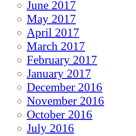
June 2017
May 2017
April 2017
March 2017
February 2017
January 2017
December 2016
November 2016
October 2016
July 2016