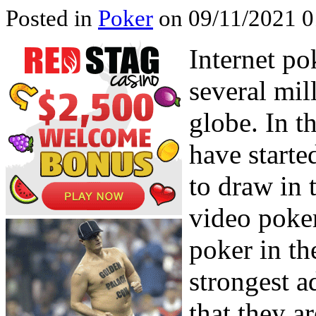
Posted in
Poker
on 09/11/2021 0
Internet po
several mil
globe. In t
have starte
to draw in
video poker
poker in th
strongest 
that they a