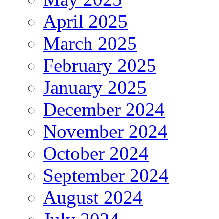
April 2025
March 2025
February 2025
January 2025
December 2024
November 2024
October 2024
September 2024
August 2024