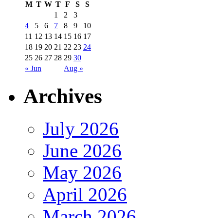
M
T
W
T
F
S
S
1
2
3
4
5
6
7
8
9
10
11
12
13
14
15
16
17
18
19
20
21
22
23
24
25
26
27
28
29
30
« Jun
Aug »
Archives
July 2026
June 2026
May 2026
April 2026
March 2026