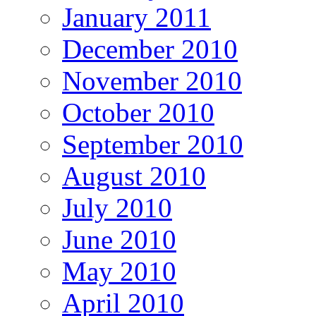
January 2011
December 2010
November 2010
October 2010
September 2010
August 2010
July 2010
June 2010
May 2010
April 2010