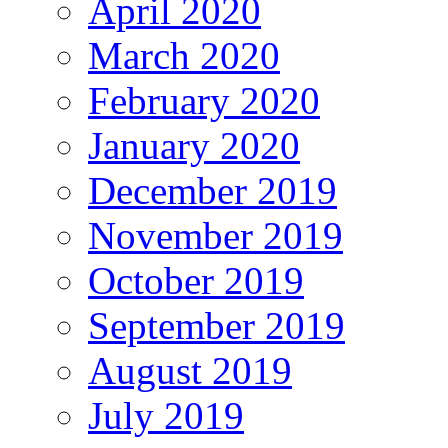
April 2020
March 2020
February 2020
January 2020
December 2019
November 2019
October 2019
September 2019
August 2019
July 2019