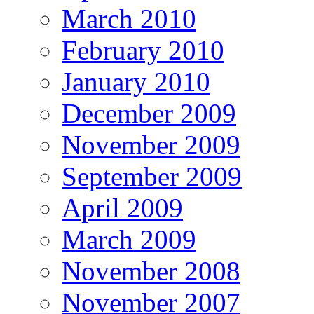
March 2010
February 2010
January 2010
December 2009
November 2009
September 2009
April 2009
March 2009
November 2008
November 2007