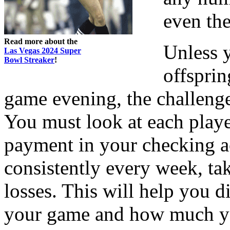
even the
Read more about the
Unless y
Las Vegas 2024 Super
Bowl Streaker
!
offsprin
game evening, the challeng
You must look at each playe
payment in your checking a
consistently every week, t
losses. This will help you 
your game and how much yo