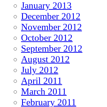
January 2013
December 2012
November 2012
October 2012
September 2012
August 2012
July 2012
April 2011
March 2011
February 2011