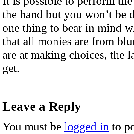
It is possible to perform th
the hand but you won’t be d
one thing to bear in mind w
that all monies are from b
are at making choices, the 
get.
Leave a Reply
You must be
logged in
to p