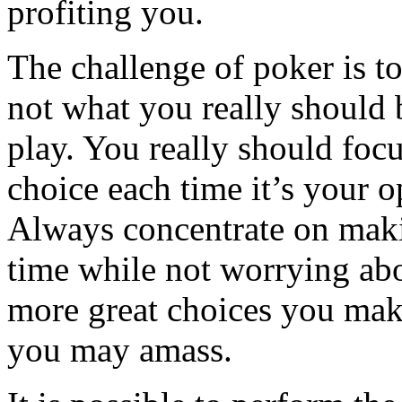
profiting you.
The challenge of poker is t
not what you really should 
play. You really should foc
choice each time it’s your op
Always concentrate on makin
time while not worrying ab
more great choices you mak
you may amass.