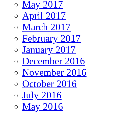
May 2017
April 2017
March 2017
February 2017
January 2017
December 2016
November 2016
October 2016
July 2016
May 2016