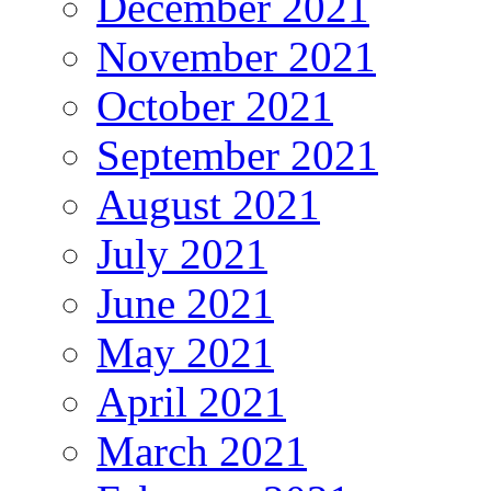
December 2021
November 2021
October 2021
September 2021
August 2021
July 2021
June 2021
May 2021
April 2021
March 2021