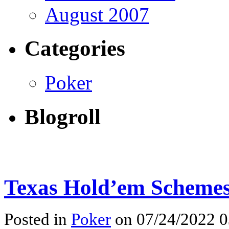
August 2007
Categories
Poker
Blogroll
Texas Hold’em Schemes
Posted in
Poker
on 07/24/2022 0