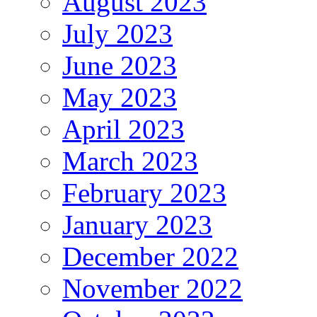
August 2023
July 2023
June 2023
May 2023
April 2023
March 2023
February 2023
January 2023
December 2022
November 2022