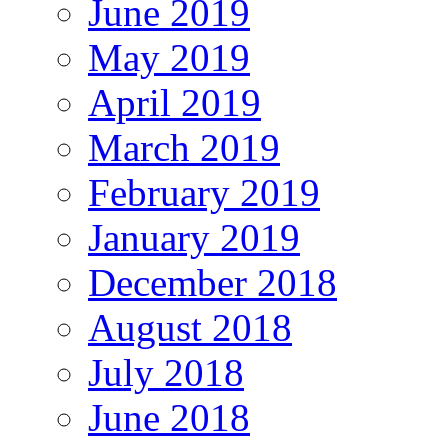
June 2019
May 2019
April 2019
March 2019
February 2019
January 2019
December 2018
August 2018
July 2018
June 2018