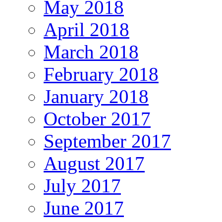
May 2018
April 2018
March 2018
February 2018
January 2018
October 2017
September 2017
August 2017
July 2017
June 2017