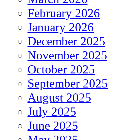
February 2026
January 2026
December 2025
November 2025
October 2025
September 2025
August 2025
July 2025
June 2025
May 2025