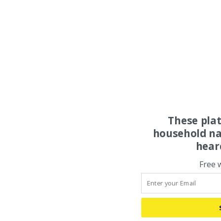
These pla
household na
hear
Free 