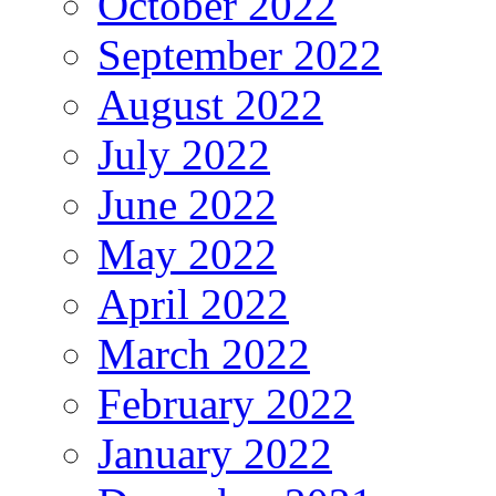
October 2022
September 2022
August 2022
July 2022
June 2022
May 2022
April 2022
March 2022
February 2022
January 2022