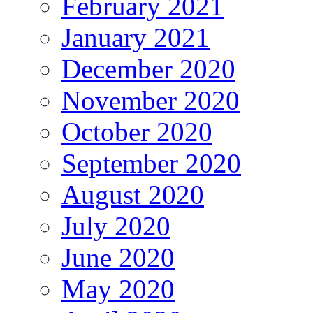
February 2021
January 2021
December 2020
November 2020
October 2020
September 2020
August 2020
July 2020
June 2020
May 2020