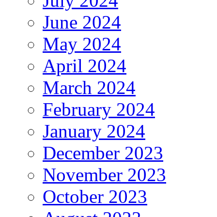
July 2024
June 2024
May 2024
April 2024
March 2024
February 2024
January 2024
December 2023
November 2023
October 2023