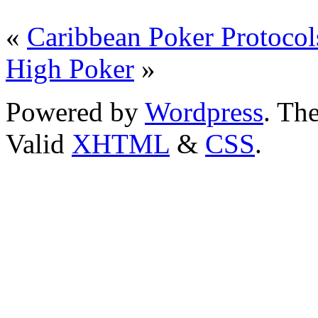
«
Caribbean Poker Protocol
High Poker
»
Powered by
Wordpress
. T
Valid
XHTML
&
CSS
.