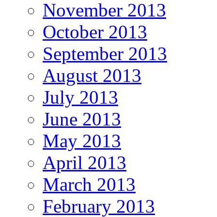
November 2013
October 2013
September 2013
August 2013
July 2013
June 2013
May 2013
April 2013
March 2013
February 2013