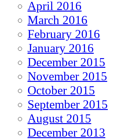
April 2016
March 2016
February 2016
January 2016
December 2015
November 2015
October 2015
September 2015
August 2015
December 2013