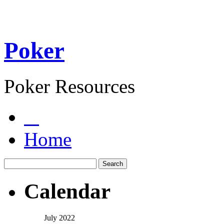
Poker
Poker Resources
Home
Calendar
July 2022