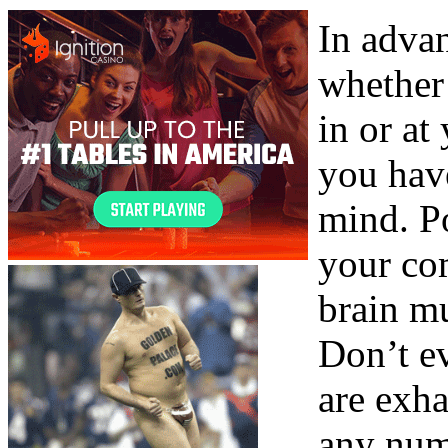
In advan
whether 
in or at
you have
mind. Po
your com
brain mu
Don’t e
are exha
any num