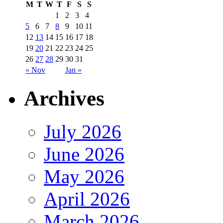
M
T
W
T
F
S
S
1
2
3
4
5
6
7
8
9
10
11
12
13
14
15
16
17
18
19
20
21
22
23
24
25
26
27
28
29
30
31
« Nov
Jan »
Archives
July 2026
June 2026
May 2026
April 2026
March 2026