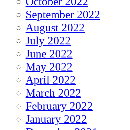
October 2022
September 2022
August 2022
July 2022
June 2022
May 2022
April 2022
March 2022
February 2022
January 2022