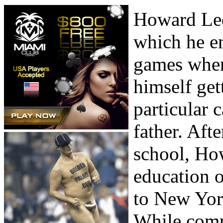
Howard Lede
which he en
games when
himself get
particular 
father. Aft
school, Ho
education 
to New Yor
While comp