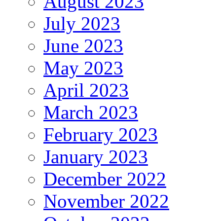
August 2023
July 2023
June 2023
May 2023
April 2023
March 2023
February 2023
January 2023
December 2022
November 2022