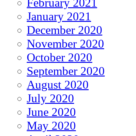
February 2021
January 2021
December 2020
November 2020
October 2020
September 2020
August 2020
July 2020
June 2020
May 2020