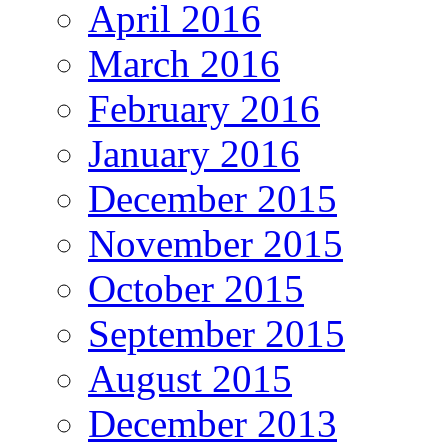
April 2016
March 2016
February 2016
January 2016
December 2015
November 2015
October 2015
September 2015
August 2015
December 2013