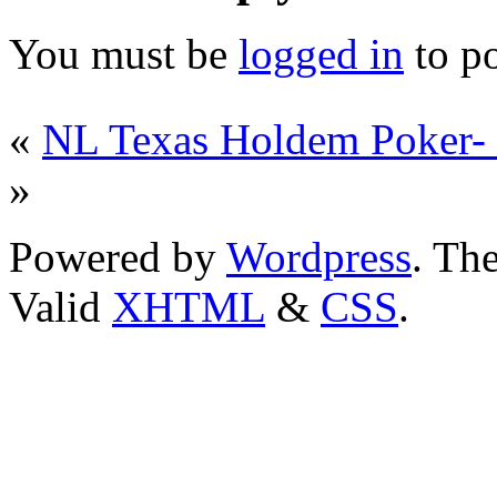
You must be
logged in
to p
«
NL Texas Holdem Poker-
»
Powered by
Wordpress
. T
Valid
XHTML
&
CSS
.