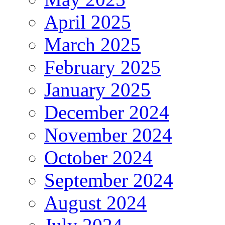
April 2025
March 2025
February 2025
January 2025
December 2024
November 2024
October 2024
September 2024
August 2024