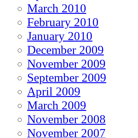
March 2010
February 2010
January 2010
December 2009
November 2009
September 2009
April 2009
March 2009
November 2008
November 2007