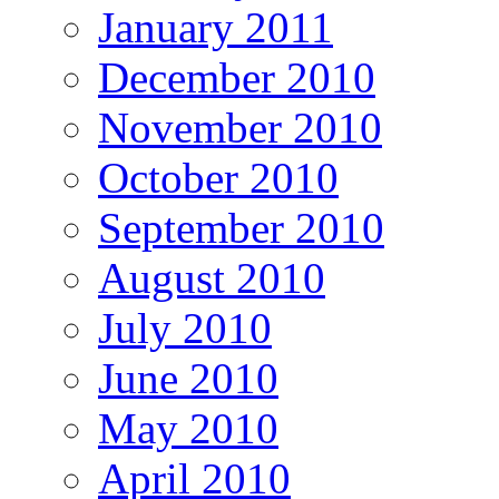
January 2011
December 2010
November 2010
October 2010
September 2010
August 2010
July 2010
June 2010
May 2010
April 2010