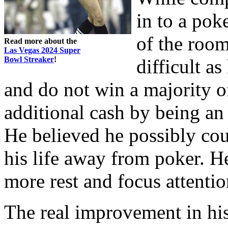
in to a pok
of the room
Read more about the
Las Vegas 2024 Super
Bowl Streaker
!
difficult a
and do not win a majority 
additional cash by being an 
He believed he possibly cou
his life away from poker. H
more rest and focus attenti
The real improvement in hi