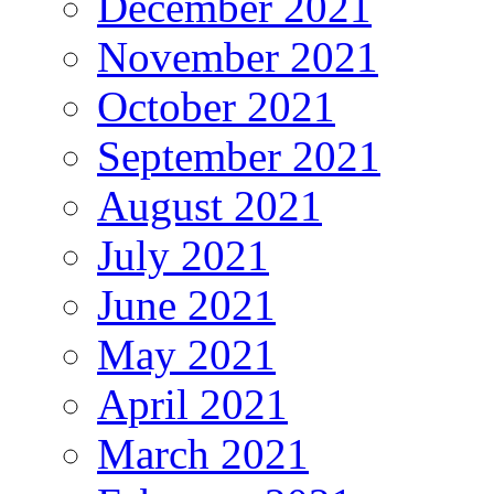
December 2021
November 2021
October 2021
September 2021
August 2021
July 2021
June 2021
May 2021
April 2021
March 2021