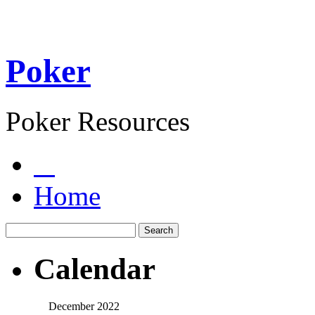
Poker
Poker Resources
Home
Calendar
December 2022