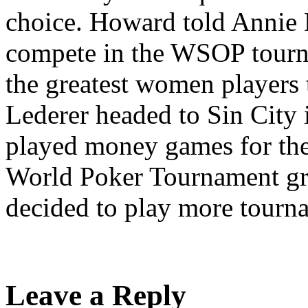
choice. Howard told Annie 
compete in the WSOP tourn
the greatest women players
Lederer headed to Sin City
played money games for the
World Poker Tournament gr
decided to play more tourn
Leave a Reply