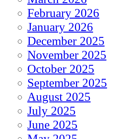
February 2026
January 2026
December 2025
November 2025
October 2025
September 2025
August 2025
July 2025
June 2025
May 2025