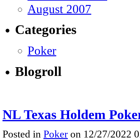
August 2007
Categories
Poker
Blogroll
NL Texas Holdem Poke
Posted in
Poker
on 12/27/2022 0