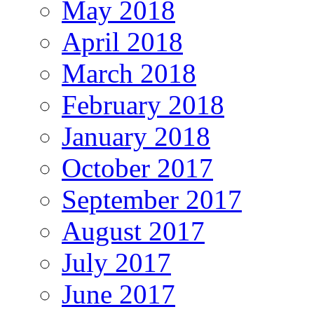
May 2018
April 2018
March 2018
February 2018
January 2018
October 2017
September 2017
August 2017
July 2017
June 2017