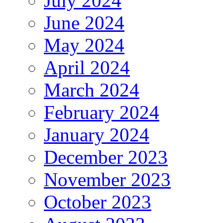
July 2024
June 2024
May 2024
April 2024
March 2024
February 2024
January 2024
December 2023
November 2023
October 2023