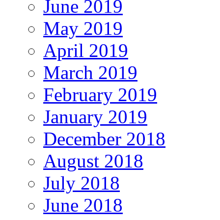
June 2019
May 2019
April 2019
March 2019
February 2019
January 2019
December 2018
August 2018
July 2018
June 2018