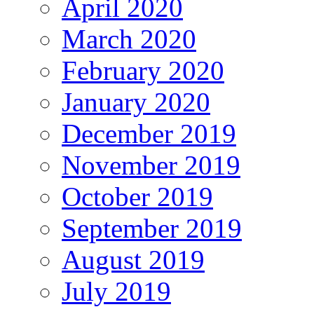
April 2020
March 2020
February 2020
January 2020
December 2019
November 2019
October 2019
September 2019
August 2019
July 2019