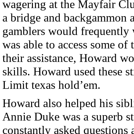
wagering at the Mayfair Cl
a bridge and backgammon as
gamblers would frequently 
was able to access some of t
their assistance, Howard w
skills. Howard used these s
Limit texas hold’em.
Howard also helped his sib
Annie Duke was a superb st
constantly asked questions 