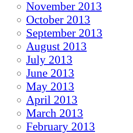
November 2013
October 2013
September 2013
August 2013
July 2013
June 2013
May 2013
April 2013
March 2013
February 2013