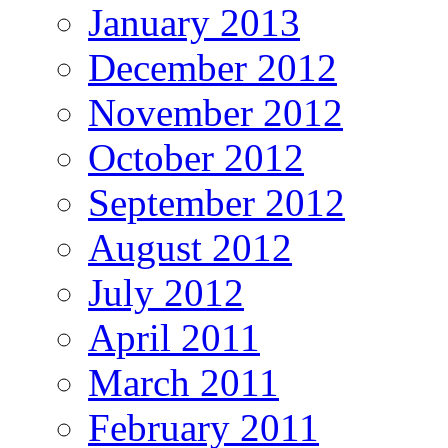
January 2013
December 2012
November 2012
October 2012
September 2012
August 2012
July 2012
April 2011
March 2011
February 2011