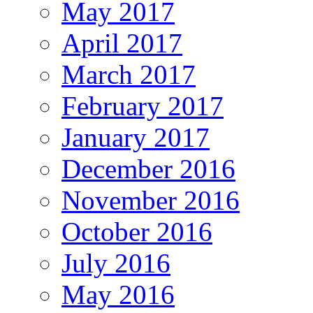
May 2017
April 2017
March 2017
February 2017
January 2017
December 2016
November 2016
October 2016
July 2016
May 2016